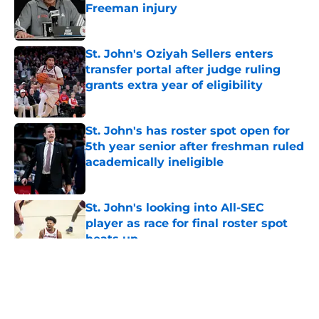
Freeman injury
Published by on Invalid Date
St. John's Oziyah Sellers enters
transfer portal after judge ruling
grants extra year of eligibility
Published by on Invalid Date
St. John's has roster spot open for
5th year senior after freshman ruled
academically ineligible
Published by on Invalid Date
St. John's looking into All-SEC
player as race for final roster spot
heats up
Published by on Invalid Date
5 related articles loaded