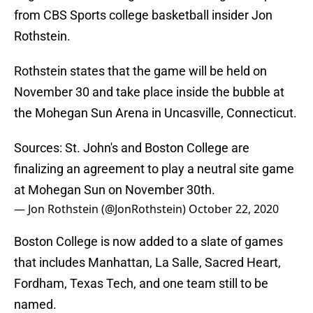
from CBS Sports college basketball insider Jon
Rothstein.
Rothstein states that the game will be held on
November 30 and take place inside the bubble at
the Mohegan Sun Arena in Uncasville, Connecticut.
Sources: St. John's and Boston College are
finalizing an agreement to play a neutral site game
at Mohegan Sun on November 30th.
— Jon Rothstein (@JonRothstein)
October 22, 2020
Boston College is now added to a slate of games
that includes Manhattan, La Salle, Sacred Heart,
Fordham, Texas Tech, and one team still to be
named.