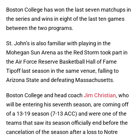
Boston College has won the last seven matchups in
the series and wins in eight of the last ten games
between the two programs.
St. John’s is also familiar with playing in the
Mohegan Sun Arena as the Red Storm took part in
the Air Force Reserve Basketball Hall of Fame
Tipoff last season in the same venue, falling to
Arizona State and defeating Massachusetts.
Boston College and head coach
Jim Christian
, who
will be entering his seventh season, are coming off
of a 13-19 season (7-13 ACC) and were one of the
teams that saw its season officially end before the
cancelation of the season after a loss to Notre