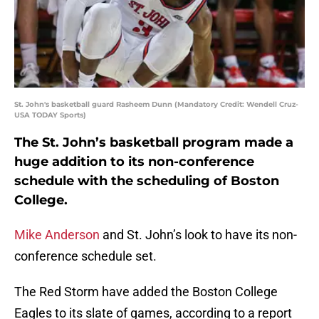
St. John's basketball guard Rasheem Dunn (Mandatory Credit: Wendell Cruz-
USA TODAY Sports)
The St. John’s basketball program made a
huge addition to its non-conference
schedule with the scheduling of Boston
College.
Mike Anderson
and St. John’s look to have its non-
conference schedule set.
The Red Storm have added the Boston College
Eagles to its slate of games, according to a report