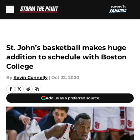
Skip to main content
St. John’s basketball makes huge
addition to schedule with Boston
College
By
Kevin Connelly
|
Oct 22, 2020
Add us as a preferred source