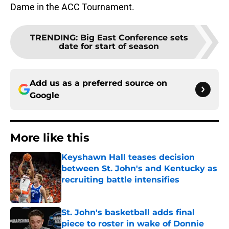
Dame in the ACC Tournament.
TRENDING
:
Big East Conference sets
date for start of season
Add us as a preferred source on
Google
More like this
Keyshawn Hall teases decision
between St. John's and Kentucky as
recruiting battle intensifies
Published by on Invalid Date
St. John's basketball adds final
piece to roster in wake of Donnie