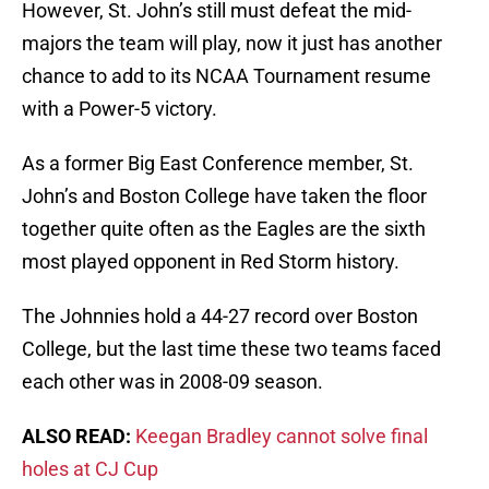
However, St. John’s still must defeat the mid-
majors the team will play, now it just has another
chance to add to its NCAA Tournament resume
with a Power-5 victory.
As a former Big East Conference member, St.
John’s and Boston College have taken the floor
together quite often as the Eagles are the sixth
most played opponent in Red Storm history.
The Johnnies hold a 44-27 record over Boston
College, but the last time these two teams faced
each other was in 2008-09 season.
ALSO READ:
Keegan Bradley cannot solve final
holes at CJ Cup