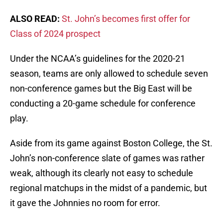
ALSO READ:
St. John’s becomes first offer for
Class of 2024 prospect
Under the NCAA’s guidelines for the 2020-21
season, teams are only allowed to schedule seven
non-conference games but the Big East will be
conducting a 20-game schedule for conference
play.
Aside from its game against Boston College, the St.
John’s non-conference slate of games was rather
weak, although its clearly not easy to schedule
regional matchups in the midst of a pandemic, but
it gave the Johnnies no room for error.