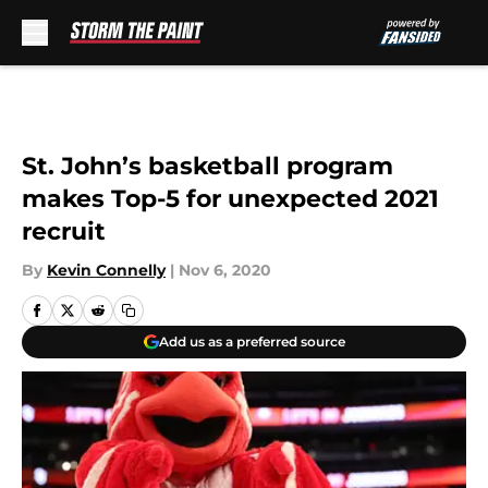
Skip to main content
St. John’s basketball program
makes Top-5 for unexpected 2021
recruit
By
Kevin Connelly
|
Nov 6, 2020
Add us as a preferred source