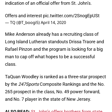
indication of an official offer from St. John’s.
Offers and interest
pic.twitter.com/2SnogEpUSt
— TQ (@T_boogi5)
April 14, 2020
Mike Anderson already has a recruiting class of
Long Island Lutheran standouts Drissa Traore and
Rafael Pinzon and the program is looking for a big
man to cap off what hopes to be a successful
class.
TaQuan Woodley is ranked as a three-star prospect
by the
247Sports
Composite Rankings and the No.
265 prospect in the class, No. 49 power forward,
and No. 7 player in the state of New Jersey.
ALSO READ:
St. John’s offers brothers from state