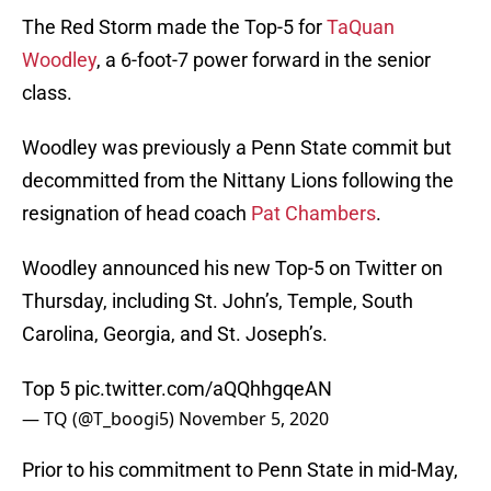
The Red Storm made the Top-5 for
TaQuan
Woodley
, a 6-foot-7 power forward in the senior
class.
Woodley was previously a Penn State commit but
decommitted from the Nittany Lions following the
resignation of head coach
Pat Chambers
.
Woodley announced his new Top-5 on Twitter on
Thursday, including St. John’s, Temple, South
Carolina, Georgia, and St. Joseph’s.
Top 5
pic.twitter.com/aQQhhgqeAN
— TQ (@T_boogi5)
November 5, 2020
Prior to his commitment to Penn State in mid-May,