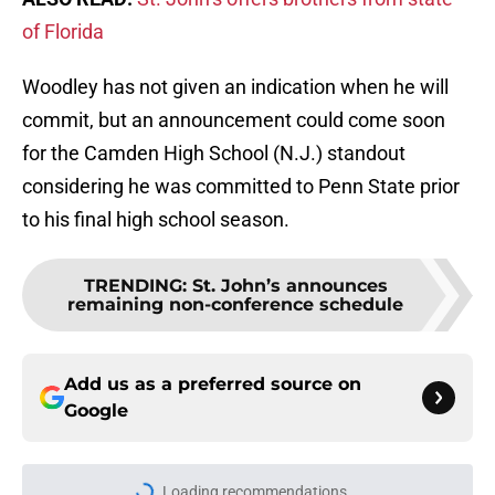
of Florida
Woodley has not given an indication when he will
commit, but an announcement could come soon
for the Camden High School (N.J.) standout
considering he was committed to Penn State prior
to his final high school season.
TRENDING
:
St. John’s announces
remaining non-conference schedule
Add us as a preferred source on
Google
Loading recommendations...