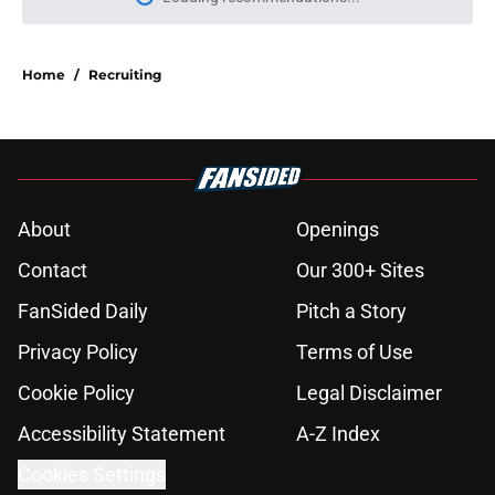
Please wait while we load personal
Home
/
Recruiting
About
Openings
Contact
Our 300+ Sites
FanSided Daily
Pitch a Story
Privacy Policy
Terms of Use
Cookie Policy
Legal Disclaimer
Accessibility Statement
A-Z Index
Cookies Settings