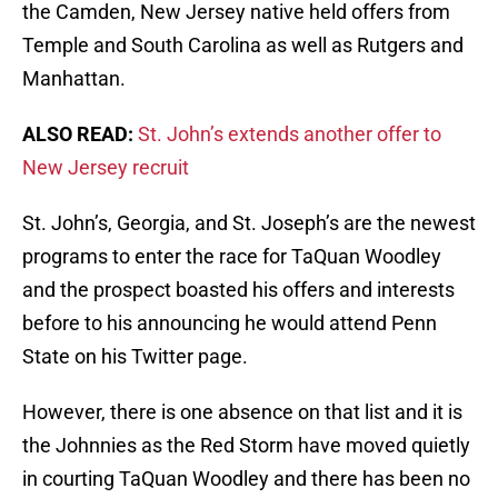
the Camden, New Jersey native held offers from
Temple and South Carolina as well as Rutgers and
Manhattan.
ALSO READ:
St. John’s extends another offer to
New Jersey recruit
St. John’s, Georgia, and St. Joseph’s are the newest
programs to enter the race for TaQuan Woodley
and the prospect boasted his offers and interests
before to his announcing he would attend Penn
State on his Twitter page.
However, there is one absence on that list and it is
the Johnnies as the Red Storm have moved quietly
in courting TaQuan Woodley and there has been no