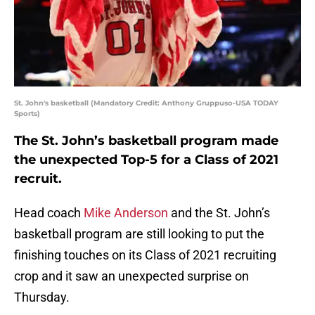
St. John's basketball (Mandatory Credit: Anthony Gruppuso-USA TODAY
Sports)
The St. John’s basketball program made
the unexpected Top-5 for a Class of 2021
recruit.
Head coach
Mike Anderson
and the St. John’s
basketball program are still looking to put the
finishing touches on its Class of 2021 recruiting
crop and it saw an unexpected surprise on
Thursday.