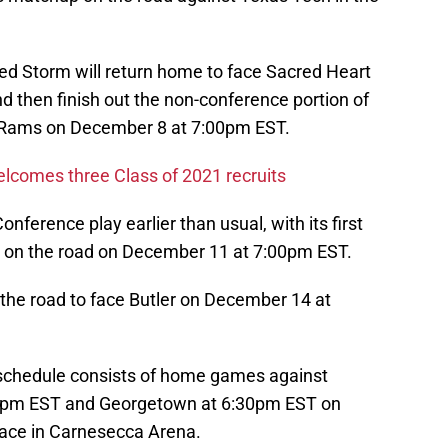
 Red Storm will return home to face Sacred Heart
then finish out the non-conference portion of
m Rams on December 8 at 7:00pm EST.
 welcomes three Class of 2021 recruits
Conference play earlier than usual, with its first
 on the road on December 11 at 7:00pm EST.
the road to face Butler on December 14 at
d schedule consists of home games against
0pm EST and Georgetown at 6:30pm EST on
lace in Carnesecca Arena.