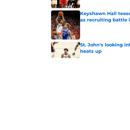
Keyshawn Hall tease
as recruiting battle 
Published by on Invalid Dat
St. John's looking in
heats up
Published by on Invalid Dat
St. John's has roste
ruled academically i
Published by on Invalid Dat
St. John's Oziyah Sel
grants extra year of e
Published by on Invalid Dat