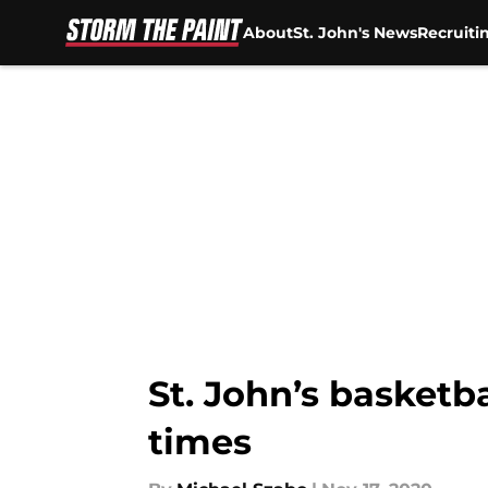
About
St. John's News
Recruiti
Skip to main content
St. John’s basket
times