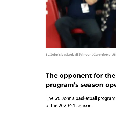
St. John's basketball (Vincent Carchietta-
The opponent for the 
program’s season open
The St. John’s basketball program 
of the 2020-21 season.