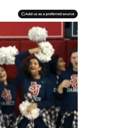
Add us as a preferred source