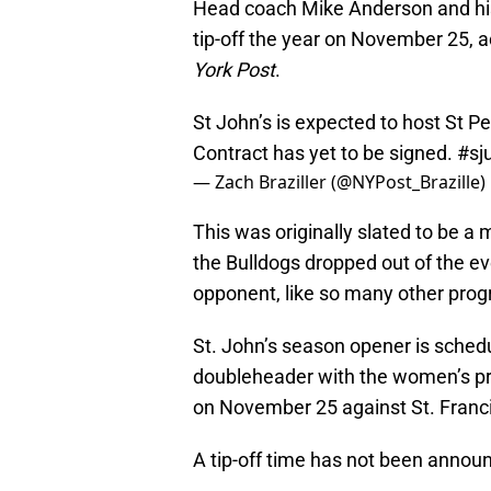
Head coach Mike Anderson and his 
tip-off the year on November 25, ac
York Post
.
St John’s is expected to host St Pe
Contract has yet to be signed.
#sj
— Zach Braziller (@NYPost_Brazille)
This was originally slated to be a 
the Bulldogs dropped out of the ev
opponent, like so many other prog
St. John’s season opener is schedu
doubleheader with the women’s pr
on November 25 against St. Franci
A tip-off time has not been anno