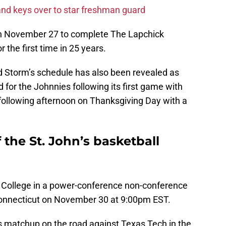
and keys over to star freshman guard
e on November 27 to complete The Lapchick
 the first time in 25 years.
ed Storm’s schedule has also been revealed as
nd for the Johnnies following its first game with
 following afternoon on Thanksgiving Day with a
 the St. John’s basketball
on College in a power-conference non-conference
onnecticut on November 30 at 9:00pm EST.
n’s matchup on the road against Texas Tech in the