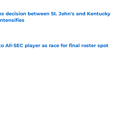
s decision between St. John's and Kentucky
intensifies
e
to All-SEC player as race for final roster spot
e
r spot open for 5th year senior after freshman
neligible
e
lers enters transfer portal after judge ruling
ligibility
e