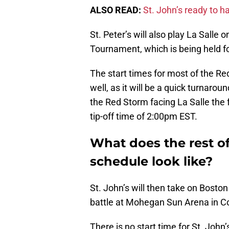
ALSO READ:
St. John’s ready to h
St. Peter’s will also play La Sall
Tournament, which is being held for
The start times for most of the R
well, as it will be a quick turnarou
the Red Storm facing La Salle the
tip-off time of 2:00pm EST.
What does the rest of
schedule look like?
St. John’s will then take on Bost
battle at Mohegan Sun Arena in C
There is no start time for St. Joh