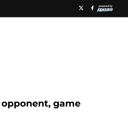
t opponent, game