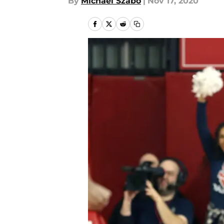
By
Michael Szabo
|
Nov 17, 2020