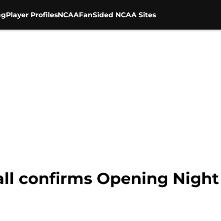
ng
Player Profiles
NCAA
FanSided NCAA Sites
ball confirms Opening Nigh