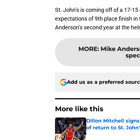
St. John’s is coming off of a 17-15
expectations of 9th place finish i
Anderson’s second year at the he
MORE
:
Mike Anderso
speci
Add us as a preferred sour
More like this
Dillon Mitchell sign
of return to St. John
Published by on Invalid Dat