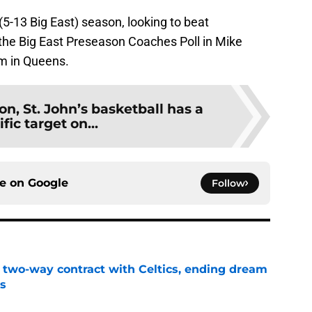
 (5-13 Big East) season, looking to beat
n the Big East Preseason Coaches Poll in Mike
lm in Queens.
n, St. John’s basketball has a
fic target on...
ce on
Google
Follow
s two-way contract with Celtics, ending dream
's
e