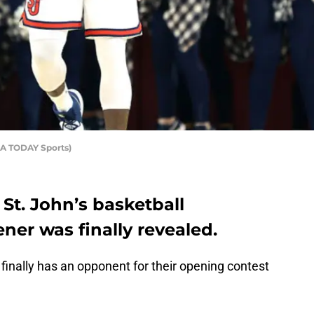
USA TODAY Sports)
St. John’s basketball
er was finally revealed.
finally has an opponent for their opening contest