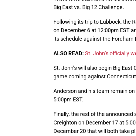
Big East vs. Big 12 Challenge.
Following its trip to Lubbock, the
on December 6 at 12:00pm EST and 
its schedule against the Fordha
ALSO READ:
St. John’s officially
St. John’s will also begin Big East 
game coming against Connecticut
Anderson and his team remain on 
5:00pm EST.
Finally, the rest of the announce
Creighton on December 17 at 5:0
December 20 that will both take p