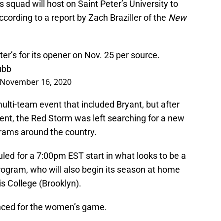
squad will host on Saint Peter’s University to
cording to a report by Zach Braziller of the
New
ter’s for its opener on Nov. 25 per source.
ubb
November 16, 2020
multi-team event that included Bryant, but after
ent, the Red Storm was left searching for a new
rams around the country.
led for a 7:00pm EST start in what looks to be a
ogram, who will also begin its season at home
s College (Brooklyn).
unced for the women’s game.