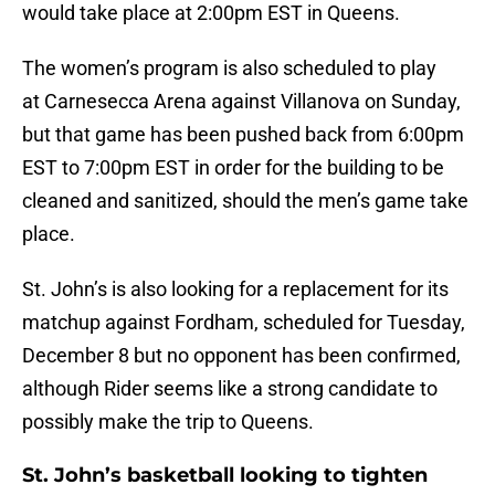
would take place at 2:00pm EST in Queens.
The women’s program is also scheduled to play
at Carnesecca Arena against Villanova on Sunday,
but that game has been pushed back from 6:00pm
EST to 7:00pm EST in order for the building to be
cleaned and sanitized, should the men’s game take
place.
St. John’s is also looking for a replacement for its
matchup against Fordham, scheduled for Tuesday,
December 8 but no opponent has been confirmed,
although Rider seems like a strong candidate to
possibly make the trip to Queens.
St. John’s basketball looking to tighten