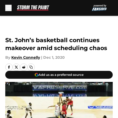
Skip to main content
St. John’s basketball continues
makeover amid scheduling chaos
By
Kevin Connelly
|
Dec 1, 2020
Add us as a preferred source