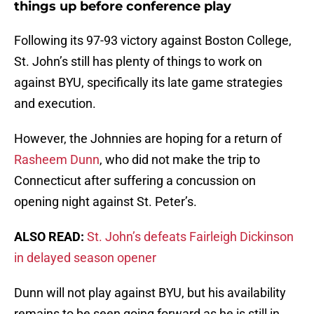
things up before conference play
Following its 97-93 victory against Boston College,
St. John’s still has plenty of things to work on
against BYU, specifically its late game strategies
and execution.
However, the Johnnies are hoping for a return of
Rasheem Dunn
, who did not make the trip to
Connecticut after suffering a concussion on
opening night against St. Peter’s.
ALSO READ:
St. John’s defeats Fairleigh Dickinson
in delayed season opener
Dunn will not play against BYU, but his availability
remains to be seen going forward as he is still in