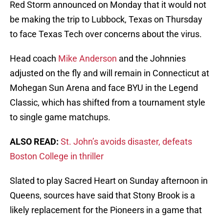
Red Storm announced on Monday that it would not
be making the trip to Lubbock, Texas on Thursday
to face Texas Tech over concerns about the virus.
Head coach
Mike Anderson
and the Johnnies
adjusted on the fly and will remain in Connecticut at
Mohegan Sun Arena and face BYU in the Legend
Classic, which has shifted from a tournament style
to single game matchups.
ALSO READ:
St. John’s avoids disaster, defeats
Boston College in thriller
Slated to play Sacred Heart on Sunday afternoon in
Queens, sources have said that Stony Brook is a
likely replacement for the Pioneers in a game that