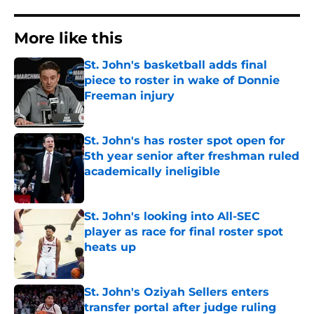
More like this
St. John's basketball adds final
piece to roster in wake of Donnie
Freeman injury
Published by on Invalid Date
St. John's has roster spot open for
5th year senior after freshman ruled
academically ineligible
Published by on Invalid Date
St. John's looking into All-SEC
player as race for final roster spot
heats up
Published by on Invalid Date
St. John's Oziyah Sellers enters
transfer portal after judge ruling