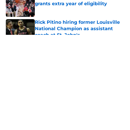
grants extra year of eligibility
Published by on Invalid Date
Rick Pitino hiring former Louisville
National Champion as assistant
coach at St. John's
Published by on Invalid Date
5 related articles loaded
About
Openings
Contact
Our 300+ Sites
FanSided Daily
Pitch a Story
Privacy Policy
Terms of Use
Cookie Policy
Legal Disclaimer