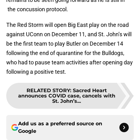
the concussion protocol.
The Red Storm will open Big East play on the road
against UConn on December 11, and St. John’s will
be the first team to play Butler on December 14
following the end of quarantine for the Bulldogs,
who had to pause team activities after opening day
following a positive test.
RELATED STORY
:
Sacred Heart
announces COVID case, cancels with
St. John’s...
Add us as a preferred source on
Google