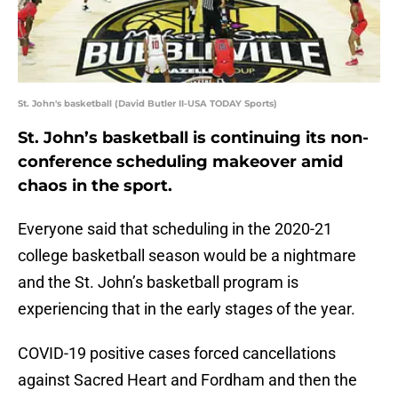
St. John's basketball (David Butler II-USA TODAY Sports)
St. John’s basketball is continuing its non-
conference scheduling makeover amid
chaos in the sport.
Everyone said that scheduling in the 2020-21
college basketball season would be a nightmare
and the St. John’s basketball program is
experiencing that in the early stages of the year.
COVID-19 positive cases forced cancellations
against Sacred Heart and Fordham and then the