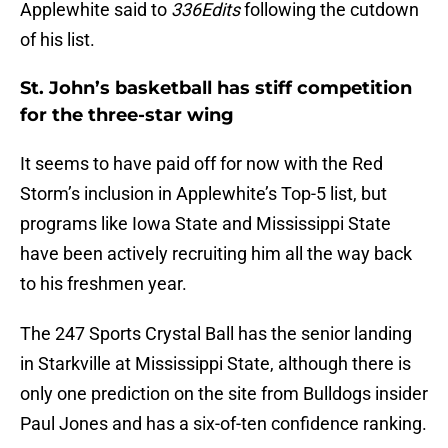
Applewhite said to
336Edits
following the cutdown
of his list.
St. John’s basketball has stiff competition
for the three-star wing
It seems to have paid off for now with the Red
Storm’s inclusion in Applewhite’s Top-5 list, but
programs like Iowa State and Mississippi State
have been actively recruiting him all the way back
to his freshmen year.
The 247 Sports Crystal Ball has the senior landing
in Starkville at Mississippi State, although there is
only one prediction on the site from Bulldogs insider
Paul Jones and has a six-of-ten confidence ranking.