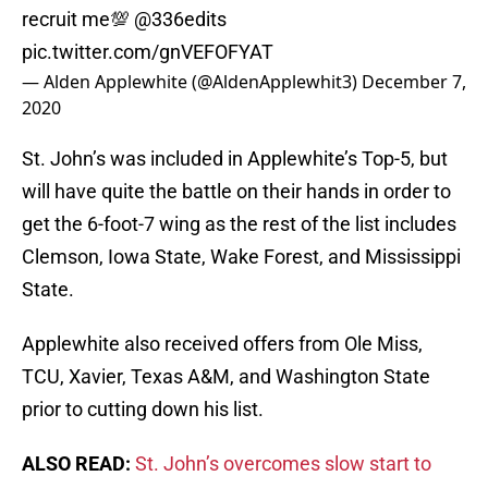
recruit me💯
@336edits
pic.twitter.com/gnVEFOFYAT
— Alden Applewhite (@AldenApplewhit3)
December 7,
2020
St. John’s was included in Applewhite’s Top-5, but
will have quite the battle on their hands in order to
get the 6-foot-7 wing as the rest of the list includes
Clemson, Iowa State, Wake Forest, and Mississippi
State.
Applewhite also received offers from Ole Miss,
TCU, Xavier, Texas A&M, and Washington State
prior to cutting down his list.
ALSO READ:
St. John’s overcomes slow start to