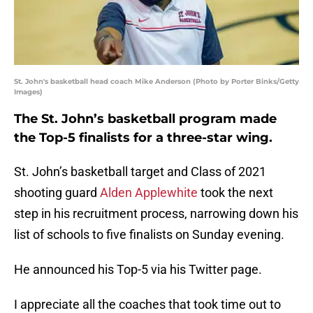
St. John's basketball head coach Mike Anderson (Photo by Porter Binks/Getty
Images)
The St. John’s basketball program made
the Top-5 finalists for a three-star wing.
St. John’s basketball target and Class of 2021
shooting guard
Alden Applewhite
took the next
step in his recruitment process, narrowing down his
list of schools to five finalists on Sunday evening.
He announced his Top-5 via his Twitter page.
I appreciate all the coaches that took time out to