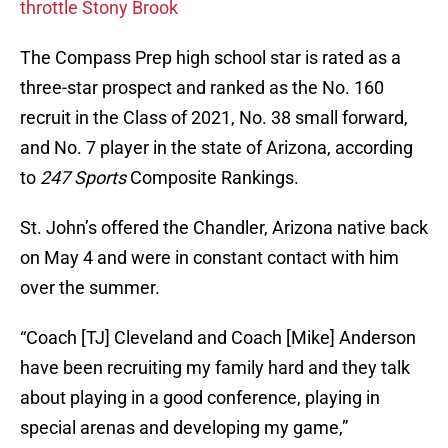
throttle Stony Brook
The Compass Prep high school star is rated as a
three-star prospect and ranked as the No. 160
recruit in the Class of 2021, No. 38 small forward,
and No. 7 player in the state of Arizona, according
to
247 Sports
Composite Rankings.
St. John’s offered the Chandler, Arizona native back
on May 4 and were in constant contact with him
over the summer.
“Coach [TJ] Cleveland and Coach [Mike] Anderson
have been recruiting my family hard and they talk
about playing in a good conference, playing in
special arenas and developing my game,”