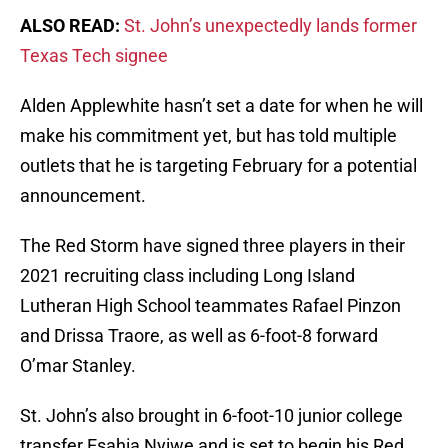
ALSO READ:
St. John’s unexpectedly lands former
Texas Tech signee
Alden Applewhite hasn’t set a date for when he will
make his commitment yet, but has told multiple
outlets that he is targeting February for a potential
announcement.
The Red Storm have signed three players in their
2021 recruiting class including Long Island
Lutheran High School teammates Rafael Pinzon
and Drissa Traore, as well as 6-foot-8 forward
O’mar Stanley.
St. John’s also brought in 6-foot-10 junior college
transfer Esahia Nyiwe and is set to begin his Red