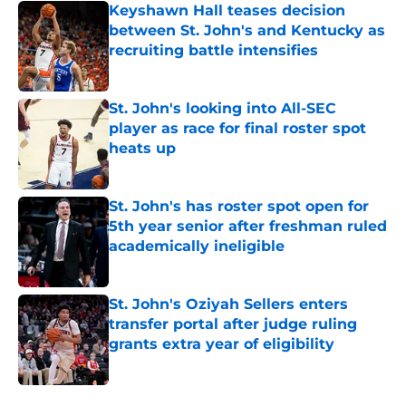
Keyshawn Hall teases decision
between St. John's and Kentucky as
recruiting battle intensifies
Published by on Invalid Date
St. John's looking into All-SEC
player as race for final roster spot
heats up
Published by on Invalid Date
St. John's has roster spot open for
5th year senior after freshman ruled
academically ineligible
Published by on Invalid Date
St. John's Oziyah Sellers enters
transfer portal after judge ruling
grants extra year of eligibility
Published by on Invalid Date
5 related articles loaded