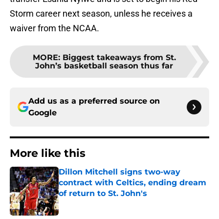
Storm career next season, unless he receives a
waiver from the NCAA.
MORE
:
Biggest takeaways from St.
John’s basketball season thus far
Add us as a preferred source on
Google
More like this
Dillon Mitchell signs two-way
contract with Celtics, ending dream
of return to St. John's
Published by on Invalid Date