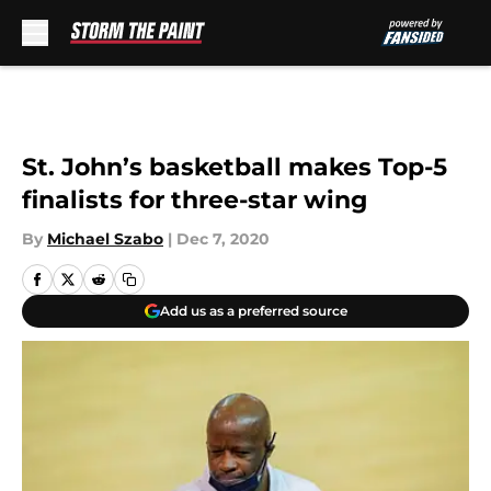
Skip to main content
St. John’s basketball makes Top-5
finalists for three-star wing
By
Michael Szabo
|
Dec 7, 2020
Add us as a preferred source