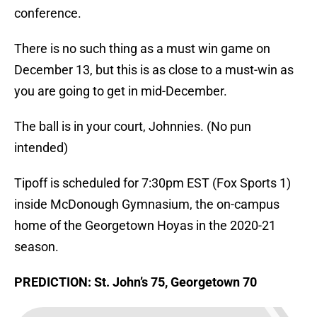
conference.
There is no such thing as a must win game on
December 13, but this is as close to a must-win as
you are going to get in mid-December.
The ball is in your court, Johnnies. (No pun
intended)
Tipoff is scheduled for 7:30pm EST (Fox Sports 1)
inside McDonough Gymnasium, the on-campus
home of the Georgetown Hoyas in the 2020-21
season.
PREDICTION: St. John’s 75, Georgetown 70