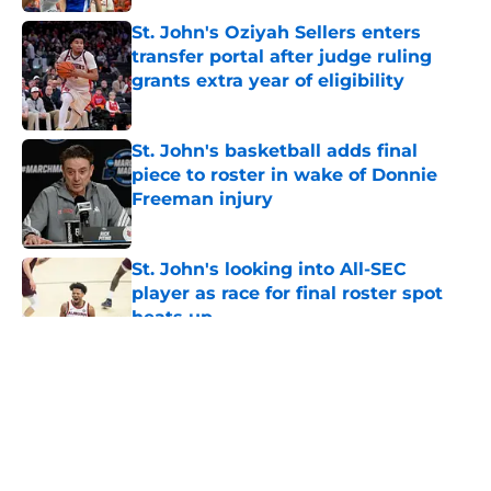
St. John's Oziyah Sellers enters
transfer portal after judge ruling
grants extra year of eligibility
Published by on Invalid Date
St. John's basketball adds final
piece to roster in wake of Donnie
Freeman injury
Published by on Invalid Date
St. John's looking into All-SEC
player as race for final roster spot
heats up
Published by on Invalid Date
5 related articles loaded