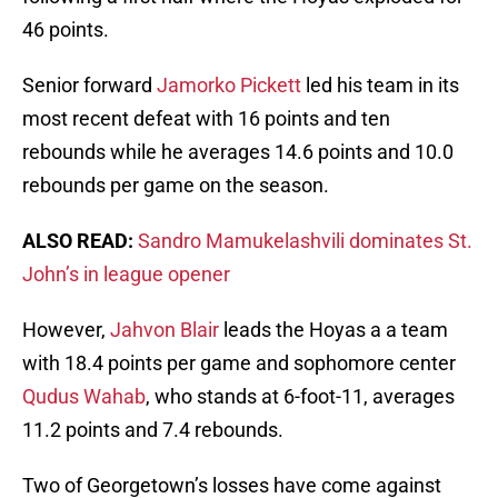
46 points.
Senior forward
Jamorko Pickett
led his team in its
most recent defeat with 16 points and ten
rebounds while he averages 14.6 points and 10.0
rebounds per game on the season.
ALSO READ:
Sandro Mamukelashvili dominates St.
John’s in league opener
However,
Jahvon Blair
leads the Hoyas a a team
with 18.4 points per game and sophomore center
Qudus Wahab
, who stands at 6-foot-11, averages
11.2 points and 7.4 rebounds.
Two of Georgetown’s losses have come against