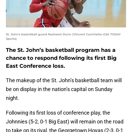
St. John's basketball guard Rasheem Dunn (Vincent Carchietta-USA TODAY
Sports)
The St. John’s basketball program has a
chance to respond following its first Big
East Conference loss.
The makeup of the St. John’s basketball team will
be on display in the nation’s capital on Sunday
night.
Following its first loss of conference play, the
Johnnies (5-2, 0-1 Big East) will remain on the road
to take on its rival, the Georgetown Hoyas (2-3, 0-1