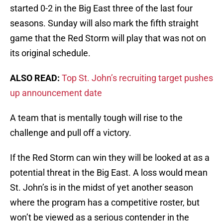
started 0-2 in the Big East three of the last four
seasons. Sunday will also mark the fifth straight
game that the Red Storm will play that was not on
its original schedule.
ALSO READ:
Top St. John’s recruiting target pushes
up announcement date
A team that is mentally tough will rise to the
challenge and pull off a victory.
If the Red Storm can win they will be looked at as a
potential threat in the Big East. A loss would mean
St. John’s is in the midst of yet another season
where the program has a competitive roster, but
won’t be viewed as a serious contender in the