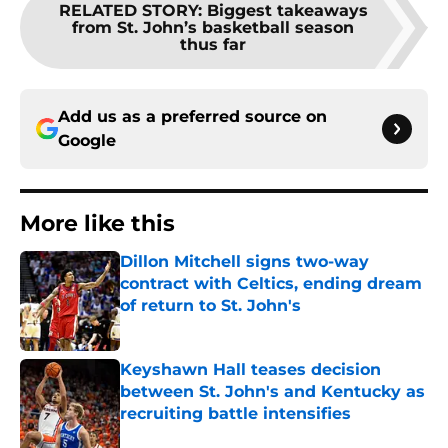
RELATED STORY
:
Biggest takeaways
from St. John’s basketball season
thus far
Add us as a preferred source on
Google
More like this
Dillon Mitchell signs two-way
contract with Celtics, ending dream
of return to St. John's
Published by on Invalid Date
Keyshawn Hall teases decision
between St. John's and Kentucky as
recruiting battle intensifies
Published by on Invalid Date