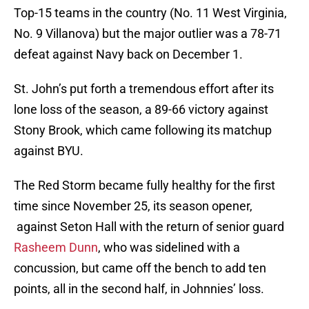
Top-15 teams in the country (No. 11 West Virginia,
No. 9 Villanova) but the major outlier was a 78-71
defeat against Navy back on December 1.
St. John’s put forth a tremendous effort after its
lone loss of the season, a 89-66 victory against
Stony Brook, which came following its matchup
against BYU.
The Red Storm became fully healthy for the first
time since November 25, its season opener,
against Seton Hall with the return of senior guard
Rasheem Dunn
, who was sidelined with a
concussion, but came off the bench to add ten
points, all in the second half, in Johnnies’ loss.