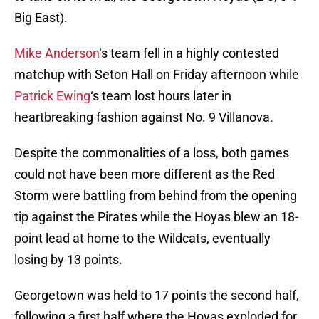
Big East).
Mike Anderson
‘s team fell in a highly contested
matchup with Seton Hall on Friday afternoon while
Patrick Ewing
‘s team lost hours later in
heartbreaking fashion against No. 9 Villanova.
Despite the commonalities of a loss, both games
could not have been more different as the Red
Storm were battling from behind from the opening
tip against the Pirates while the Hoyas blew an 18-
point lead at home to the Wildcats, eventually
losing by 13 points.
Georgetown was held to 17 points the second half,
following a first half where the Hoyas exploded for