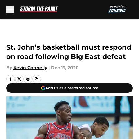
Skip to main content
St. John’s basketball must respond
on road following Big East defeat
By
Kevin Connelly
|
Dec 13, 2020
Add us as a preferred source