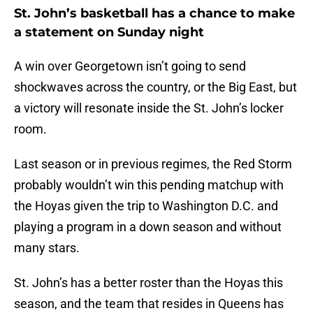
St. John’s basketball has a chance to make
a statement on Sunday night
A win over Georgetown isn’t going to send
shockwaves across the country, or the Big East, but
a victory will resonate inside the St. John’s locker
room.
Last season or in previous regimes, the Red Storm
probably wouldn’t win this pending matchup with
the Hoyas given the trip to Washington D.C. and
playing a program in a down season and without
many stars.
St. John’s has a better roster than the Hoyas this
season, and the team that resides in Queens has