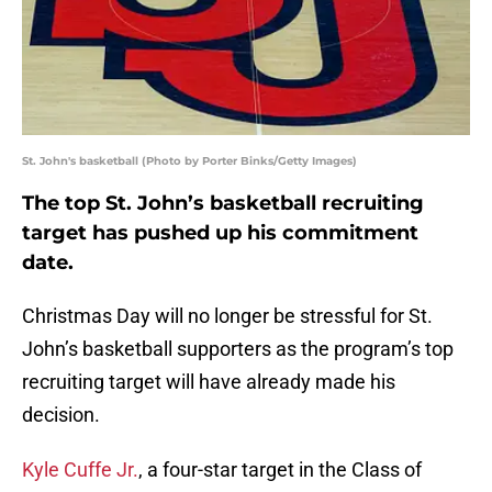
St. John's basketball (Photo by Porter Binks/Getty Images)
The top St. John’s basketball recruiting
target has pushed up his commitment
date.
Christmas Day will no longer be stressful for St.
John’s basketball supporters as the program’s top
recruiting target will have already made his
decision.
Kyle Cuffe Jr.
, a four-star target in the Class of