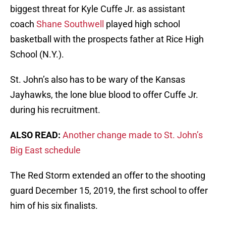
biggest threat for Kyle Cuffe Jr. as assistant
coach
Shane Southwell
played high school
basketball with the prospects father at Rice High
School (N.Y.).
St. John’s also has to be wary of the Kansas
Jayhawks, the lone blue blood to offer Cuffe Jr.
during his recruitment.
ALSO READ:
Another change made to St. John’s
Big East schedule
The Red Storm extended an offer to the shooting
guard December 15, 2019, the first school to offer
him of his six finalists.