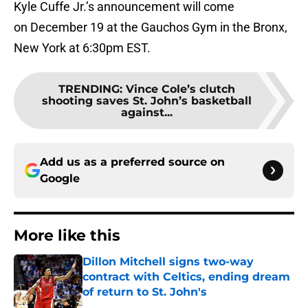
Kyle Cuffe Jr.’s announcement will come
on December 19 at the Gauchos Gym in the Bronx,
New York at 6:30pm EST.
TRENDING
:
Vince Cole’s clutch
shooting saves St. John’s basketball
against...
Add us as a preferred source on
Google
More like this
Dillon Mitchell signs two-way
contract with Celtics, ending dream
of return to St. John's
Published by on Invalid Date