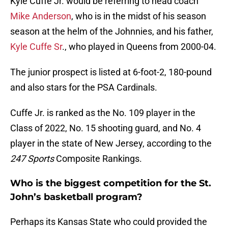
Kyle Cuffe Jr. would be referring to head coach
Mike Anderson
, who is in the midst of his season
season at the helm of the Johnnies, and his father,
Kyle Cuffe Sr
., who played in Queens from 2000-04.
The junior prospect is listed at 6-foot-2, 180-pound
and also stars for the PSA Cardinals.
Cuffe Jr. is ranked as the No. 109 player in the
Class of 2022, No. 15 shooting guard, and No. 4
player in the state of New Jersey, according to the
247 Sports
Composite Rankings.
Who is the biggest competition for the St.
John’s basketball program?
Perhaps its Kansas State who could provided the