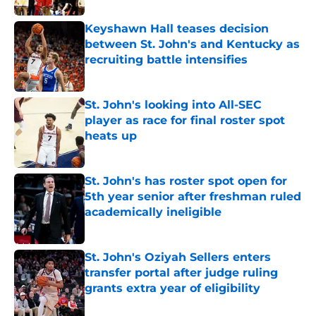
Keyshawn Hall teases decision
between St. John's and Kentucky as
recruiting battle intensifies
Published by on Invalid Date
St. John's looking into All-SEC
player as race for final roster spot
heats up
Published by on Invalid Date
St. John's has roster spot open for
5th year senior after freshman ruled
academically ineligible
Published by on Invalid Date
St. John's Oziyah Sellers enters
transfer portal after judge ruling
grants extra year of eligibility
Published by on Invalid Date