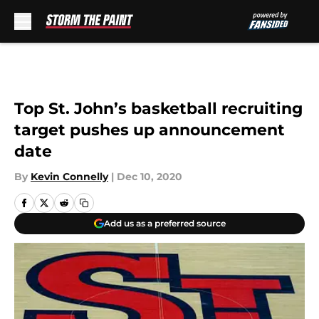
Skip to main content
Top St. John’s basketball recruiting
target pushes up announcement
date
By
Kevin Connelly
|
Dec 10, 2020
Add us as a preferred source