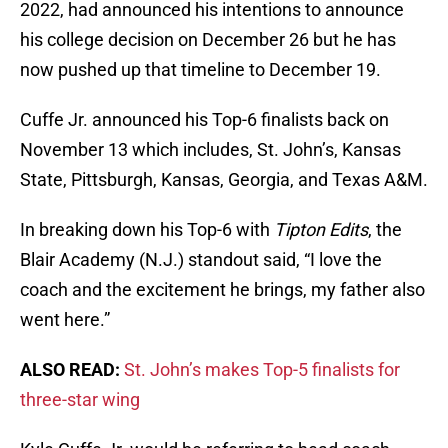
2022, had announced his intentions to announce
his college decision on December 26 but he has
now pushed up that timeline to December 19.
Cuffe Jr. announced his Top-6 finalists back on
November 13 which includes, St. John’s, Kansas
State, Pittsburgh, Kansas, Georgia, and Texas A&M.
In breaking down his Top-6 with
Tipton Edits
, the
Blair Academy (N.J.) standout said, “I love the
coach and the excitement he brings, my father also
went here.”
ALSO READ:
St. John’s makes Top-5 finalists for
three-star wing