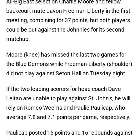
All-Big East selection Charlie Moore and fellow
backcourt mate Javon Freeman-Liberty in the first
meeting, combining for 37 points, but both players
could be out against the Johnnies for its second
matchup.
Moore (knee) has missed the last two games for
the Blue Demons while Freeman-Liberty (shoulder)
did not play against Seton Hall on Tuesday night.
If the two leading scorers for head coach Dave
Leitao are unable to play against St. John’s, he will
rely on Romeo Weems and Paulie Paulicap, who
average 7.8 and 7.1 points per game, respectively.
Paulicap posted 16 points and 16 rebounds against