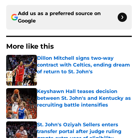
Add us as a preferred source on
Google
More like this
Dillon Mitchell signs two-way
contract with Celtics, ending dream
of return to St. John's
Published by on Invalid Date
Keyshawn Hall teases decision
between St. John's and Kentucky as
recruiting battle intensifies
Published by on Invalid Date
St. John's Oziyah Sellers enters
transfer portal after judge ruling