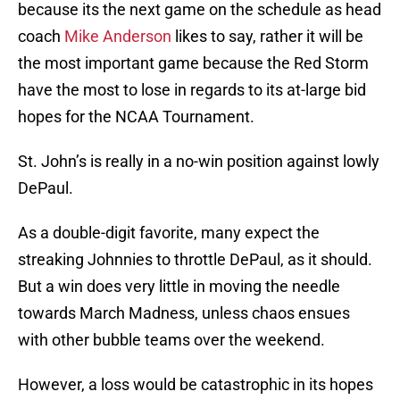
because its the next game on the schedule as head
coach
Mike Anderson
likes to say, rather it will be
the most important game because the Red Storm
have the most to lose in regards to its at-large bid
hopes for the NCAA Tournament.
St. John’s is really in a no-win position against lowly
DePaul.
As a double-digit favorite, many expect the
streaking Johnnies to throttle DePaul, as it should.
But a win does very little in moving the needle
towards March Madness, unless chaos ensues
with other bubble teams over the weekend.
However, a loss would be catastrophic in its hopes