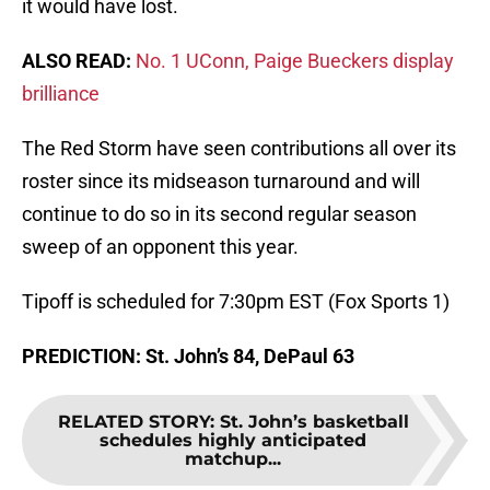
it would have lost.
ALSO READ:
No. 1 UConn, Paige Bueckers display
brilliance
The Red Storm have seen contributions all over its
roster since its midseason turnaround and will
continue to do so in its second regular season
sweep of an opponent this year.
Tipoff is scheduled for 7:30pm EST (Fox Sports 1)
PREDICTION: St. John’s 84, DePaul 63
RELATED STORY
:
St. John’s basketball
schedules highly anticipated
matchup...