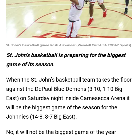
St. John's basketball guard Posh Alexander (Wendell Cruz-USA TODAY Sports)
St. John’s basketball is preparing for the biggest
game of its season.
When the St. John’s basketball team takes the floor
against the DePaul Blue Demons (3-10, 1-10 Big
East) on Saturday night inside Carnesecca Arena it
will be the biggest game of the season for the
Johnnies (14-8, 8-7 Big East).
No, it will not be the biggest game of the year