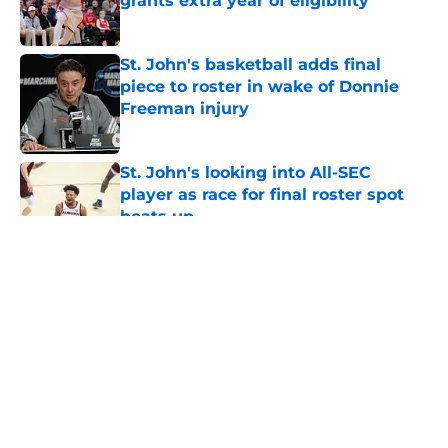
grants extra year of eligibility
Published by on Invalid Date
St. John's basketball adds final
piece to roster in wake of Donnie
Freeman injury
Published by on Invalid Date
St. John's looking into All-SEC
player as race for final roster spot
heats up
Published by on Invalid Date
5 related articles loaded
About
Openings
Contact
Our 300+ Sites