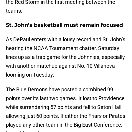
the Red Storm in the first meeting between the
teams.
St. John’s basketball must remain focused
As DePaul enters with a lousy record and St. John’s
hearing the NCAA Tournament chatter, Saturday
lines up as a trap game for the Johnnies, especially
with another matchup against No. 10 Villanova
looming on Tuesday.
The Blue Demons have posted a combined 99
points over its last two games. It lost to Providence
while surrendering 57 points and fell to Seton Hall
allowing just 60 points. If either the Friars or Pirates
played any other team in the Big East Conference,