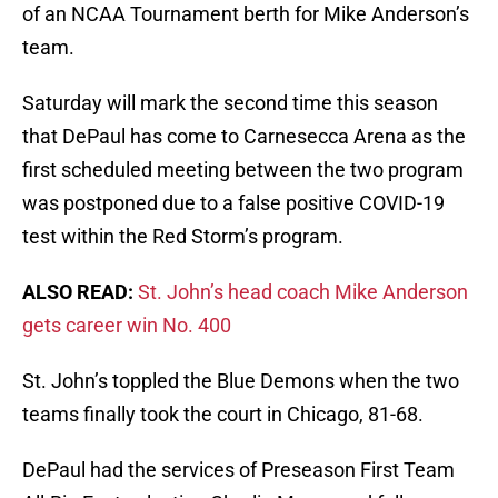
of an NCAA Tournament berth for Mike Anderson’s
team.
Saturday will mark the second time this season
that DePaul has come to Carnesecca Arena as the
first scheduled meeting between the two program
was postponed due to a false positive COVID-19
test within the Red Storm’s program.
ALSO READ:
St. John’s head coach Mike Anderson
gets career win No. 400
St. John’s toppled the Blue Demons when the two
teams finally took the court in Chicago, 81-68.
DePaul had the services of Preseason First Team