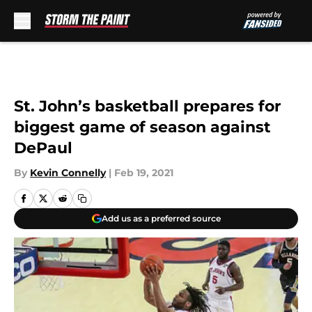
Skip to main content
St. John’s basketball prepares for
biggest game of season against
DePaul
By
Kevin Connelly
|
Feb 19, 2021
Add us as a preferred source