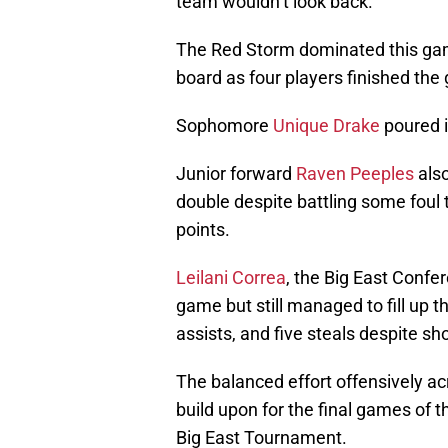
team wouldn’t look back.
The Red Storm dominated this gam
board as four players finished the
Sophomore
Unique Drake
poured i
Junior forward
Raven Peeples
also
double despite battling some foul 
points.
Leilani Correa
, the Big East Confer
game but still managed to fill up t
assists, and five steals despite sho
The balanced effort offensively ac
build upon for the final games of
Big East Tournament.