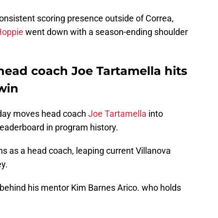
consistent scoring presence outside of Correa,
Hoppie
went down with a season-ending shoulder
 head coach Joe Tartamella hits
 win
nday moves head coach
Joe Tartamella
into
leaderboard in program history.
s as a head coach, leaping current Villanova
y.
 behind his mentor Kim Barnes Arico. who holds