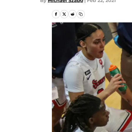
By
Michael Szabo
|
Feb 22, 2021