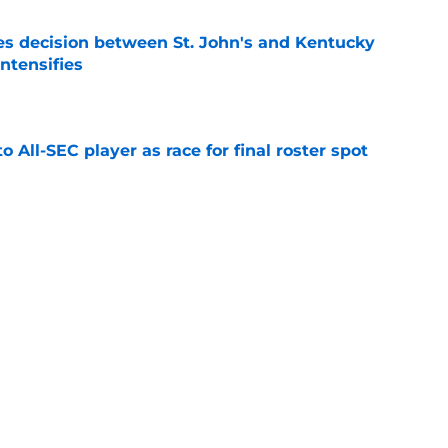
s decision between St. John's and Kentucky
intensifies
e
to All-SEC player as race for final roster spot
e
r spot open for 5th year senior after freshman
neligible
e
lers enters transfer portal after judge ruling
ligibility
e