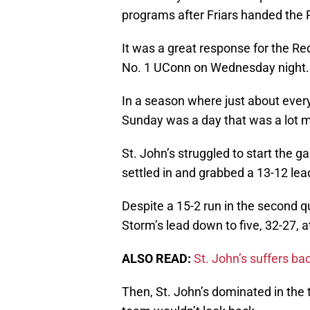
programs after Friars handed the
It was a great response for the Re
No. 1 UConn on Wednesday night.
In a season where just about every
Sunday was a day that was a lot m
St. John’s struggled to start the ga
settled in and grabbed a 13-12 lea
Despite a 15-2 run in the second q
Storm’s lead down to five, 32-27, a
ALSO READ:
St. John’s suffers ba
Then, St. John’s dominated in the t