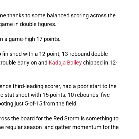
e thanks to some balanced scoring across the
 game in double figures.
n a game-high 17 points.
 finished with a 12-point, 13-rebound double-
trouble early on and
Kadaja Bailey
chipped in 12-
ence third-leading scorer, had a poor start to the
he stat sheet with 15 points, 10 rebounds, five
oting just 5-of-15 from the field.
ross the board for the Red Storm is something to
 the regular season and gather momentum for the