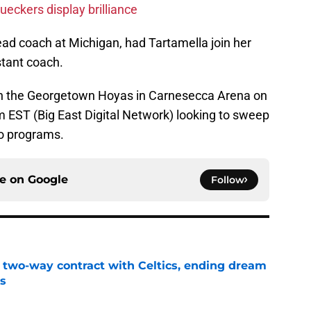
eckers display brilliance
ead coach at Michigan, had Tartamella join her
stant coach.
 on the Georgetown Hoyas in Carnesecca Arena on
 EST (Big East Digital Network) looking to sweep
o programs.
ce on
Google
Follow
s two-way contract with Celtics, ending dream
's
e