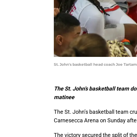
St. John's basketball head coach Joe Tarta
The St. John’s basketball team d
matinee
The St. John’s basketball team cru
Carnesecca Arena on Sunday afte
The victory secured the split of t