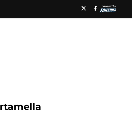
artamella