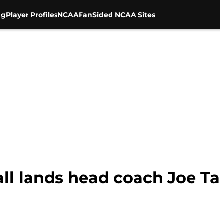
ng
Player Profiles
NCAA
FanSided NCAA Sites
all lands head coach Joe T