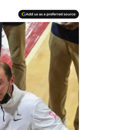
Add us as a preferred source