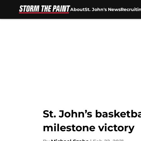
About
St. John's News
Recruiti
Skip to main content
St. John’s basketb
milestone victory