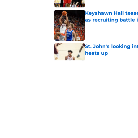
Keyshawn Hall tease
as recruiting battle 
Published by on Invalid Dat
St. John's looking in
heats up
Published by on Invalid Dat
St. John's has roste
ruled academically i
Published by on Invalid Dat
St. John's Oziyah Sel
grants extra year of e
Published by on Invalid Dat