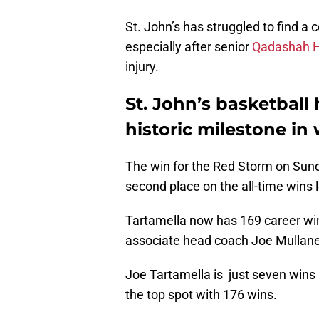
St. John’s has struggled to find a 
especially after senior
Qadashah 
injury.
St. John’s basketball
historic milestone
in
The win for the Red Storm on Su
second place on the all-time wins 
Tartamella now has 169 career win
associate head coach Joe Mullane
Joe Tartamella is just seven wins
the top spot with 176 wins.