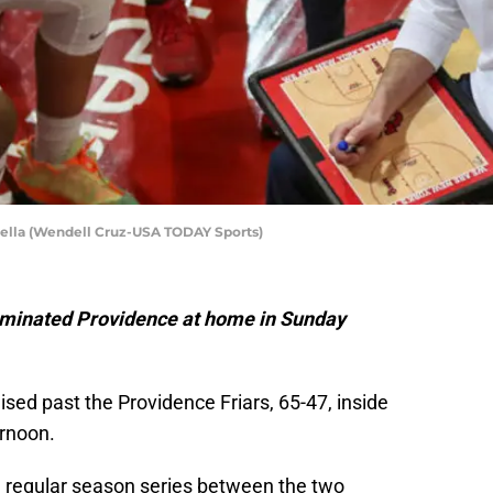
mella (Wendell Cruz-USA TODAY Sports)
ominated Providence at home in Sunday
ised past the Providence Friars, 65-47, inside
rnoon.
he regular season series between the two