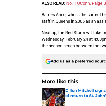
ALSO READ:
No. 1 UConn, Paige Bu
Barnes Arico, who is the current h
staff in Queens in 2005 as an assi
Next up, the Red Storm will take
Wednesday, February 24 at 4:00pm
the season series between the tw
Add us as a preferred sour
More like this
Dillon Mitchell sign
of return to St. John
Published by on Invalid Dat