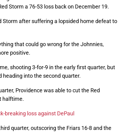
 Red Storm a 76-53 loss back on December 19.
d Storm after suffering a lopsided home defeat to
thing that could go wrong for the Johnnies,
ore positive.
me, shooting 3-for-9 in the early first quarter, but
d heading into the second quarter.
uarter, Providence was able to cut the Red
t halftime.
ck-breaking loss against DePaul
hird quarter, outscoring the Friars 16-8 and the