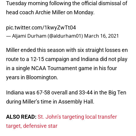
Tuesday morning following the official dismissal of
head coach Archie Miller on Monday.
pic.twitter.com/1kwyZwTt04
— Aljami Durham (@aldurham01)
March 16, 2021
Miller ended this season with six straight losses en
route to a 12-15 campaign and Indiana did not play
in a single NCAA Tournament game in his four
years in Bloomington.
Indiana was 67-58 overall and 33-44 in the Big Ten
during Miller’s time in Assembly Hall.
ALSO READ:
St. John’s targeting local transfer
target, defensive star