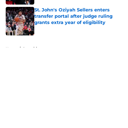
St. John's Oziyah Sellers enters
transfer portal after judge ruling
grants extra year of eligibility
Published by on Invalid Date
5 related articles loaded
Home
/
Recruiting
About
Openings
Contact
Our 300+ Sites
FanSided Daily
Pitch a Story
Privacy Policy
Terms of Use