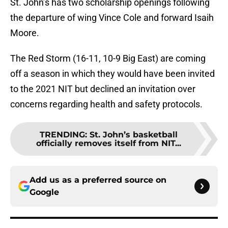
St. John’s has two scholarship openings following
the departure of wing Vince Cole and forward Isaih
Moore.
The Red Storm (16-11, 10-9 Big East) are coming
off a season in which they would have been invited
to the 2021 NIT but declined an invitation over
concerns regarding health and safety protocols.
TRENDING
:
St. John’s basketball
officially removes itself from NIT...
Add us as a preferred source on
Google