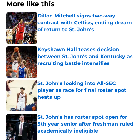
More like this
Dillon Mitchell signs two-way
contract with Celtics, ending dream
of return to St. John's
Published by on Invalid Date
Keyshawn Hall teases decision
between St. John's and Kentucky as
recruiting battle intensifies
Published by on Invalid Date
St. John's looking into All-SEC
player as race for final roster spot
heats up
Published by on Invalid Date
St. John's has roster spot open for
5th year senior after freshman ruled
academically ineligible
Published by on Invalid Date