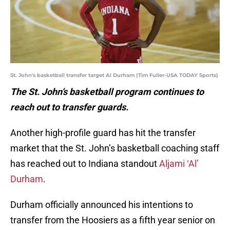
St. John's basketball transfer target Al Durham (Tim Fuller-USA TODAY Sports)
The St. John’s basketball program continues to
reach out to transfer guards.
Another high-profile guard has hit the transfer
market that the St. John’s basketball coaching staff
has reached out to Indiana standout
Aljami ‘Al’
Durham
.
Durham officially announced his intentions to
transfer from the Hoosiers as a fifth year senior on