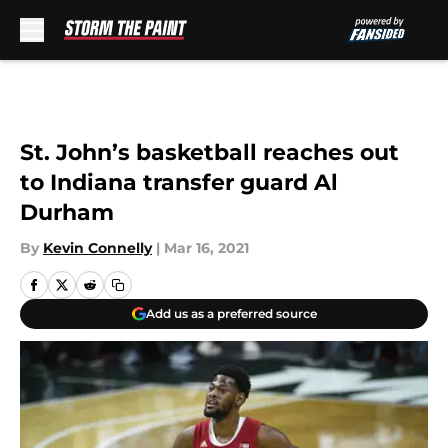
Skip to main content
St. John’s basketball reaches out
to Indiana transfer guard Al
Durham
By
Kevin Connelly
|
Mar 16, 2021
Add us as a preferred source