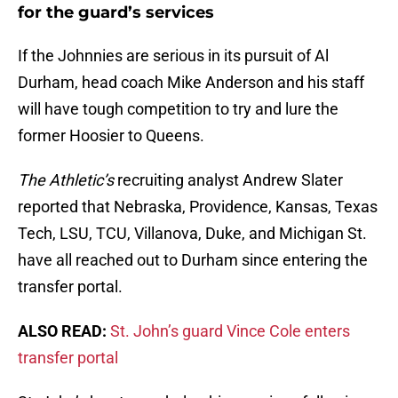
for the guard’s services
If the Johnnies are serious in its pursuit of Al
Durham, head coach Mike Anderson and his staff
will have tough competition to try and lure the
former Hoosier to Queens.
The Athletic’s
recruiting analyst Andrew Slater
reported that Nebraska, Providence, Kansas, Texas
Tech, LSU, TCU, Villanova, Duke, and Michigan St.
have all reached out to Durham since entering the
transfer portal.
ALSO READ:
St. John’s guard Vince Cole enters
transfer portal