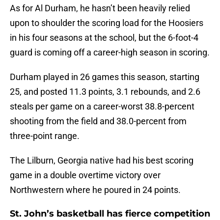
As for Al Durham, he hasn’t been heavily relied
upon to shoulder the scoring load for the Hoosiers
in his four seasons at the school, but the 6-foot-4
guard is coming off a career-high season in scoring.
Durham played in 26 games this season, starting
25, and posted 11.3 points, 3.1 rebounds, and 2.6
steals per game on a career-worst 38.8-percent
shooting from the field and 38.0-percent from
three-point range.
The Lilburn, Georgia native had his best scoring
game in a double overtime victory over
Northwestern where he poured in 24 points.
St. John’s basketball has fierce competition