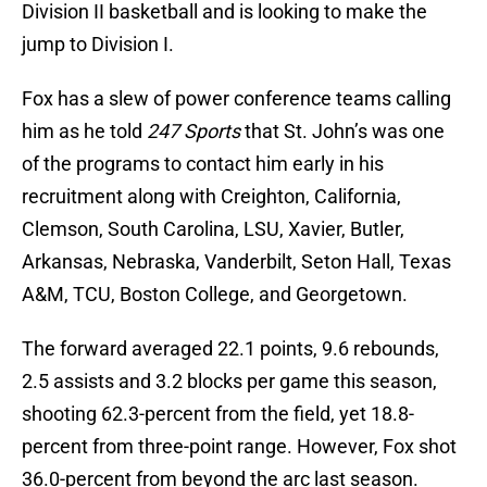
Division II basketball and is looking to make the
jump to Division I.
Fox has a slew of power conference teams calling
him as he told
247 Sports
that St. John’s was one
of the programs to contact him early in his
recruitment along with Creighton, California,
Clemson, South Carolina, LSU, Xavier, Butler,
Arkansas, Nebraska, Vanderbilt, Seton Hall, Texas
A&M, TCU, Boston College, and Georgetown.
The forward averaged 22.1 points, 9.6 rebounds,
2.5 assists and 3.2 blocks per game this season,
shooting 62.3-percent from the field, yet 18.8-
percent from three-point range. However, Fox shot
36.0-percent from beyond the arc last season.