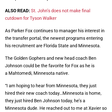
ALSO READ:
St. John’s does not make final
cutdown for Tyson Walker
As Parker Fox continues to manager his interest in
the transfer portal, the newest programs entering
his recruitment are Florida State and Minnesota.
The Golden Gophers and new head coach Ben
Johnson could be the favorite for Fox as he is
a Mahtomedi, Minnesota native.
“I am hoping to hear from Minnesota, they just
hired their new coach today…Minnesota is home,
they just hired Ben Johnson today, he’s a
Minnesota dude. He reached out to me at Xavier so