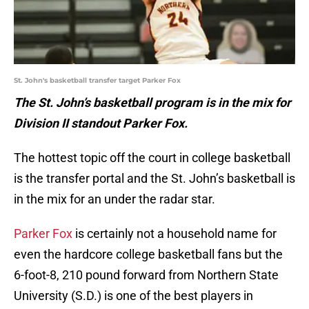
St. John's basketball transfer target Parker Fox
The St. John’s basketball program is in the mix for
Division II standout Parker Fox.
The hottest topic off the court in college basketball
is the transfer portal and the St. John’s basketball is
in the mix for an under the radar star.
Parker Fox
is certainly not a household name for
even the hardcore college basketball fans but the
6-foot-8, 210 pound forward from Northern State
University (S.D.) is one of the best players in