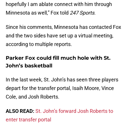
hopefully I am ablate connect with him through
Minnesota as well,” Fox told
247 Sports
.
Since his comments, Minnesota has contacted Fox
and the two sides have set up a virtual meeting,
according to multiple reports.
Parker Fox could fill much hole with St.
John’s basketball
In the last week, St. John’s has seen three players
depart for the transfer portal, Isaih Moore, Vince
Cole, and Josh Roberts.
ALSO READ:
St. John’s forward Josh Roberts to
enter transfer portal