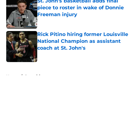
St. John's basketball adds final
piece to roster in wake of Donnie
Freeman injury
Published by on Invalid Date
Rick Pitino hiring former Louisville
National Champion as assistant
coach at St. John's
Published by on Invalid Date
5 related articles loaded
Home
/
Recruiting
About
Openings
Contact
Our 300+ Sites