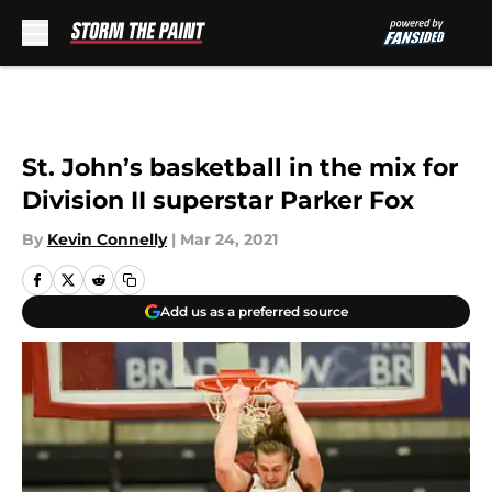
Skip to main content
St. John’s basketball in the mix for
Division II superstar Parker Fox
By
Kevin Connelly
|
Mar 24, 2021
Add us as a preferred source