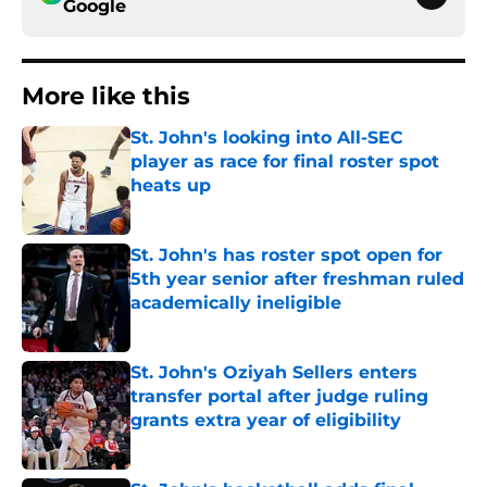
Google
More like this
St. John's looking into All-SEC
player as race for final roster spot
heats up
Published by on Invalid Date
St. John's has roster spot open for
5th year senior after freshman ruled
academically ineligible
Published by on Invalid Date
St. John's Oziyah Sellers enters
transfer portal after judge ruling
grants extra year of eligibility
Published by on Invalid Date