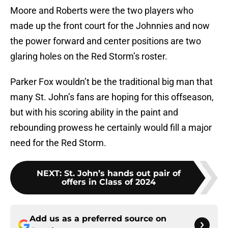
Moore and Roberts were the two players who
made up the front court for the Johnnies and now
the power forward and center positions are two
glaring holes on the Red Storm’s roster.
Parker Fox wouldn’t be the traditional big man that
many St. John’s fans are hoping for this offseason,
but with his scoring ability in the paint and
rebounding prowess he certainly would fill a major
need for the Red Storm.
NEXT
:
St. John’s hands out pair of
offers in Class of 2024
Add us as a preferred source on