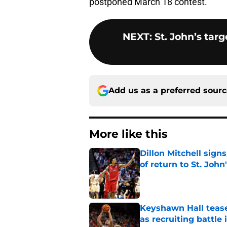
postponed March 18 contest.
NEXT
:
St. John’s ta
Add us as a preferred sour
More like this
Dillon Mitchell sign
of return to St. John
Published by on Invalid Dat
Keyshawn Hall tease
as recruiting battle 