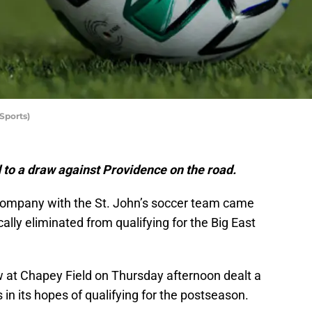
Sports)
 to a draw against Providence on the road.
 company with the St. John’s soccer team came
lly eliminated from qualifying for the Big East
 at Chapey Field on Thursday afternoon dealt a
s in its hopes of qualifying for the postseason.