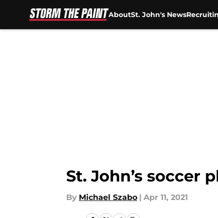
About
St. John's News
Recruiti
Skip to main content
St. John’s soccer 
By
Michael Szabo
|
Apr 11, 2021