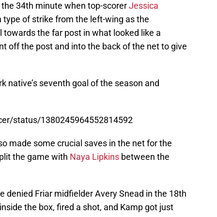
til the 34th minute when top-scorer
Jessica
 type of strike from the left-wing as the
 towards the far post in what looked like a
t off the post and into the back of the net to give
rk native’s seventh goal of the season and
ccer/status/1380245964552814592
so made some crucial saves in the net for the
split the game with
Naya Lipkins
between the
e denied Friar midfielder Avery Snead in the 18th
side the box, fired a shot, and Kamp got just