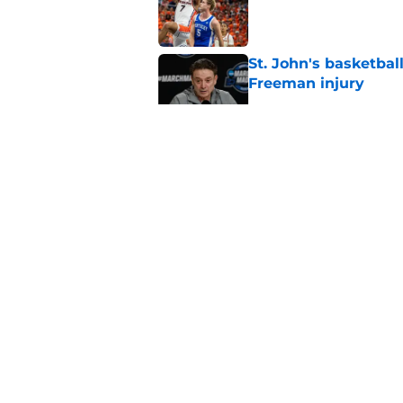
Published by on Invalid Dat
St. John's basketbal
Freeman injury
Published by on Invalid Dat
St. John's Oziyah Sel
grants extra year of e
Published by on Invalid Dat
St. John's has roste
ruled academically i
Published by on Invalid Dat
5 related articles loaded