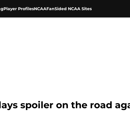
ng
Player Profiles
NCAA
FanSided NCAA Sites
plays spoiler on the road a