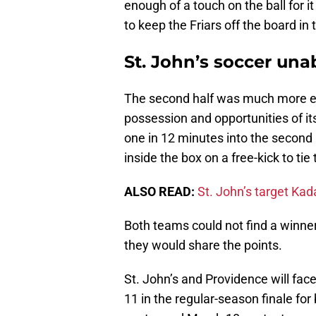
enough of a touch on the ball for it
to keep the Friars off the board in
St. John’s soccer una
The second half was much more e
possession and opportunities of it
one in 12 minutes into the secon
inside the box on a free-kick to ti
ALSO READ:
St. John’s target Kad
Both teams could not find a winn
they would share the points.
St. John’s and Providence will fac
11 in the regular-season finale fo