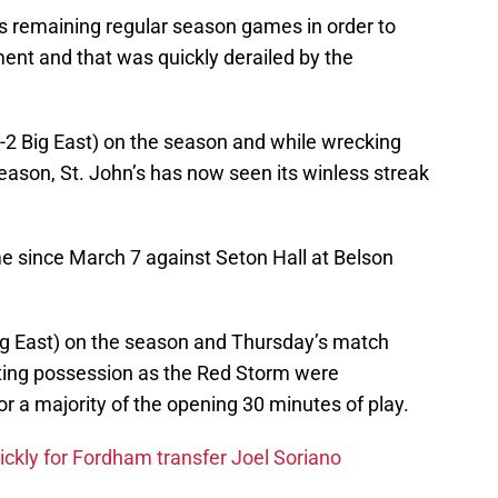
ts remaining regular season games in order to
ment and that was quickly derailed by the
4-2 Big East) on the season and while wrecking
eason, St. John’s has now seen its winless streak
 since March 7 against Seton Hall at Belson
Big East) on the season and Thursday’s match
ating possession as the Red Storm were
or a majority of the opening 30 minutes of play.
ickly for Fordham transfer Joel Soriano