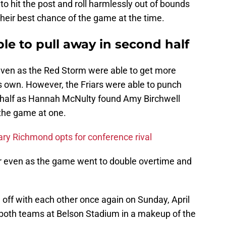
 to hit the post and roll harmlessly out of bounds
 their best chance of the game at the time.
ble to pull away in second half
ven as the Red Storm were able to get more
s own. However, the Friars were able to punch
d half as Hannah McNulty found Amy Birchwell
e the game at one.
ary Richmond opts for conference rival
er even as the game went to double overtime and
e off with each other once again on Sunday, April
r both teams at Belson Stadium in a makeup of the