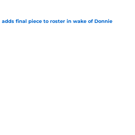
e
l adds final piece to roster in wake of Donnie
e
lers enters transfer portal after judge ruling
ligibility
e
r spot open for 5th year senior after freshman
neligible
e