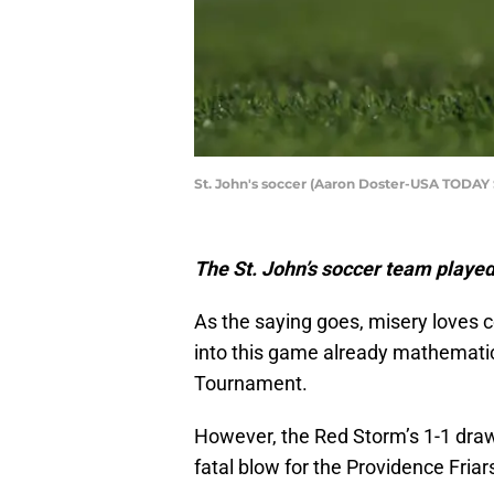
St. John's soccer (Aaron Doster-USA TODAY 
The St. John’s soccer team played
As the saying goes, misery loves
into this game already mathematica
Tournament.
However, the Red Storm’s 1-1 draw
fatal blow for the Providence Friar