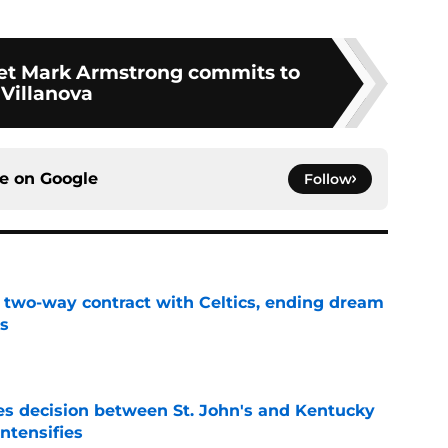
rget Mark Armstrong commits to
Villanova
ce on
Google
Follow
s two-way contract with Celtics, ending dream
's
e
s decision between St. John's and Kentucky
intensifies