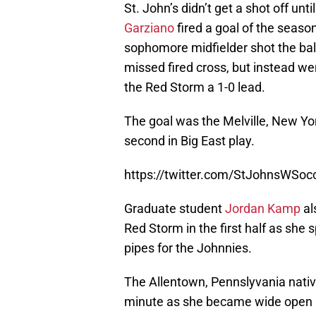
St. John’s didn’t get a shot off un
Garziano
fired a goal of the season
sophomore midfielder shot the ball
missed fired cross, but instead wen
the Red Storm a 1-0 lead.
The goal was the Melville, New Yo
second in Big East play.
https://twitter.com/StJohnsWSo
Graduate student
Jordan Kamp
al
Red Storm in the first half as she 
pipes for the Johnnies.
The Allentown, Pennslyvania nativ
minute as she became wide open in