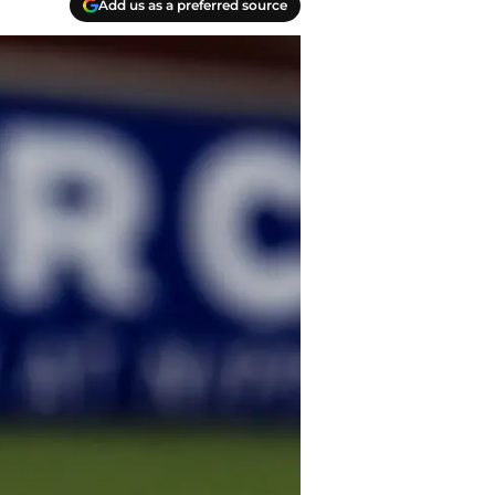
Add us as a preferred source