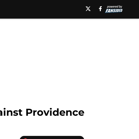
gainst Providence