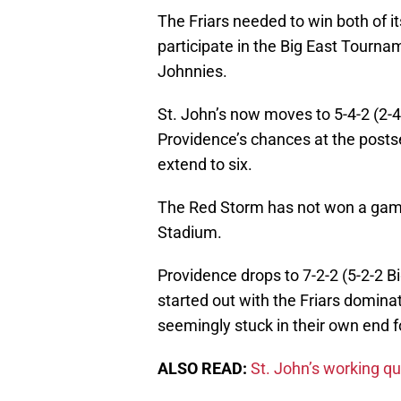
The Friars needed to win both of i
participate in the Big East Tourna
Johnnies.
St. John’s now moves to 5-4-2 (2-
Providence’s chances at the posts
extend to six.
The Red Storm has not won a game
Stadium.
Providence drops to 7-2-2 (5-2-2 
started out with the Friars domin
seemingly stuck in their own end f
ALSO READ:
St. John’s working qu