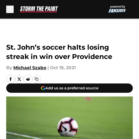
Skip to main content
St. John’s soccer halts losing
streak in win over Providence
By
Michael Szabo
|
Oct 19, 2021
Add us as a preferred source