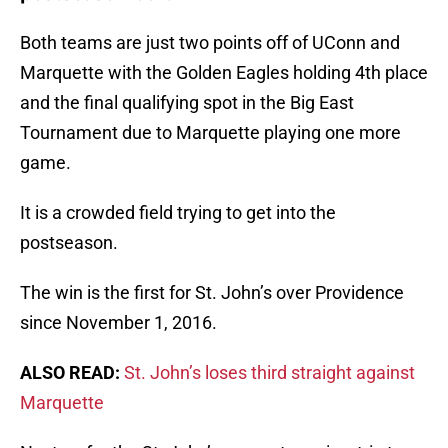
Both teams are just two points off of UConn and
Marquette with the Golden Eagles holding 4th place
and the final qualifying spot in the Big East
Tournament due to Marquette playing one more
game.
It is a crowded field trying to get into the
postseason.
The win is the first for St. John’s over Providence
since November 1, 2016.
ALSO READ:
St. John’s loses third straight against
Marquette