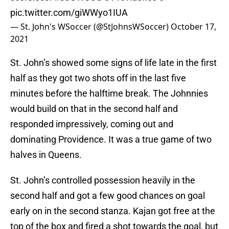
pic.twitter.com/giWWyo1IUA
— St. John's WSoccer (@StJohnsWSoccer)
October 17,
2021
St. John’s showed some signs of life late in the first
half as they got two shots off in the last five
minutes before the halftime break. The Johnnies
would build on that in the second half and
responded impressively, coming out and
dominating Providence. It was a true game of two
halves in Queens.
St. John’s controlled possession heavily in the
second half and got a few good chances on goal
early on in the second stanza. Kajan got free at the
top of the box and fired a shot towards the goal, but