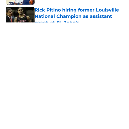
Rick Pitino hiring former Louisville
National Champion as assistant
coach at St. John's
Published by on Invalid Date
5 related articles loaded
About
Openings
Contact
Our 300+ Sites
FanSided Daily
Pitch a Story
Privacy Policy
Terms of Use
Cookie Policy
Legal Disclaimer
Accessibility Statement
A-Z Index