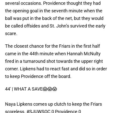
several occasions. Providence thought they had
the opening goal in the seventh minute when the
ball was put in the back of the net, but they would
be called offsides and St. John’s survived the early
scare.
The closest chance for the Friars in the first half
came in the 44th minute when Hannah McNulty
fired in a turnaround shot towards the upper right
corner. Lipkens had to react fast and did so in order
to keep Providence off the board.
44' | WHAT A SAVE😱😱😱
Naya Lipkens comes up clutch to keep the Friars
scoreless.
#SJUWSOC
0 Providence 0