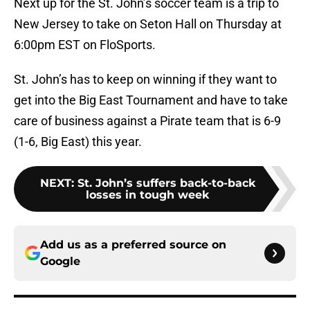
Next up for the St. John’s soccer team is a trip to
New Jersey to take on Seton Hall on Thursday at
6:00pm EST on FloSports.
St. John’s has to keep on winning if they want to
get into the Big East Tournament and have to take
care of business against a Pirate team that is 6-9
(1-6, Big East) this year.
NEXT
:
St. John’s suffers back-to-back
losses in tough week
Add us as a preferred source on
Google