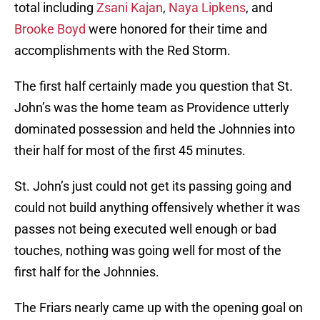
total including
Zsani Kajan
,
Naya Lipkens
, and
Brooke Boyd
were honored for their time and
accomplishments with the Red Storm.
The first half certainly made you question that St.
John’s was the home team as Providence utterly
dominated possession and held the Johnnies into
their half for most of the first 45 minutes.
St. John’s just could not get its passing going and
could not build anything offensively whether it was
passes not being executed well enough or bad
touches, nothing was going well for most of the
first half for the Johnnies.
The Friars nearly came up with the opening goal on