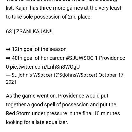
list. Kajan has three more games at the very least
to take sole possession of 2nd place.
63' | ZSANI KAJAN‼️
➡️ 12th goal of the season
➡️ 40th goal of her career
#SJUWSOC
1 Providence
0
pic.twitter.com/LnhSn8WOgU
— St. John's WSoccer (@StJohnsWSoccer)
October 17,
2021
As the game went on, Providence would put
together a good spell of possession and put the
Red Storm under pressure in the final 10 minutes
looking for a late equalizer.