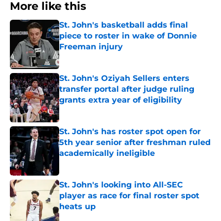
More like this
St. John's basketball adds final
piece to roster in wake of Donnie
Freeman injury
Published by on Invalid Date
St. John's Oziyah Sellers enters
transfer portal after judge ruling
grants extra year of eligibility
Published by on Invalid Date
St. John's has roster spot open for
5th year senior after freshman ruled
academically ineligible
Published by on Invalid Date
St. John's looking into All-SEC
player as race for final roster spot
heats up
Published by on Invalid Date