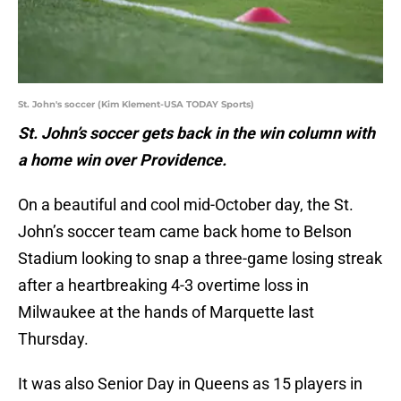
St. John's soccer (Kim Klement-USA TODAY Sports)
St. John’s soccer gets back in the win column with
a home win over Providence.
On a beautiful and cool mid-October day, the St.
John’s soccer team came back home to Belson
Stadium looking to snap a three-game losing streak
after a heartbreaking 4-3 overtime loss in
Milwaukee at the hands of Marquette last
Thursday.
It was also Senior Day in Queens as 15 players in