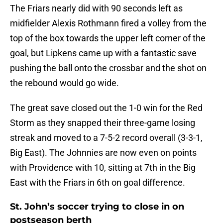
The Friars nearly did with 90 seconds left as
midfielder Alexis Rothmann fired a volley from the
top of the box towards the upper left corner of the
goal, but Lipkens came up with a fantastic save
pushing the ball onto the crossbar and the shot on
the rebound would go wide.
The great save closed out the 1-0 win for the Red
Storm as they snapped their three-game losing
streak and moved to a 7-5-2 record overall (3-3-1,
Big East). The Johnnies are now even on points
with Providence with 10, sitting at 7th in the Big
East with the Friars in 6th on goal difference.
St. John’s soccer trying to close in on
postseason berth