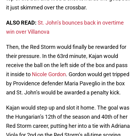
it just skimmed over the crossbar.
ALSO READ:
St. John’s bounces back in overtime
win over Villanova
Then, the Red Storm would finally be rewarded for
their pressure. In the 63rd minute, Kajan would
receive the ball on the left side of the box and pass
it inside to
Nicole Gordon
. Gordon would get tripped
by Providence defender Maria Paveglio in the box
and St. John’s would be awarded a penalty kick.
Kajan would step up and slot it home. The goal was
the Hungarian’s 12th of the season and 40th of her
Red Storm career, putting her into a tie with Adriana
Viola for 2nd on the Red Storm’s all-time scoring