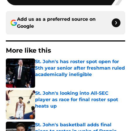
Add us as a preferred source on
Google
More like this
St. John's has roster spot open for
5th year senior after freshman ruled
academically ineligible
Published by on Invalid Date
St. John's looking into All-SEC
player as race for final roster spot
heats up
Published by on Invalid Date
St. John's basketball adds final