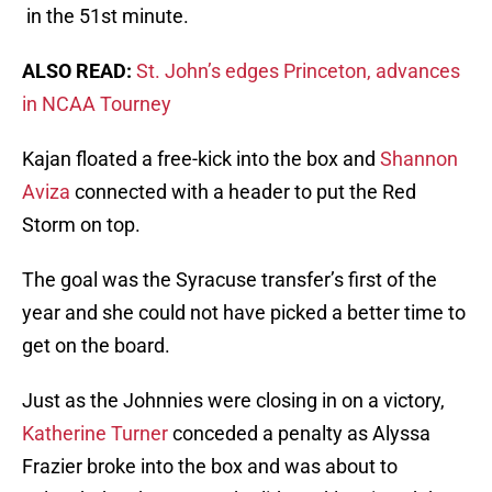
in the 51st minute.
ALSO READ:
St. John’s edges Princeton, advances
in NCAA Tourney
Kajan floated a free-kick into the box and
Shannon
Aviza
connected with a header to put the Red
Storm on top.
The goal was the Syracuse transfer’s first of the
year and she could not have picked a better time to
get on the board.
Just as the Johnnies were closing in on a victory,
Katherine Turner
conceded a penalty as Alyssa
Frazier broke into the box and was about to