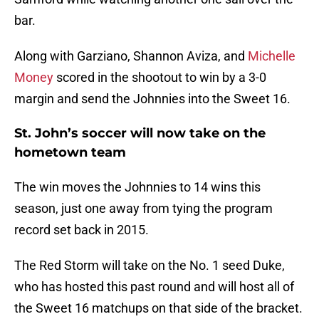
bar.
Along with Garziano, Shannon Aviza, and
Michelle
Money
scored in the shootout to win by a 3-0
margin and send the Johnnies into the Sweet 16.
St. John’s soccer will now take on the
hometown team
The win moves the Johnnies to 14 wins this
season, just one away from tying the program
record set back in 2015.
The Red Storm will take on the No. 1 seed Duke,
who has hosted this past round and will host all of
the Sweet 16 matchups on that side of the bracket.