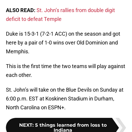
ALSO READ:
St. John’s rallies from double digit
deficit to defeat Temple
Duke is 15-3-1 (7-2-1 ACC) on the season and got
here by a pair of 1-0 wins over Old Dominion and
Memphis.
This is the first time the two teams will play against
each other.
St. John’s will take on the Blue Devils on Sunday at
6:00 p.m. EST at Koskinen Stadium in Durham,
North Carolina on ESPN+.
NEXT
:
5 things learned from loss to
Indiana