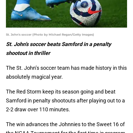
St. John's soccer (Photo by Michael Regan/Getty Images)
St. John’s soccer beats Samford in a penalty
shootout in thriller
The St. John’s soccer team has made history in this
absolutely magical year.
The Red Storm keep its season going and beat
Samford in penalty shootouts after playing out to a
2-2 draw over 110 minutes.
The win advances the Johnnies to the Sweet 16 of