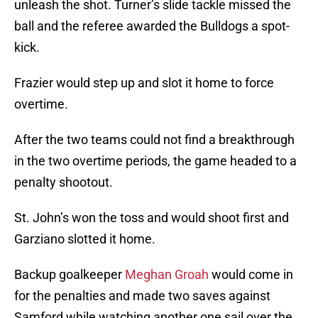
unleash the shot. Turner’s slide tackle missed the
ball and the referee awarded the Bulldogs a spot-
kick.
Frazier would step up and slot it home to force
overtime.
After the two teams could not find a breakthrough
in the two overtime periods, the game headed to a
penalty shootout.
St. John’s won the toss and would shoot first and
Garziano slotted it home.
Backup goalkeeper
Meghan Groah
would come in
for the penalties and made two saves against
Samford while watching another one sail over the