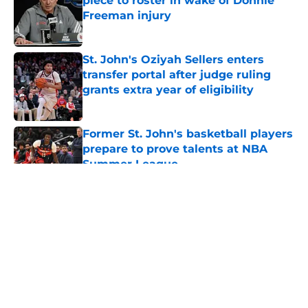
piece to roster in wake of Donnie
Freeman injury
Published by on Invalid Date
St. John's Oziyah Sellers enters
transfer portal after judge ruling
grants extra year of eligibility
Published by on Invalid Date
Former St. John's basketball players
prepare to prove talents at NBA
Summer League
Published by on Invalid Date
5 related articles loaded
About
Openings
Contact
Our 300+ Sites