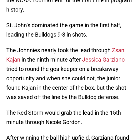
the NCAA Tournament for the first time in program
history.
St. John’s dominated the game in the first half,
leading the Bulldogs 9-3 in shots.
The Johnnies nearly took the lead through
Zsani
Kajan
in the ninth minute after
Jessica Garziano
tried to round the goalkeeper on a breakaway
opportunity and when she could not, the junior
found Kajan in the center of the box, but the shot
was saved off the line by the Bulldog defense.
The Red Storm would grab the lead in the 15th
minute through Nicole Gordon.
After winning the ball high upfield, Garziano found