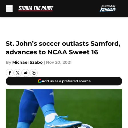
Skip to main content
St. John’s soccer outlasts Samford,
advances to NCAA Sweet 16
By
Michael Szabo
|
Nov 20, 2021
Add us as a preferred source