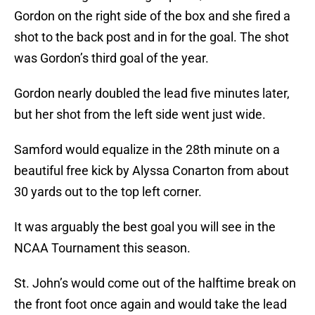
Gordon on the right side of the box and she fired a
shot to the back post and in for the goal. The shot
was Gordon’s third goal of the year.
Gordon nearly doubled the lead five minutes later,
but her shot from the left side went just wide.
Samford would equalize in the 28th minute on a
beautiful free kick by Alyssa Conarton from about
30 yards out to the top left corner.
It was arguably the best goal you will see in the
NCAA Tournament this season.
St. John’s would come out of the halftime break on
the front foot once again and would take the lead