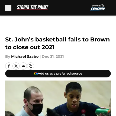
Skip to main content
St. John’s basketball falls to Brown
to close out 2021
By
Michael Szabo
|
Dec 31, 2021
Add us as a preferred source