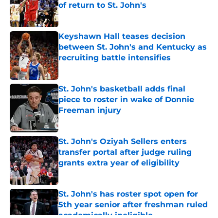
of return to St. John's
Published by on Invalid Date
Keyshawn Hall teases decision
between St. John's and Kentucky as
recruiting battle intensifies
Published by on Invalid Date
St. John's basketball adds final
piece to roster in wake of Donnie
Freeman injury
Published by on Invalid Date
St. John's Oziyah Sellers enters
transfer portal after judge ruling
grants extra year of eligibility
Published by on Invalid Date
St. John's has roster spot open for
5th year senior after freshman ruled
academically ineligible