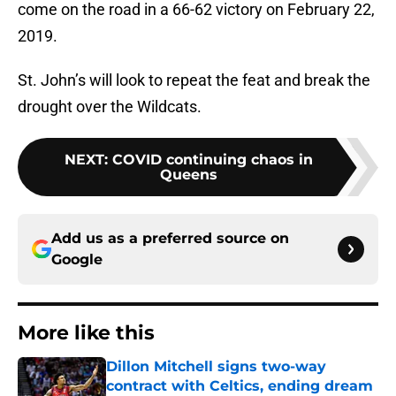
come on the road in a 66-62 victory on February 22,
2019.
St. John’s will look to repeat the feat and break the
drought over the Wildcats.
NEXT
:
COVID continuing chaos in
Queens
Add us as a preferred source on
Google
More like this
Dillon Mitchell signs two-way
contract with Celtics, ending dream