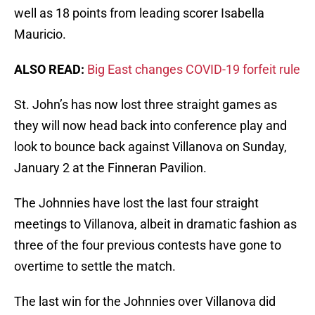
well as 18 points from leading scorer Isabella
Mauricio.
ALSO READ:
Big East changes COVID-19 forfeit rule
St. John’s has now lost three straight games as
they will now head back into conference play and
look to bounce back against Villanova on Sunday,
January 2 at the Finneran Pavilion.
The Johnnies have lost the last four straight
meetings to Villanova, albeit in dramatic fashion as
three of the four previous contests have gone to
overtime to settle the match.
The last win for the Johnnies over Villanova did