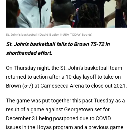
St. John's basketball (David Butler II-USA TODAY Sports)
St. John’s basketball falls to Brown 75-72 in
shorthanded effort.
On Thursday night, the St. John’s basketball team
returned to action after a 10-day layoff to take on
Brown (5-7) at Carnesecca Arena to close out 2021.
The game was put together this past Tuesday as a
result of a game against Georgetown set for
December 31 being postponed due to COVID
issues in the Hoyas program and a previous game