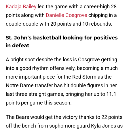
Kadaja Bailey
led the game with a career-high 28
points along with
Danielle Cosgrove
chipping in a
double-double with 20 points and 10 rebounds.
St. John’s basketball looking for positives
in defeat
A bright spot despite the loss is Cosgrove getting
into a good rhythm offensively, becoming a much
more important piece for the Red Storm as the
Notre Dame transfer has hit double figures in her
last three straight games, bringing her up to 11.1
points per game this season.
The Bears would get the victory thanks to 22 points
off the bench from sophomore guard Kyla Jones as