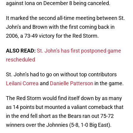
against Iona on December 8 being canceled.
It marked the second all-time meeting between St.
John’s and Brown with the first coming back in
2006, a 73-49 victory for the Red Storm.
ALSO READ:
St. John’s has first postponed game
rescheduled
St. John’s had to go on without top contributors
Leilani Correa
and
Danielle Patterson
in the game.
The Red Storm would find itself down by as many
as 14 points but mounted a valiant comeback that
in the end fell short as the Bears ran out 75-72
winners over the Johnnies (5-8, 1-0 Big East).