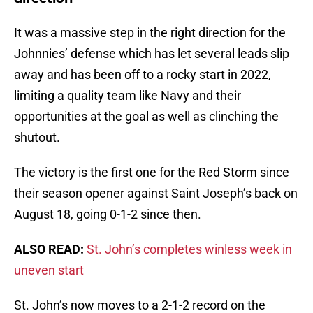
It was a massive step in the right direction for the
Johnnies’ defense which has let several leads slip
away and has been off to a rocky start in 2022,
limiting a quality team like Navy and their
opportunities at the goal as well as clinching the
shutout.
The victory is the first one for the Red Storm since
their season opener against Saint Joseph’s back on
August 18, going 0-1-2 since then.
ALSO READ:
St. John’s completes winless week in
uneven start
St. John’s now moves to a 2-1-2 record on the