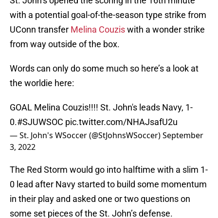
St. John’s opened the scoring in the 16th minute
with a potential goal-of-the-season type strike from
UConn transfer
Melina Couzis
with a wonder strike
from way outside of the box.
Words can only do some much so here’s a look at
the worldie here:
GOAL Melina Couzis!!!! St. John's leads Navy, 1-
0.
#SJUWSOC
pic.twitter.com/NHAJsafU2u
— St. John's WSoccer (@StJohnsWSoccer)
September
3, 2022
The Red Storm would go into halftime with a slim 1-
0 lead after Navy started to build some momentum
in their play and asked one or two questions on
some set pieces of the St. John’s defense.