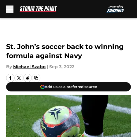
Skip to main content
St. John’s soccer back to winning
formula against Navy
By
Michael Szabo
|
Sep 3, 2022
Add us as a preferred source