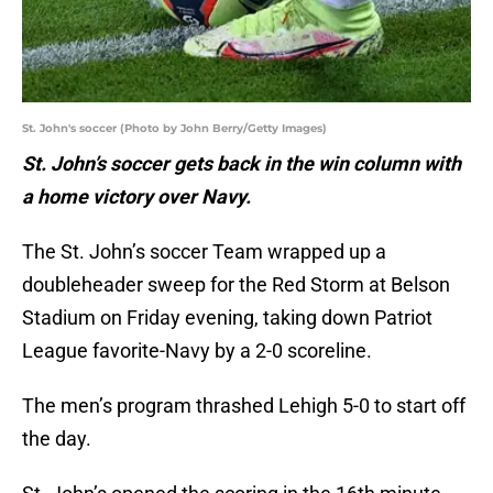
St. John's soccer (Photo by John Berry/Getty Images)
St. John’s soccer gets back in the win column with
a home victory over Navy.
The St. John’s soccer Team wrapped up a
doubleheader sweep for the Red Storm at Belson
Stadium on Friday evening, taking down Patriot
League favorite-Navy by a 2-0 scoreline.
The men’s program thrashed Lehigh 5-0 to start off
the day.