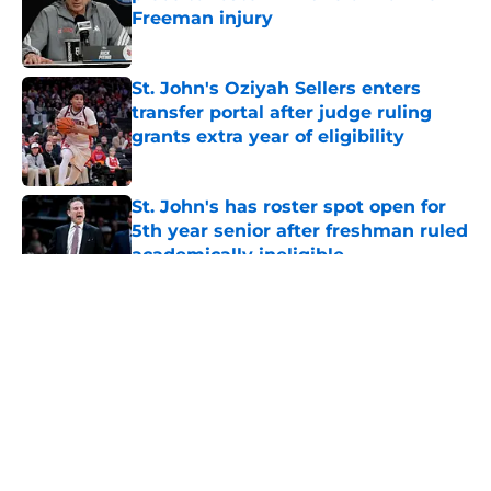
Freeman injury
Published by on Invalid Date
St. John's Oziyah Sellers enters
transfer portal after judge ruling
grants extra year of eligibility
Published by on Invalid Date
St. John's has roster spot open for
5th year senior after freshman ruled
academically ineligible
Published by on Invalid Date
5 related articles loaded
About
Openings
Contact
Our 300+ Sites