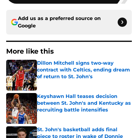
Add us as a preferred source on
Google
More like this
Dillon Mitchell signs two-way
contract with Celtics, ending dream
of return to St. John's
Published by on Invalid Date
Keyshawn Hall teases decision
between St. John's and Kentucky as
recruiting battle intensifies
Published by on Invalid Date
St. John's basketball adds final
piece to roster in wake of Donnie