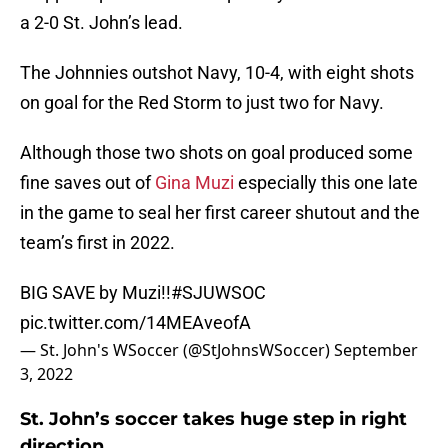
a 2-0 St. John’s lead.
The Johnnies outshot Navy, 10-4, with eight shots
on goal for the Red Storm to just two for Navy.
Although those two shots on goal produced some
fine saves out of
Gina Muzi
especially this one late
in the game to seal her first career shutout and the
team’s first in 2022.
BIG SAVE by Muzi!!
#SJUWSOC
pic.twitter.com/14MEAveofA
— St. John's WSoccer (@StJohnsWSoccer)
September
3, 2022
St. John’s soccer takes huge step in right
direction