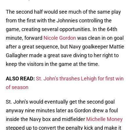
The second half would see much of the same play
from the first with the Johnnies controlling the
game, creating several opportunities. In the 64th
minute, forward
Nicole Gordon
was clean in on goal
after a great sequence, but Navy goalkeeper Mattie
Gallagher made a great save diving to her right to
keep the visitors in the game at the time.
ALSO READ:
St. John’s thrashes Lehigh for first win
of season
St. John’s would eventually get the second goal
anyway nine minutes later as Gordon drew a foul
inside the Navy box and midfielder
Michelle Money
stepped up to convert the penalty kick and make it