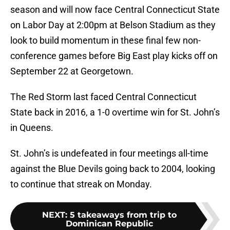
season and will now face Central Connecticut State
on Labor Day at 2:00pm at Belson Stadium as they
look to build momentum in these final few non-
conference games before Big East play kicks off on
September 22 at Georgetown.
The Red Storm last faced Central Connecticut
State back in 2016, a 1-0 overtime win for St. John’s
in Queens.
St. John’s is undefeated in four meetings all-time
against the Blue Devils going back to 2004, looking
to continue that streak on Monday.
NEXT
:
5 takeaways from trip to
Dominican Republic