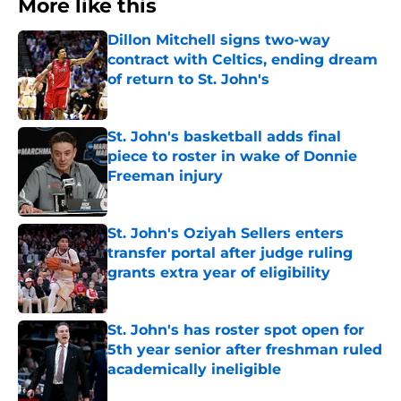
More like this
Dillon Mitchell signs two-way
contract with Celtics, ending dream
of return to St. John's
Published by on Invalid Date
St. John's basketball adds final
piece to roster in wake of Donnie
Freeman injury
Published by on Invalid Date
St. John's Oziyah Sellers enters
transfer portal after judge ruling
grants extra year of eligibility
Published by on Invalid Date
St. John's has roster spot open for
5th year senior after freshman ruled
academically ineligible
Published by on Invalid Date