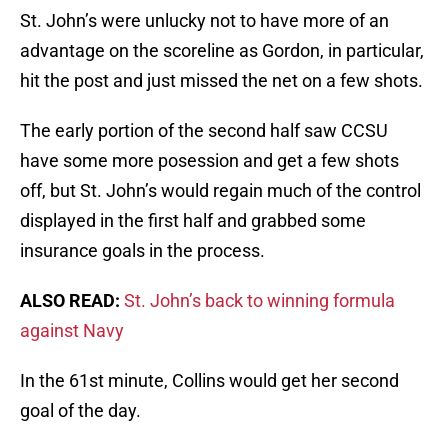
St. John’s were unlucky not to have more of an
advantage on the scoreline as Gordon, in particular,
hit the post and just missed the net on a few shots.
The early portion of the second half saw CCSU
have some more posession and get a few shots
off, but St. John’s would regain much of the control
displayed in the first half and grabbed some
insurance goals in the process.
ALSO READ:
St. John’s back to winning formula
against Navy
In the 61st minute, Collins would get her second
goal of the day.