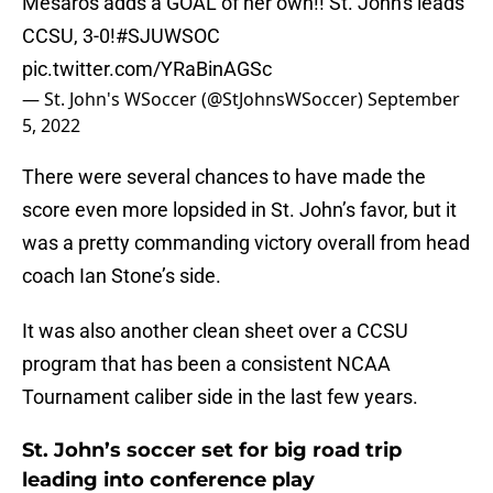
Mesaros adds a GOAL of her own!! St. John's leads
CCSU, 3-0!
#SJUWSOC
pic.twitter.com/YRaBinAGSc
— St. John's WSoccer (@StJohnsWSoccer)
September
5, 2022
There were several chances to have made the
score even more lopsided in St. John’s favor, but it
was a pretty commanding victory overall from head
coach Ian Stone’s side.
It was also another clean sheet over a CCSU
program that has been a consistent NCAA
Tournament caliber side in the last few years.
St. John’s soccer set for big road trip
leading into conference play