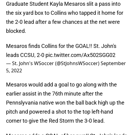
Graduate Student Kayla Mesaros slit a pass into
the six yard box to Collins who tapped it home for
the 2-0 lead after a few chances at the net were
blocked.
Mesaros finds Collins for the GOAL!! St. John's
leads CCSU, 2-0
pic.twitter.com/Ax502SGG02
— St. John's WSoccer (@StJohnsWSoccer)
September
5, 2022
Mesaros would add a goal to go along with the
earlier assist in the 76th minute after the
Pennslyvania native won the ball back high up the
pitch and powered a shot to the top left-hand
corner to give the Red Storm the 3-0 lead.