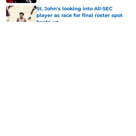
St. John's looking into All-SEC
player as race for final roster spot
heats up
Published by on Invalid Date
5 related articles loaded
About
Openings
Contact
Our 300+ Sites
FanSided Daily
Pitch a Story
Privacy Policy
Terms of Use
Cookie Policy
Legal Disclaimer
Accessibility Statement
A-Z Index