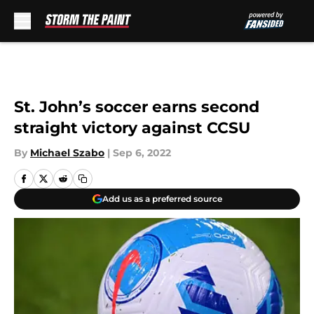
Skip to main content
St. John’s soccer earns second
straight victory against CCSU
By
Michael Szabo
|
Sep 6, 2022
Add us as a preferred source