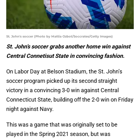
St. John's soccer (Photo by Mattia Ozbot/Soccrates/Getty Images)
St. John’s soccer grabs another home win against
Central Connetisut State in convincing fashion.
On Labor Day at Belson Stadium, the St. John’s
soccer program picked up its second straight
victory in a convincing 3-0 win against Central
Connecticut State, building off the 2-0 win on Friday
night against Navy.
This was a game that was originally set to be
played in the Spring 2021 season, but was