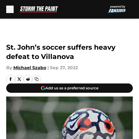
Skip to main content
St. John’s soccer suffers heavy
defeat to Villanova
By
Michael Szabo
|
Sep 27, 2022
Add us as a preferred source