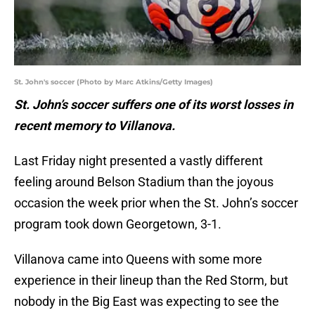
St. John's soccer (Photo by Marc Atkins/Getty Images)
St. John’s soccer suffers one of its worst losses in
recent memory to Villanova.
Last Friday night presented a vastly different
feeling around Belson Stadium than the joyous
occasion the week prior when the St. John’s soccer
program took down Georgetown, 3-1.
Villanova came into Queens with some more
experience in their lineup than the Red Storm, but
nobody in the Big East was expecting to see the