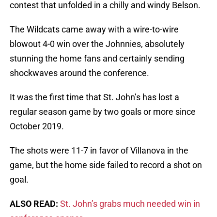
contest that unfolded in a chilly and windy Belson.
The Wildcats came away with a wire-to-wire
blowout 4-0 win over the Johnnies, absolutely
stunning the home fans and certainly sending
shockwaves around the conference.
It was the first time that St. John’s has lost a
regular season game by two goals or more since
October 2019.
The shots were 11-7 in favor of Villanova in the
game, but the home side failed to record a shot on
goal.
ALSO READ:
St. John’s grabs much needed win in