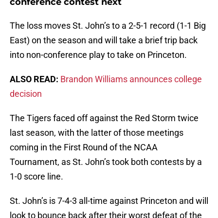
conference contest next
The loss moves St. John’s to a 2-5-1 record (1-1 Big
East) on the season and will take a brief trip back
into non-conference play to take on Princeton.
ALSO READ:
Brandon Williams announces college
decision
The Tigers faced off against the Red Storm twice
last season, with the latter of those meetings
coming in the First Round of the NCAA
Tournament, as St. John’s took both contests by a
1-0 score line.
St. John’s is 7-4-3 all-time against Princeton and will
look to bounce back after their worst defeat of the