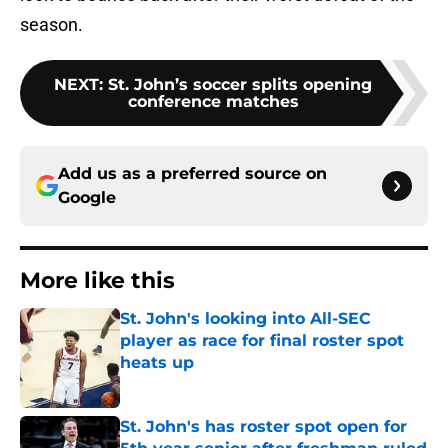
season.
NEXT
:
St. John’s soccer splits opening
conference matches
Add us as a preferred source on
Google
More like this
St. John's looking into All-SEC
player as race for final roster spot
heats up
Published by on Invalid Date
St. John's has roster spot open for