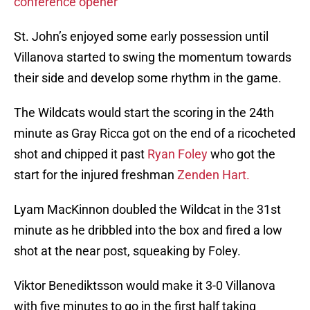
conference opener
St. John’s enjoyed some early possession until
Villanova started to swing the momentum towards
their side and develop some rhythm in the game.
The Wildcats would start the scoring in the 24th
minute as Gray Ricca got on the end of a ricocheted
shot and chipped it past
Ryan Foley
who got the
start for the injured freshman
Zenden Hart.
Lyam MacKinnon doubled the Wildcat in the 31st
minute as he dribbled into the box and fired a low
shot at the near post, squeaking by Foley.
Viktor Benediktsson would make it 3-0 Villanova
with five minutes to go in the first half taking