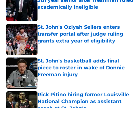
5th year senior after freshman ruled
academically ineligible
Published by on Invalid Date
St. John's Oziyah Sellers enters
transfer portal after judge ruling
grants extra year of eligibility
Published by on Invalid Date
St. John's basketball adds final
piece to roster in wake of Donnie
Freeman injury
Published by on Invalid Date
Rick Pitino hiring former Louisville
National Champion as assistant
coach at St. John's
Published by on Invalid Date
5 related articles loaded