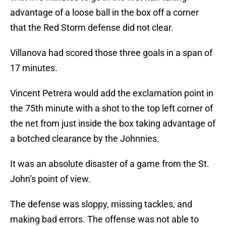
advantage of a loose ball in the box off a corner
that the Red Storm defense did not clear.
Villanova had scored those three goals in a span of
17 minutes.
Vincent Petrera would add the exclamation point in
the 75th minute with a shot to the top left corner of
the net from just inside the box taking advantage of
a botched clearance by the Johnnies.
It was an absolute disaster of a game from the St.
John’s point of view.
The defense was sloppy, missing tackles, and
making bad errors. The offense was not able to