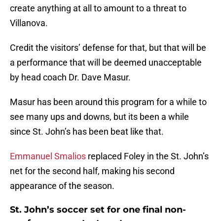
create anything at all to amount to a threat to
Villanova.
Credit the visitors’ defense for that, but that will be
a performance that will be deemed unacceptable
by head coach Dr. Dave Masur.
Masur has been around this program for a while to
see many ups and downs, but its been a while
since St. John’s has been beat like that.
Emmanuel Smalios
replaced Foley in the St. John’s
net for the second half, making his second
appearance of the season.
St. John’s soccer set for one final non-