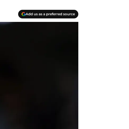
Add us as a preferred source