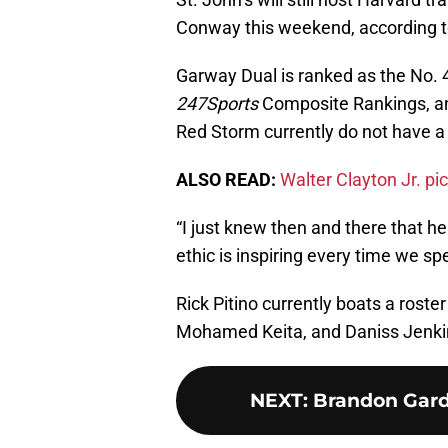
Conway this weekend, according to
Garway Dual is ranked as the No. 4
247Sports
Composite Rankings, and
Red Storm currently do not have a
ALSO READ:
Walter Clayton Jr. pi
“I just knew then and there that he
ethic is inspiring every time we sp
Rick Pitino currently boats a roste
Mohamed Keita, and Daniss Jenki
NEXT
:
Brandon Gard