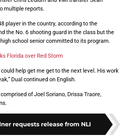
 multiple reports.
8 player in the country, according to the
 the No. 6 shooting guard in the class but the
 high school senior committed to its program.
cks Florida over Red Storm
 could help get me get to the next level. His work
eak,” Dual continued on English.
r comprised of Joel Soriano, Drissa Traore,
ns.
ner requests release from NLI