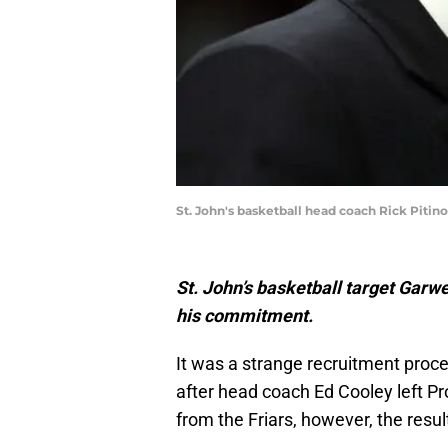
St. John's basketball head coach Rick Pitin
St. John’s basketball target Garwe
his commitment.
It was a strange recruitment proce
after head coach Ed Cooley left 
from the Friars, however, the result