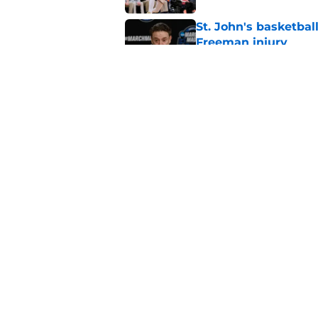
St. John's basketbal
Freeman injury
Published by on Invalid Dat
Rick Pitino hiring f
assistant coach at S
Published by on Invalid Dat
5 related articles loaded
Home
/
Recruiting
About