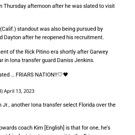
 Thursday afternoon after he was slated to visit
Calif.) standout was also being pursued by
 Dayton after he reopened his recruitment.
ent of the Rick Pitino era shortly after Garwey
r in Iona transfer guard Daniss Jenkins.
rated … FRIARS NATION!!🤍🖤
3)
April 13, 2023
r., another Iona transfer select Florida over the
 towards coach Kim [English] is that for one, he’s