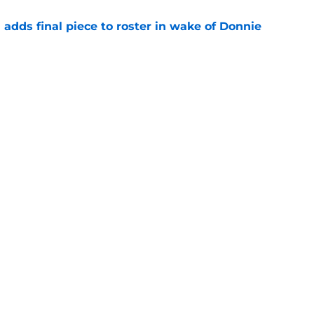
l adds final piece to roster in wake of Donnie
e
ormer Louisville National Champion as
t. John's
e
Openings
Contact
Our 30