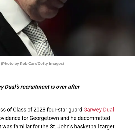
o (Photo by Rob Carr/Getty Images)
y Dual’s recruitment is over after
ss of Class of 2023 four-star guard
Garwey Dual
Providence for Georgetown and he decommitted
 was familiar for the St. John’s basketball target.