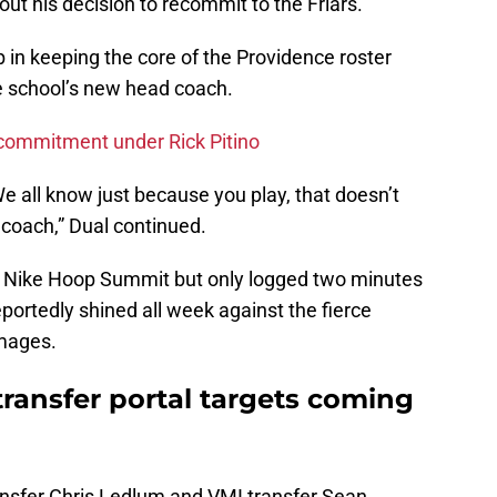
ut his decision to recommit to the Friars.
 in keeping the core of the Providence roster
e school’s new head coach.
t commitment under Rick Pitino
e all know just because you play, that doesn’t
coach,” Dual continued.
’s Nike Hoop Summit but only logged two minutes
portedly shined all week against the fierce
mmages.
 transfer portal targets coming
transfer Chris Ledlum and VMI transfer Sean