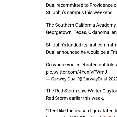
Dual recommitted to Providence on
St. John’s campus this weekend.
The Southern California Academy (
Georgetown, Texas, Oklahoma, and
St. John’s landed its first commitm
Dual announced he would be a Fria
Go where you celebrated not tole
pic.twitter.com/4YeniVPWmJ
— Garwey Dual (@GarweyDual_202
The Red Storm saw Walter Clayton J
Red Storm earlier this week.
“I feel like the reason I gravitated