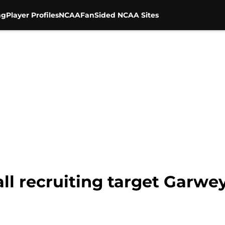
ng
Player Profiles
NCAA
FanSided NCAA Sites
all recruiting target Garw