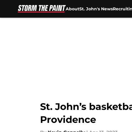
About
St. John's News
Recruiti
Skip to main content
St. John’s basketb
Providence