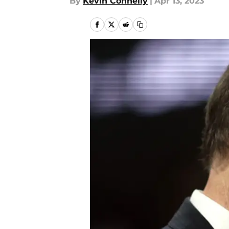
By
Kevin Connelly
|
Apr 13, 2023