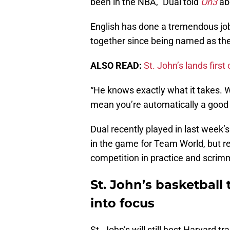
been in the NBA,” Dual told
On3
abo
English has done a tremendous job
together since being named as th
ALSO READ:
St. John’s lands firs
“He knows exactly what it takes. W
mean you’re automatically a good 
Dual recently played in last week
in the game for Team World, but re
competition in practice and scri
St. John’s basketball
into focus
St. John’s will still host Harvard 