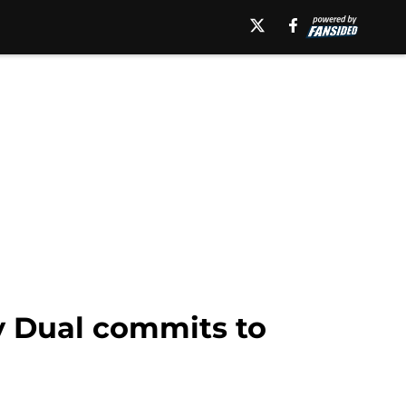
ey Dual commits to