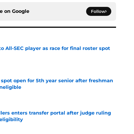
ce on
Google
Follow
to All-SEC player as race for final roster spot
e
r spot open for 5th year senior after freshman
neligible
e
lers enters transfer portal after judge ruling
ligibility
e