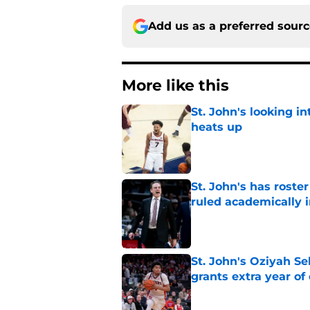
Add us as a preferred sour
More like this
St. John's looking in
heats up
Published by on Invalid Dat
St. John's has roste
ruled academically i
Published by on Invalid Dat
St. John's Oziyah Sel
grants extra year of e
Published by on Invalid Dat