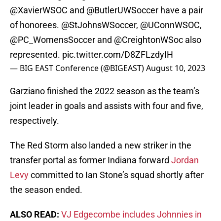
@XavierWSOC
and
@ButlerUWSoccer
have a pair
of honorees.
@StJohnsWSoccer
,
@UConnWSOC
,
@PC_WomensSoccer
and
@CreightonWSoc
also
represented.
pic.twitter.com/D8ZFLzdyIH
— BIG EAST Conference (@BIGEAST)
August 10, 2023
Garziano finished the 2022 season as the team’s
joint leader in goals and assists with four and five,
respectively.
The Red Storm also landed a new striker in the
transfer portal as former Indiana forward
Jordan
Levy
committed to Ian Stone’s squad shortly after
the season ended.
ALSO READ:
VJ Edgecombe includes Johnnies in