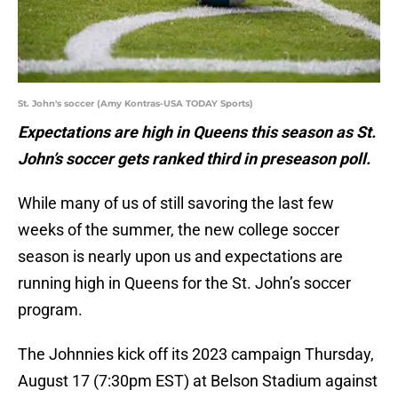
St. John's soccer (Amy Kontras-USA TODAY Sports)
Expectations are high in Queens this season as St.
John’s soccer gets ranked third in preseason poll.
While many of us of still savoring the last few
weeks of the summer, the new college soccer
season is nearly upon us and expectations are
running high in Queens for the St. John’s soccer
program.
The Johnnies kick off its 2023 campaign Thursday,
August 17 (7:30pm EST) at Belson Stadium against