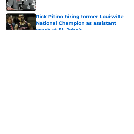
Published by on Invalid Date
Rick Pitino hiring former Louisville
National Champion as assistant
coach at St. John's
Published by on Invalid Date
5 related articles loaded
About
Openings
Contact
Our 300+ Sites
FanSided Daily
Pitch a Story
Privacy Policy
Terms of Use
Cookie Policy
Legal Disclaimer
Accessibility Statement
A-Z Index