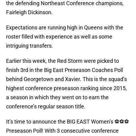
the defending Northeast Conference champions,
Fairleigh Dickinson.
Expectations are running high in Queens with the
roster filled with experience as well as some
intriguing transfers.
Earlier this week, the Red Storm were picked to
finish 3rd in the Big East Preseason Coaches Poll
behind Georgetown and Xavier. This is the squad’s
highest conference preseason ranking since 2015,
a season in which they went on to earn the
conference’s regular season title.
It’s time to announce the BIG EAST Women’s ⚽️⚽️⚽️
Preseason Poll! With 3 consecutive conference