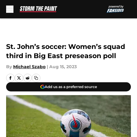
Skip to main content
St. John’s soccer: Women’s squad
third in Big East preseason poll
By
Michael Szabo
|
Aug 15, 2023
Add us as a preferred source