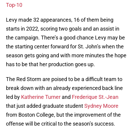
Top-10
Levy made 32 appearances, 16 of them being
starts in 2022, scoring two goals and an assist in
the campaign. There’s a good chance Levy may be
the starting center forward for St. John’s when the
season gets going and with more minutes the hope
has to be that her production goes up.
The Red Storm are poised to be a difficult team to
break down with an already experienced back line
led by
Katherine Turner
and
Frederique St.-Jean
that just added graduate student
Sydney Moore
from Boston College, but the improvement of the
offense will be critical to the season’s success.