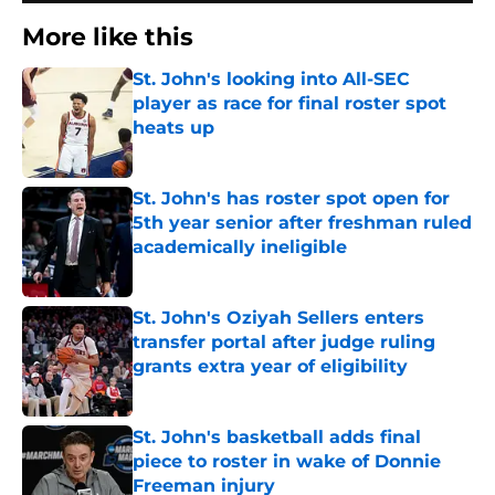
More like this
St. John's looking into All-SEC
player as race for final roster spot
heats up
Published by on Invalid Date
St. John's has roster spot open for
5th year senior after freshman ruled
academically ineligible
Published by on Invalid Date
St. John's Oziyah Sellers enters
transfer portal after judge ruling
grants extra year of eligibility
Published by on Invalid Date
St. John's basketball adds final
piece to roster in wake of Donnie
Freeman injury