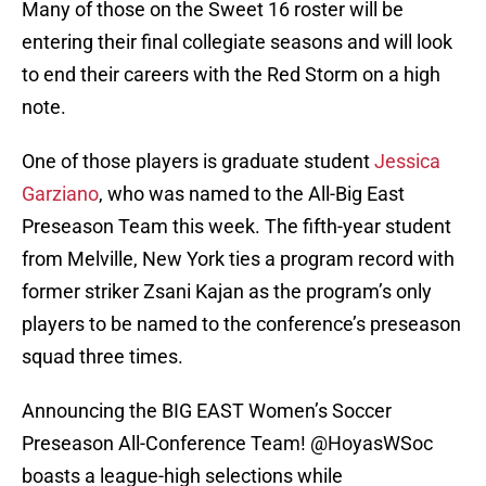
Many of those on the Sweet 16 roster will be
entering their final collegiate seasons and will look
to end their careers with the Red Storm on a high
note.
One of those players is graduate student
Jessica
Garziano
, who was named to the All-Big East
Preseason Team this week. The fifth-year student
from Melville, New York ties a program record with
former striker Zsani Kajan as the program’s only
players to be named to the conference’s preseason
squad three times.
Announcing the BIG EAST Women’s Soccer
Preseason All-Conference Team!
@HoyasWSoc
boasts a league-high selections while