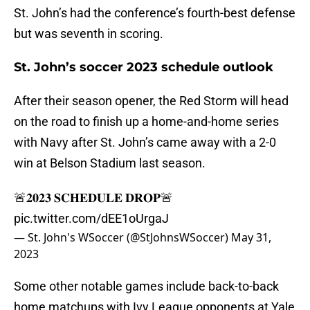
St. John’s had the conference’s fourth-best defense
but was seventh in scoring.
St. John’s soccer 2023 schedule outlook
After their season opener, the Red Storm will head
on the road to finish up a home-and-home series
with Navy after St. John’s came away with a 2-0
win at Belson Stadium last season.
🚨𝟐𝟎𝟐𝟑 𝐒𝐂𝐇𝐄𝐃𝐔𝐋𝐄 𝐃𝐑𝐎𝐏🚨
pic.twitter.com/dEE1oUrgaJ
— St. John's WSoccer (@StJohnsWSoccer)
May 31,
2023
Some other notable games include back-to-back
home matchups with Ivy League opponents at Yale