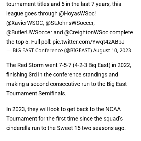
tournament titles and 6 in the last 7 years, this
league goes through
@HoyasWSoc
!
@XavierWSOC
,
@StJohnsWSoccer
,
@ButlerUWSoccer
and
@CreightonWSoc
complete
the top 5. Full poll:
pic.twitter.com/Ywqt4zABbJ
— BIG EAST Conference (@BIGEAST)
August 10, 2023
The Red Storm went 7-5-7 (4-2-3 Big East) in 2022,
finishing 3rd in the conference standings and
making a second consecutive run to the Big East
Tournament Semifinals.
In 2023, they will look to get back to the NCAA
Tournament for the first time since the squad’s
cinderella run to the Sweet 16 two seasons ago.