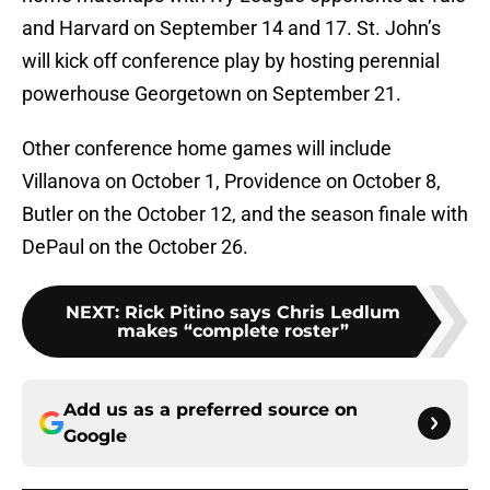
and Harvard on September 14 and 17. St. John’s
will kick off conference play by hosting perennial
powerhouse Georgetown on September 21.
Other conference home games will include
Villanova on October 1, Providence on October 8,
Butler on the October 12, and the season finale with
DePaul on the October 26.
NEXT
:
Rick Pitino says Chris Ledlum
makes “complete roster”
Add us as a preferred source on
Google