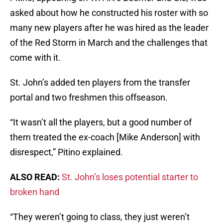
asked about how he constructed his roster with so
many new players after he was hired as the leader
of the Red Storm in March and the challenges that
come with it.
St. John’s added ten players from the transfer
portal and two freshmen this offseason.
“It wasn’t all the players, but a good number of
them treated the ex-coach [Mike Anderson] with
disrespect,” Pitino explained.
ALSO READ:
St. John’s loses potential starter to
broken hand
“They weren’t going to class, they just weren’t