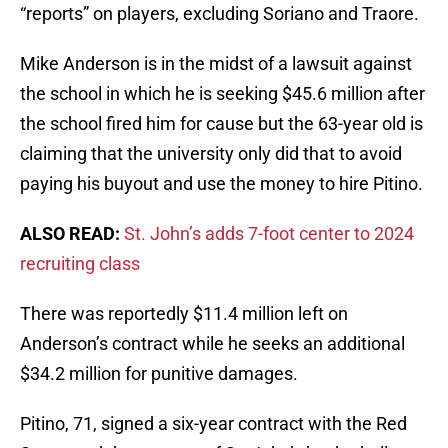
“reports” on players, excluding Soriano and Traore.
Mike Anderson is in the midst of a lawsuit against
the school in which he is seeking $45.6 million after
the school fired him for cause but the 63-year old is
claiming that the university only did that to avoid
paying his buyout and use the money to hire Pitino.
ALSO READ:
St. John’s adds 7-foot center to 2024
recruiting class
There was reportedly $11.4 million left on
Anderson’s contract while he seeks an additional
$34.2 million for punitive damages.
Pitino, 71, signed a six-year contract with the Red