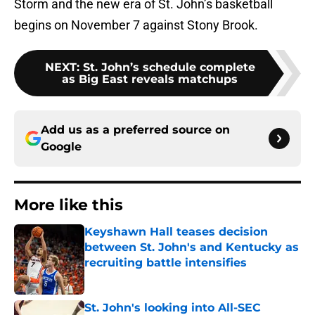
Storm and the new era of St. John’s basketball
begins on November 7 against Stony Brook.
NEXT
:
St. John’s schedule complete
as Big East reveals matchups
Add us as a preferred source on
Google
More like this
Keyshawn Hall teases decision
between St. John's and Kentucky as
recruiting battle intensifies
Published by on Invalid Date
St. John's looking into All-SEC