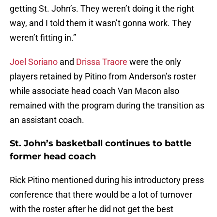
getting St. John’s. They weren’t doing it the right
way, and I told them it wasn’t gonna work. They
weren’t fitting in.”
Joel Soriano
and
Drissa Traore
were the only
players retained by Pitino from Anderson’s roster
while associate head coach Van Macon also
remained with the program during the transition as
an assistant coach.
St. John’s basketball continues to battle
former head coach
Rick Pitino mentioned during his introductory press
conference that there would be a lot of turnover
with the roster after he did not get the best