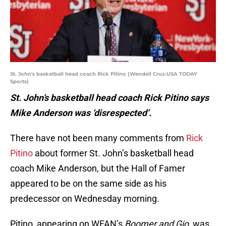
St. John's basketball head coach Rick Pitino (Wendell Cruz-USA TODAY
Sports)
St. John’s basketball head coach Rick Pitino says
Mike Anderson was ‘disrespected’.
There have not been many comments from
Rick
Pitino
about former St. John’s basketball head
coach Mike Anderson, but the Hall of Famer
appeared to be on the same side as his
predecessor on Wednesday morning.
Pitino, appearing on WFAN’s
Boomer and Gio
, was