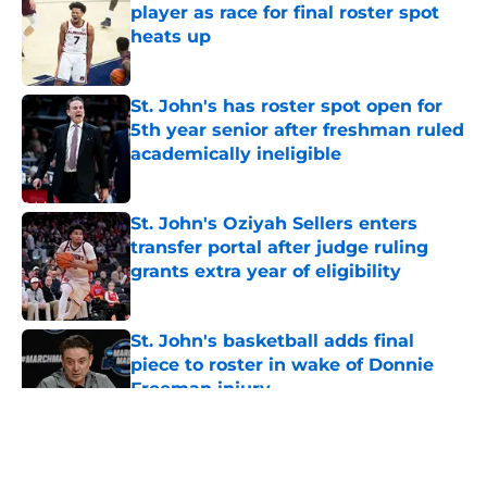
player as race for final roster spot
heats up
Published by on Invalid Date
St. John's has roster spot open for
5th year senior after freshman ruled
academically ineligible
Published by on Invalid Date
St. John's Oziyah Sellers enters
transfer portal after judge ruling
grants extra year of eligibility
Published by on Invalid Date
St. John's basketball adds final
piece to roster in wake of Donnie
Freeman injury
Published by on Invalid Date
5 related articles loaded