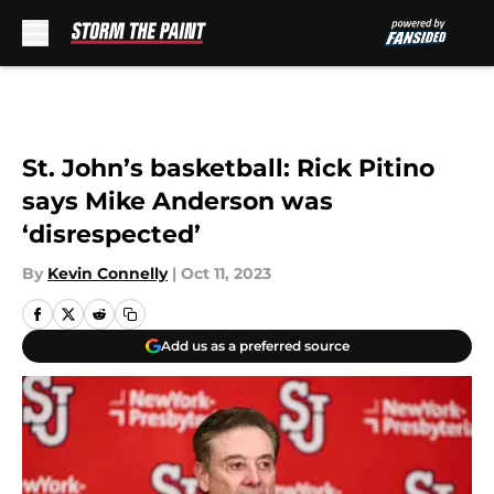
Skip to main content
St. John’s basketball: Rick Pitino
says Mike Anderson was
‘disrespected’
By
Kevin Connelly
|
Oct 11, 2023
Add us as a preferred source