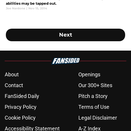
abilities may be tapped out.
Joe Nardone
|
Nov 15, 2014
Next
About
Openings
Contact
Our 300+ Sites
FanSided Daily
Pitch a Story
Privacy Policy
Terms of Use
Cookie Policy
Legal Disclaimer
Accessibility Statement
A-Z Index