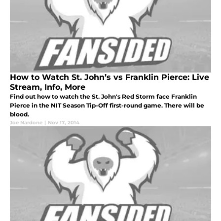
How to Watch St. John’s vs Franklin Pierce: Live
Stream, Info, More
Find out how to watch the St. John's Red Storm face Franklin
Pierce in the NIT Season Tip-Off first-round game. There will be
blood.
Joe Nardone
|
Nov 17, 2014