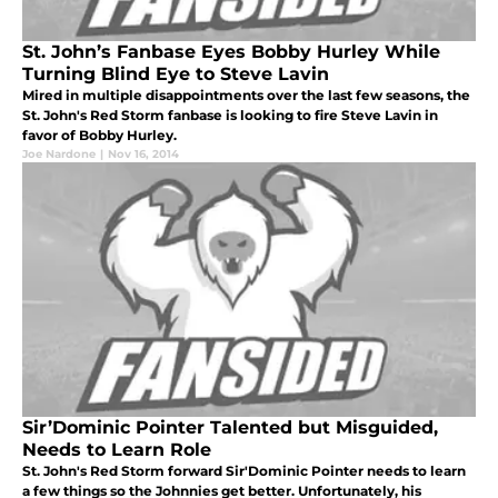
St. John’s Fanbase Eyes Bobby Hurley While
Turning Blind Eye to Steve Lavin
Mired in multiple disappointments over the last few seasons, the
St. John's Red Storm fanbase is looking to fire Steve Lavin in
favor of Bobby Hurley.
Joe Nardone
|
Nov 16, 2014
Sir’Dominic Pointer Talented but Misguided,
Needs to Learn Role
St. John's Red Storm forward Sir'Dominic Pointer needs to learn
a few things so the Johnnies get better. Unfortunately, his