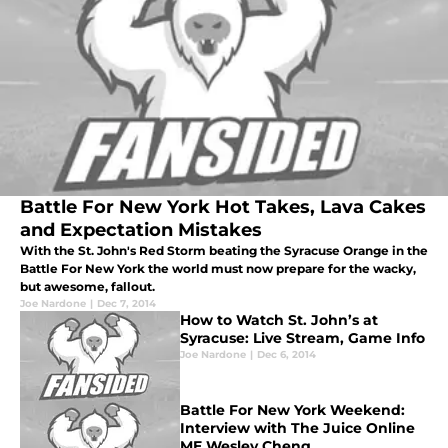
Battle For New York Hot Takes, Lava Cakes
and Expectation Mistakes
With the St. John's Red Storm beating the Syracuse Orange in the
Battle For New York the world must now prepare for the wacky,
but awesome, fallout.
Joe Nardone
|
Dec 7, 2014
How to Watch St. John’s at
Syracuse: Live Stream, Game Info
Joe Nardone
|
Dec 6, 2014
Battle For New York Weekend:
Interview with The Juice Online
ME Wesley Cheng