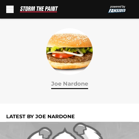
Skip to main content
Joe Nardone
LATEST BY JOE NARDONE