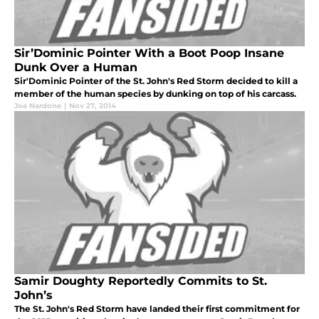
Sir’Dominic Pointer With a Boot Poop Insane
Dunk Over a Human
Sir'Dominic Pointer of the St. John's Red Storm decided to kill a
member of the human species by dunking on top of his carcass.
Joe Nardone
|
Nov 27, 2014
Samir Doughty Reportedly Commits to St.
John’s
The St. John's Red Storm have landed their first commitment for