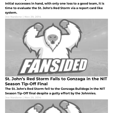
Initial successes in hand, with only one loss to a good team, it is
time to evaluate the St. John's Red Storm via a report card like
system.
Joe Nardone
|
Nov 29, 2014
St. John’s Red Storm Falls to Gonzaga in the NIT
Season Tip-Off Final
The St. John's Red Storm fell to the Gonzaga Bulldogs in the NIT
Season Tip-Off final despite a gutty effort by the Johnnies.
Joe Nardone
|
Nov 29, 2014