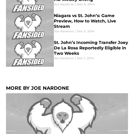
Joe Nardone
|
Dec 5, 2014
Niagara vs St. John’s: Game
Preview, How to Watch, Live
Stream
Joe Nardone
|
Dec 2, 2014
St. John’s Incoming Transfer Joey
De La Rosa Reportedly Eligible in
Two Weeks
Joe Nardone
|
Dec 1, 2014
MORE BY JOE NARDONE