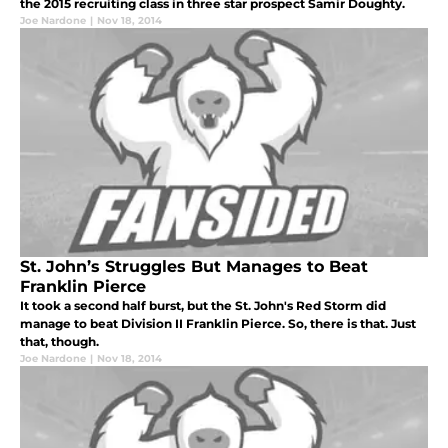
the 2015 recruiting class in three star prospect Samir Doughty.
Joe Nardone
|
Nov 18, 2014
St. John’s Struggles But Manages to Beat
Franklin Pierce
It took a second half burst, but the St. John's Red Storm did
manage to beat Division II Franklin Pierce. So, there is that. Just
that, though.
Joe Nardone
|
Nov 18, 2014