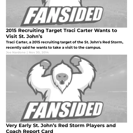
2015 Recruiting Target Traci Carter Wants to
Visit St. John’s
Traci Carter, a 2015 recruiting target of the St. John's Red Storm,
recently said he wants to take a visit to the campus.
Joe Nardone
|
Nov 30, 2014
Very Early St. John’s Red Storm Players and
Coach Report Card