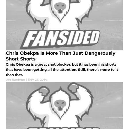
Chris Obekpa Is More Than Just Dangerously
Short Shorts
Chris Obekpa is a great shot blocker, but it has been his shorts
that have been getting all the attention. Still, there's more to it
than that.
Joe Nardone
|
Nov 27, 2014