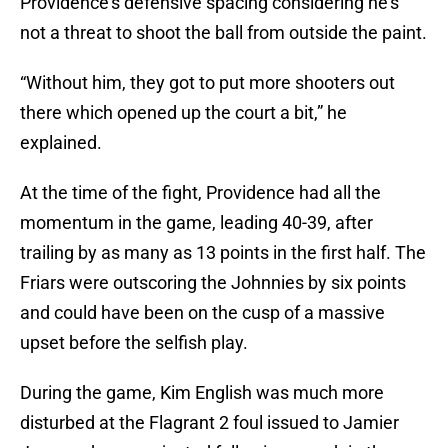
Providence’s defensive spacing considering he’s
not a threat to shoot the ball from outside the paint.
“Without him, they got to put more shooters out
there which opened up the court a bit,” he
explained.
At the time of the fight, Providence had all the
momentum in the game, leading 40-39, after
trailing by as many as 13 points in the first half. The
Friars were outscoring the Johnnies by six points
and could have been on the cusp of a massive
upset before the selfish play.
During the game, Kim English was much more
disturbed at the Flagrant 2 foul issued to Jamier