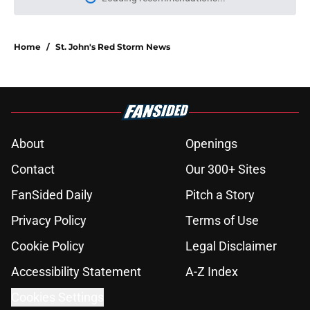
Please wait while we load personal
Home
/
St. John's Red Storm News
About
Openings
Contact
Our 300+ Sites
FanSided Daily
Pitch a Story
Privacy Policy
Terms of Use
Cookie Policy
Legal Disclaimer
Accessibility Statement
A-Z Index
Cookies Settings