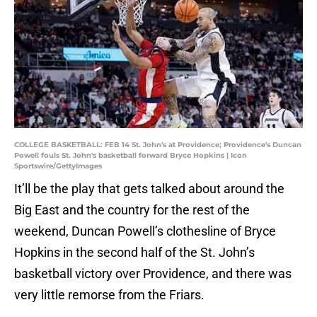
COLLEGE BASKETBALL: FEB 14 St. John's at Providence; Providence's Duncan
Powell fouls St. John's basketball forward Bryce Hopkins | Icon
Sportswire/GettyImages
It’ll be the play that gets talked about around the
Big East and the country for the rest of the
weekend, Duncan Powell’s clothesline of Bryce
Hopkins in the second half of the St. John’s
basketball victory over Providence, and there was
very little remorse from the Friars.