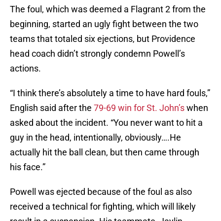
The foul, which was deemed a Flagrant 2 from the
beginning, started an ugly fight between the two
teams that totaled six ejections, but Providence
head coach didn’t strongly condemn Powell’s
actions.
“I think there’s absolutely a time to have hard fouls,”
English said after the
79-69 win for St. John’s
when
asked about the incident. “You never want to hit a
guy in the head, intentionally, obviously….He
actually hit the ball clean, but then came through
his face.”
Powell was ejected because of the foul as also
received a technical for fighting, which will likely