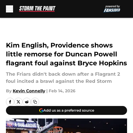
Skip to main content
Kim English, Providence shows
little remorse for Duncan Powell
flagrant foul against Bryce Hopkins
The Friars didn't back down after a Flagrant 2
foul incited a brawl against the Red Storm
By
Kevin Connelly
|
Feb 14, 2026
Add us as a preferred source