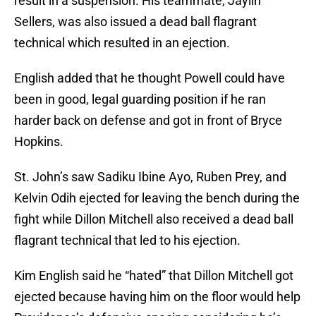
result in a suspension. His teammate, Jaylin
Sellers, was also issued a dead ball flagrant
technical which resulted in an ejection.
English added that he thought Powell could have
been in good, legal guarding position if he ran
harder back on defense and got in front of Bryce
Hopkins.
St. John’s saw Sadiku Ibine Ayo, Ruben Prey, and
Kelvin Odih ejected for leaving the bench during the
fight while Dillon Mitchell also received a dead ball
flagrant technical that led to his ejection.
Kim English said he “hated” that Dillon Mitchell got
ejected because having him on the floor would help