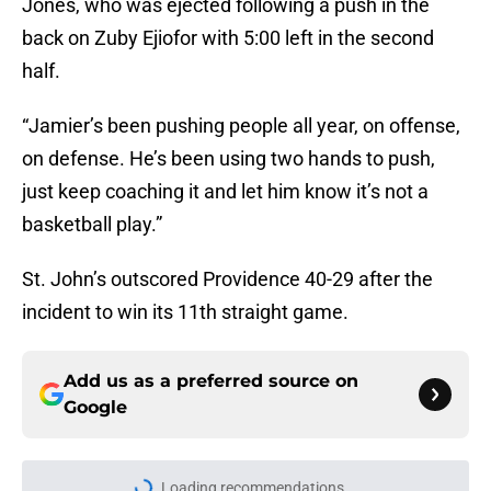
Jones, who was ejected following a push in the
back on Zuby Ejiofor with 5:00 left in the second
half.
“Jamier’s been pushing people all year, on offense,
on defense. He’s been using two hands to push,
just keep coaching it and let him know it’s not a
basketball play.”
St. John’s outscored Providence 40-29 after the
incident to win its 11th straight game.
Add us as a preferred source on
Google
Loading recommendations...