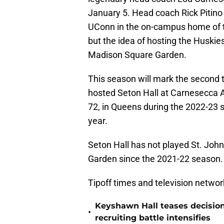
January 5. Head coach Rick Pitino
UConn in the on-campus home of th
but the idea of hosting the Huskie
Madison Square Garden.
This season will mark the second t
hosted Seton Hall at Carnesecca A
72, in Queens during the 2022-23
year.
Seton Hall has not played St. Joh
Garden since the 2021-22 season.
Tipoff times and television network
Keyshawn Hall teases decisio
•
recruiting battle intensifies