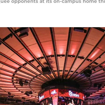
quee opponents at its on-campus home th