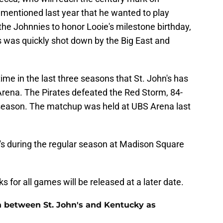
 mentioned last year that he wanted to play
e Johnnies to honor Looie's milestone birthday,
s was quickly shot down by the Big East and
ime in the last three seasons that St. John's has
rena. The Pirates defeated the Red Storm, 84-
 season. The matchup was held at UBS Arena last
n's during the regular season at Madison Square
s for all games will be released at a later date.
n between St. John's and Kentucky as