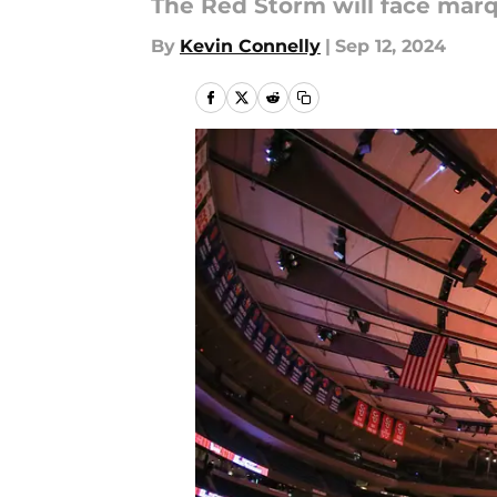
The Red Storm will face mar
By
Kevin Connelly
|
Sep 12, 2024