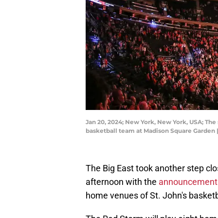
Jan 20, 2024; New York, New York, USA; The 
basketball team at Madison Square Garden
The Big East took another step clo
afternoon with the
announcement o
home venues of St. John's basketb