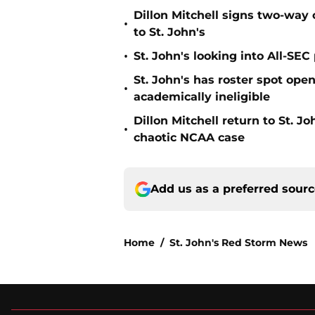
Dillon Mitchell signs two-way 
•
to St. John's
•
St. John's looking into All-SEC 
St. John's has roster spot open
•
academically ineligible
Dillon Mitchell return to St. J
•
chaotic NCAA case
Add us as a preferred sour
Home
/
St. John's Red Storm News