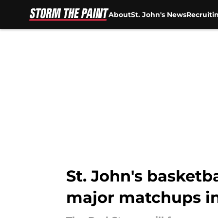
About
St. John's News
Recruiti
Skip to main content
St. John's basketb
major matchups i