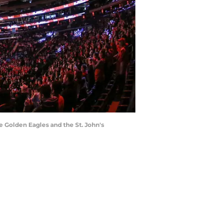
e Golden Eagles and the St. John's