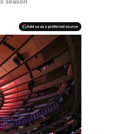
is season
Add us as a preferred source