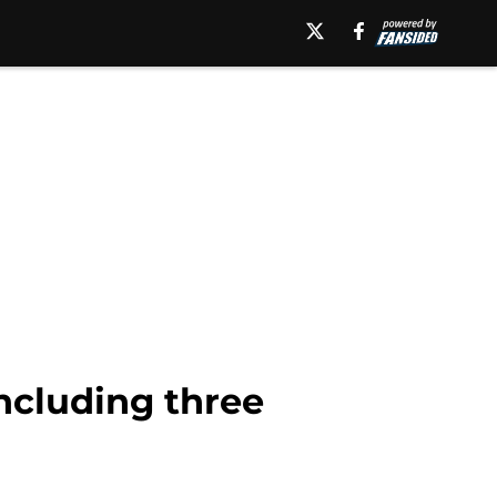
including three