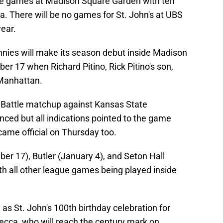
me games at Madison Square Garden with ten
 There will be no games for St. John's at UBS
year.
nies will make its season debut inside Madison
 17 when Richard Pitino, Rick Pitino's son,
Manhattan.
2 Battle matchup against Kansas State
ed but all indications pointed to the game
came official on Thursday too.
ber 17), Butler (January 4), and Seton Hall
h all other league games being played inside
 as St. John's 100th birthday celebration for
cca, who will reach the century mark on