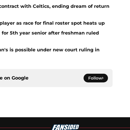
contract with Celtics, ending dream of return
player as race for final roster spot heats up
 for 5th year senior after freshman ruled
ohn's is possible under new court ruling in
ce on
Google
Follow