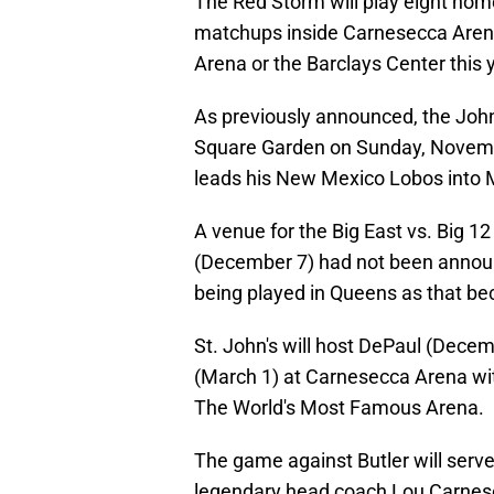
The Red Storm will play eight ho
matchups inside Carnesecca Arena.
Arena or the Barclays Center this 
As previously announced, the John
Square Garden on Sunday, November
leads his New Mexico Lobos into 
A venue for the Big East vs. Big 1
(December 7) had not been announc
being played in Queens as that be
St. John's will host DePaul (Decem
(March 1) at Carnesecca Arena wit
The World's Most Famous Arena.
The game against Butler will serve
legendary head coach Lou Carnese