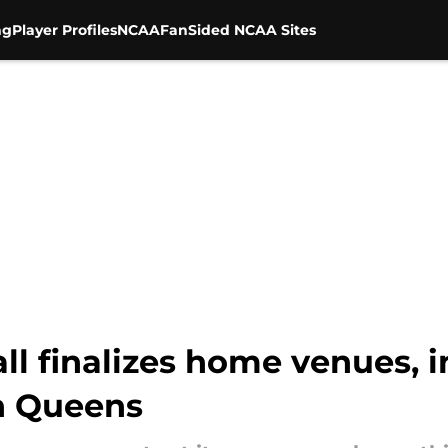
ng
Player Profiles
NCAA
FanSided NCAA Sites
all finalizes home venues, 
n Queens