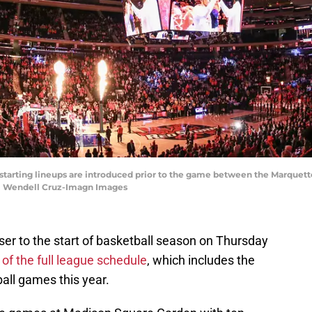
starting lineups are introduced prior to the game between the Marquett
 | Wendell Cruz-Imagn Images
ser to the start of basketball season on Thursday
f the full league schedule
, which includes the
all games this year.