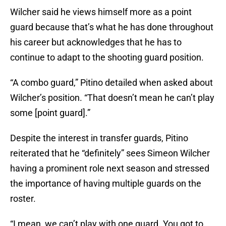
Wilcher said he views himself more as a point
guard because that’s what he has done throughout
his career but acknowledges that he has to
continue to adapt to the shooting guard position.
“A combo guard,” Pitino detailed when asked about
Wilcher’s position. “That doesn’t mean he can’t play
some [point guard].”
Despite the interest in transfer guards, Pitino
reiterated that he “definitely” sees Simeon Wilcher
having a prominent role next season and stressed
the importance of having multiple guards on the
roster.
“I mean, we can’t play with one guard. You got to