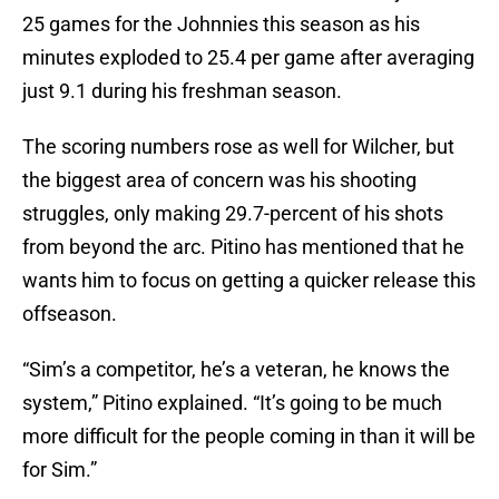
25 games for the Johnnies this season as his
minutes exploded to 25.4 per game after averaging
just 9.1 during his freshman season.
The scoring numbers rose as well for Wilcher, but
the biggest area of concern was his shooting
struggles, only making 29.7-percent of his shots
from beyond the arc. Pitino has mentioned that he
wants him to focus on getting a quicker release this
offseason.
“Sim’s a competitor, he’s a veteran, he knows the
system,” Pitino explained. “It’s going to be much
more difficult for the people coming in than it will be
for Sim.”