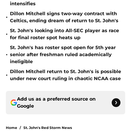
intensifies
Dillon Mitchell signs two-way contract with
•
Celtics, ending dream of return to St. John's
St. John's looking into All-SEC player as race
•
for final roster spot heats up
St. John's has roster spot open for 5th year
•
senior after freshman ruled academically
ineligible
Dillon Mitchell return to St. John's is possible
•
under new court ruling in chaotic NCAA case
Add us as a preferred source on
Google
Home
/
St. John's Red Storm News