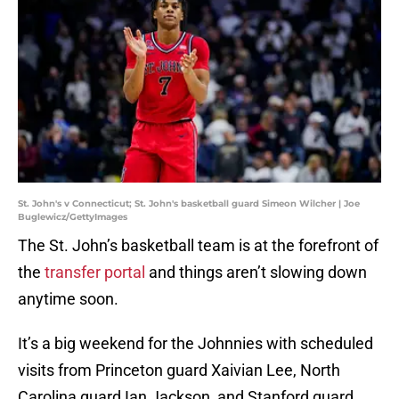
St. John's v Connecticut; St. John's basketball guard Simeon Wilcher | Joe
Buglewicz/GettyImages
The St. John’s basketball team is at the forefront of
the
transfer portal
and things aren’t slowing down
anytime soon.
It’s a big weekend for the Johnnies with scheduled
visits from Princeton guard Xaivian Lee, North
Carolina guard Ian Jackson, and Stanford guard