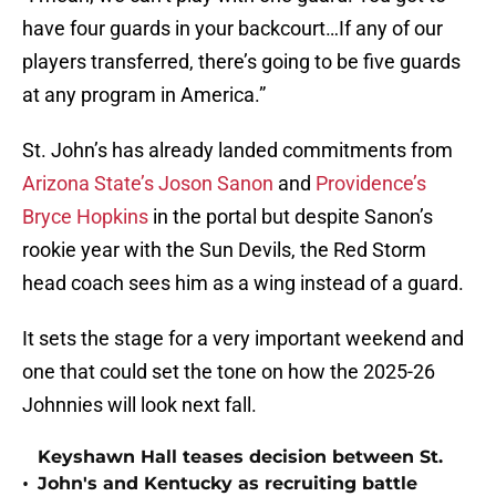
have four guards in your backcourt…If any of our
players transferred, there’s going to be five guards
at any program in America.”
St. John’s has already landed commitments from
Arizona State’s Joson Sanon
and
Providence’s
Bryce Hopkins
in the portal but despite Sanon’s
rookie year with the Sun Devils, the Red Storm
head coach sees him as a wing instead of a guard.
It sets the stage for a very important weekend and
one that could set the tone on how the 2025-26
Johnnies will look next fall.
Keyshawn Hall teases decision between St.
•
John's and Kentucky as recruiting battle