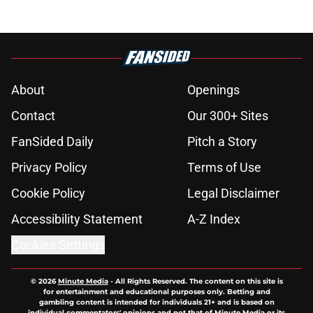
About
Openings
Contact
Our 300+ Sites
FanSided Daily
Pitch a Story
Privacy Policy
Terms of Use
Cookie Policy
Legal Disclaimer
Accessibility Statement
A-Z Index
Cookies Settings
© 2026
Minute Media
-
All Rights Reserved. The content on this site is
for entertainment and educational purposes only. Betting and
gambling content is intended for individuals 21+ and is based on
individual commentators' opinions and not that of Minute Media or its