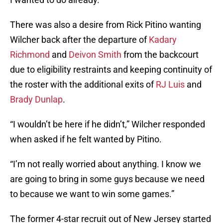
There was also a desire from Rick Pitino wanting
Wilcher back after the departure of
Kadary
Richmond
and
Deivon Smith
from the backcourt
due to eligibility restraints and keeping continuity of
the roster with the additional exits of
RJ Luis
and
Brady Dunlap
.
“I wouldn’t be here if he didn’t,” Wilcher responded
when asked if he felt wanted by Pitino.
“I’m not really worried about anything. I know we
are going to bring in some guys because we need
to because we want to win some games.”
The former 4-star recruit out of New Jersey started