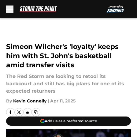
Skip to main content
Simeon Wilcher's 'loyalty' keeps
him with St. John's basketball
amid transfer visits
The Red Storm are looking to retool its
backcourt and still has big plans for one of its
expected returners
By
Kevin Connelly
|
Apr 11, 2025
Add us as a preferred source