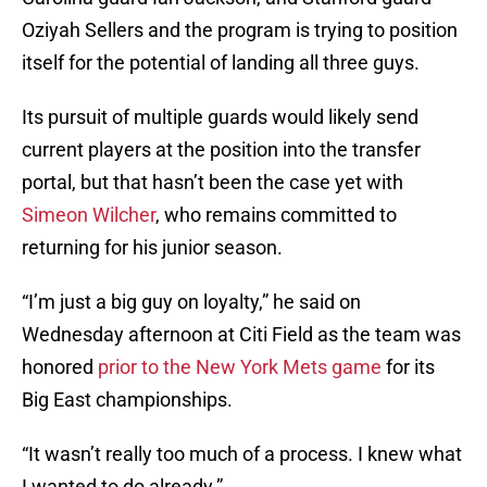
Oziyah Sellers and the program is trying to position
itself for the potential of landing all three guys.
Its pursuit of multiple guards would likely send
current players at the position into the transfer
portal, but that hasn’t been the case yet with
Simeon Wilcher
, who remains committed to
returning for his junior season.
“I’m just a big guy on loyalty,” he said on
Wednesday afternoon at Citi Field as the team was
honored
prior to the New York Mets game
for its
Big East championships.
“It wasn’t really too much of a process. I knew what
I wanted to do already.”