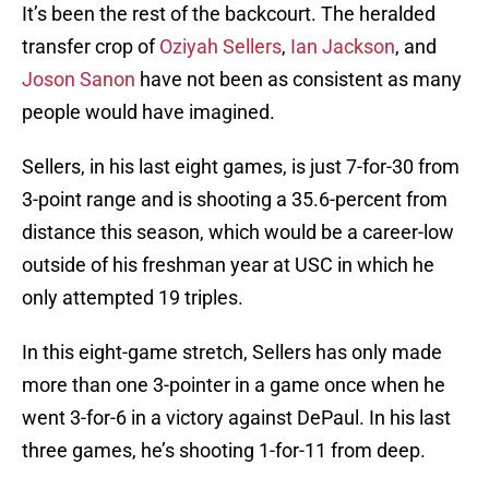
It’s been the rest of the backcourt. The heralded
transfer crop of
Oziyah Sellers
,
Ian Jackson
, and
Joson Sanon
have not been as consistent as many
people would have imagined.
Sellers, in his last eight games, is just 7-for-30 from
3-point range and is shooting a 35.6-percent from
distance this season, which would be a career-low
outside of his freshman year at USC in which he
only attempted 19 triples.
In this eight-game stretch, Sellers has only made
more than one 3-pointer in a game once when he
went 3-for-6 in a victory against DePaul. In his last
three games, he’s shooting 1-for-11 from deep.