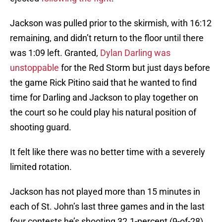
Jackson was pulled prior to the skirmish, with 16:12
remaining, and didn’t return to the floor until there
was 1:09 left. Granted,
Dylan Darling was
unstoppable
for the Red Storm but just days before
the game Rick Pitino said that he wanted to find
time for Darling and Jackson to play together on
the court so he could play his natural position of
shooting guard.
It felt like there was no better time with a severely
limited rotation.
Jackson has not played more than 15 minutes in
each of St. John’s last three games and in the last
four contests he’s shooting 32.1-percent (9-of-28)