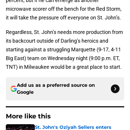
percent, but if he can emerge as another
microwave scorer off the bench for the Red Storm,
it will take the pressure off everyone on St. John’s.
Regardless, St. John’s needs more production from
its backcourt outside of Darling’s heroics and
starting against a struggling Marquette (9-17, 4-11
Big East) team on Wednesday night (9:00 p.m. ET,
TNT) in Milwaukee would be a great place to start.
Add us as a preferred source on
Google
More like this
St. John's Oziyah Sellers enters