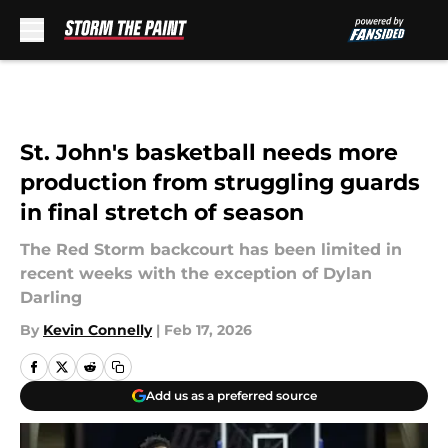
Skip to main content
St. John's basketball needs more
production from struggling guards
in final stretch of season
The Red Storm backcourt has been limited in
recent weeks with the exception of Dylan
Darling
By
Kevin Connelly
|
Feb 17, 2026
Add us as a preferred source