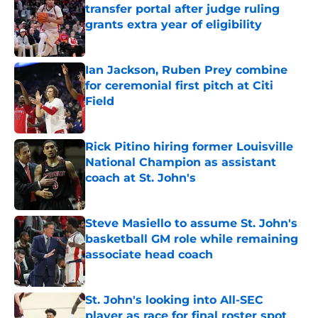
transfer portal after judge ruling
grants extra year of eligibility
Published by on Invalid Date
Ian Jackson, Ruben Prey combine
for ceremonial first pitch at Citi
Field
Published by on Invalid Date
Rick Pitino hiring former Louisville
National Champion as assistant
coach at St. John's
Published by on Invalid Date
Steve Masiello to assume St. John's
basketball GM role while remaining
associate head coach
Published by on Invalid Date
St. John's looking into All-SEC
player as race for final roster spot