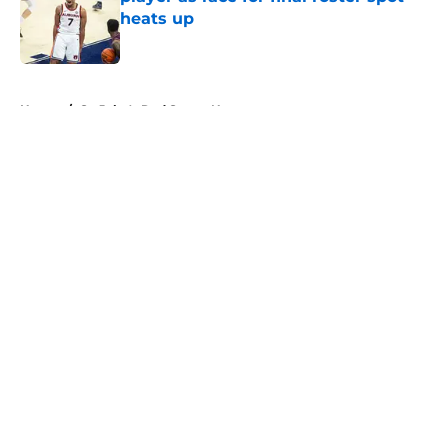
heats up
Published by on Invalid Date
5 related articles loaded
Home
/
St. John's Red Storm News
About
Openings
Contact
Our 300+ Sites
FanSided Daily
Pitch a Story
Privacy Policy
Terms of Use
Cookie Policy
Legal Disclaimer
Accessibility Statement
A-Z Index