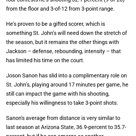
from the floor and 3-of-12 from 3-point range.
He’s proven to be a gifted scorer, which is
something St. John’s will need down the stretch of
the season, but it remains the other things with
Jackson – defense, rebounding, intensity – that
has limited his time on the court.
Joson Sanon has slid into a complimentary role on
St. John’s, playing around 17 minutes per game, he
still can impact the game with his shooting,
especially his willingness to take 3-point shots.
Sanon's average from distance is very similar to
last season at Arizona State, 36.9-percent to 35.7-