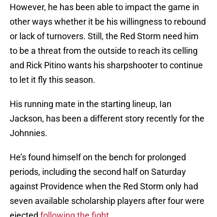
However, he has been able to impact the game in
other ways whether it be his willingness to rebound
or lack of turnovers. Still, the Red Storm need him
to be a threat from the outside to reach its celling
and Rick Pitino wants his sharpshooter to continue
to let it fly this season.
His running mate in the starting lineup, Ian
Jackson, has been a different story recently for the
Johnnies.
He’s found himself on the bench for prolonged
periods, including the second half on Saturday
against Providence when the Red Storm only had
seven available scholarship players after four were
ejected
following the fight
.