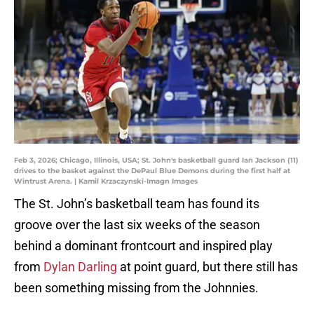
Feb 3, 2026; Chicago, Illinois, USA; St. John's basketball guard Ian Jackson (11)
drives to the basket against the DePaul Blue Demons during the first half at
Wintrust Arena. | Kamil Krzaczynski-Imagn Images
The St. John’s basketball team has found its
groove over the last six weeks of the season
behind a dominant frontcourt and inspired play
from
Dylan Darling
at point guard, but there still has
been something missing from the Johnnies.