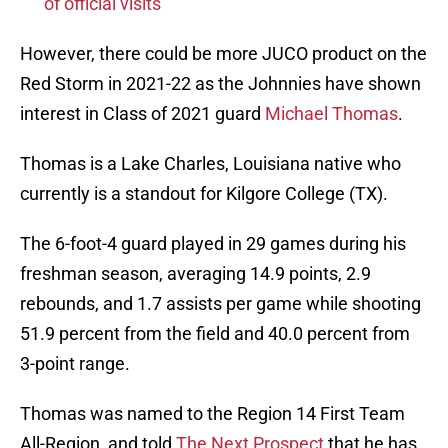
of official visits
However, there could be more JUCO product on the
Red Storm in 2021-22 as the Johnnies have shown
interest in Class of 2021 guard
Michael Thomas
.
Thomas is a Lake Charles, Louisiana native who
currently is a standout for Kilgore College (TX).
The 6-foot-4 guard played in 29 games during his
freshman season, averaging 14.9 points, 2.9
rebounds, and 1.7 assists per game while shooting
51.9 percent from the field and 40.0 percent from
3-point range.
Thomas was named to the Region 14 First Team
All-Region, and told
The Next Prospect
that he has