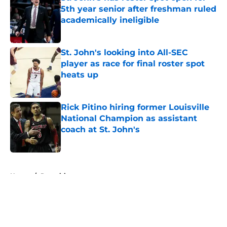
5th year senior after freshman ruled
academically ineligible
Published by on Invalid Date
St. John's looking into All-SEC
player as race for final roster spot
heats up
Published by on Invalid Date
Rick Pitino hiring former Louisville
National Champion as assistant
coach at St. John's
Published by on Invalid Date
5 related articles loaded
Home
/
Recruiting