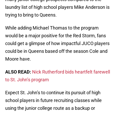
laundry list of high school players Mike Anderson is
trying to bring to Queens.
While adding Michael Thomas to the program
would be a major positive for the Red Storm, fans
could get a glimpse of how impactful JUCO players
could be in Queens based off the season Cole and
Moore have.
ALSO READ:
Nick Rutherford bids heartfelt farewell
to St. John’s program
Expect St. John’s to continue its pursuit of high
school players in future recruiting classes while
using the junior college route as a backup or