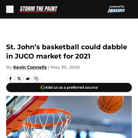
Skip to main content
St. John’s basketball could dabble
in JUCO market for 2021
By
Kevin Connelly
|
May 30, 2020
Add us as a preferred source