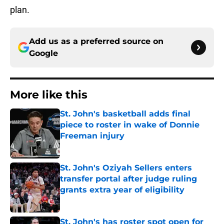
plan.
Add us as a preferred source on
Google
More like this
St. John's basketball adds final
piece to roster in wake of Donnie
Freeman injury
Published by on Invalid Date
St. John's Oziyah Sellers enters
transfer portal after judge ruling
grants extra year of eligibility
Published by on Invalid Date
St. John's has roster spot open for