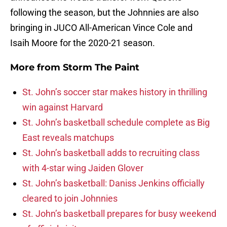
following the season, but the Johnnies are also
bringing in JUCO All-American Vince Cole and
Isaih Moore for the 2020-21 season.
More from
Storm The Paint
St. John’s soccer star makes history in thrilling
win against Harvard
St. John’s basketball schedule complete as Big
East reveals matchups
St. John’s basketball adds to recruiting class
with 4-star wing Jaiden Glover
St. John’s basketball: Daniss Jenkins officially
cleared to join Johnnies
St. John’s basketball prepares for busy weekend