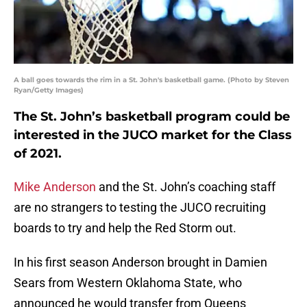
A ball goes towards the rim in a St. John's basketball game. (Photo by Steven
Ryan/Getty Images)
The St. John’s basketball program could be
interested in the JUCO market for the Class
of 2021.
Mike Anderson
and the St. John’s coaching staff
are no strangers to testing the JUCO recruiting
boards to try and help the Red Storm out.
In his first season Anderson brought in Damien
Sears from Western Oklahoma State, who
announced he would transfer from Queens