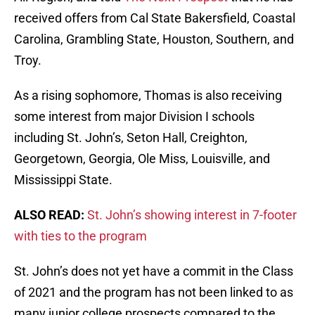
received offers from Cal State Bakersfield, Coastal
Carolina, Grambling State, Houston, Southern, and
Troy.
As a rising sophomore, Thomas is also receiving
some interest from major Division I schools
including St. John’s, Seton Hall, Creighton,
Georgetown, Georgia, Ole Miss, Louisville, and
Mississippi State.
ALSO READ:
St. John’s showing interest in 7-footer
with ties to the program
St. John’s does not yet have a commit in the Class
of 2021 and the program has not been linked to as
many junior college prospects compared to the