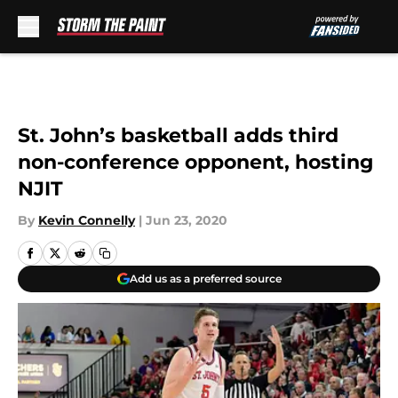
Skip to main content
St. John’s basketball adds third
non-conference opponent, hosting
NJIT
By
Kevin Connelly
|
Jun 23, 2020
Add us as a preferred source