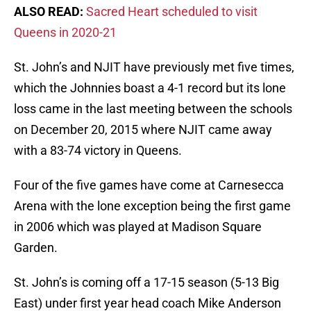
ALSO READ:
Sacred Heart scheduled to visit
Queens in 2020-21
St. John’s and NJIT have previously met five times,
which the Johnnies boast a 4-1 record but its lone
loss came in the last meeting between the schools
on December 20, 2015 where NJIT came away
with a 83-74 victory in Queens.
Four of the five games have come at Carnesecca
Arena with the lone exception being the first game
in 2006 which was played at Madison Square
Garden.
St. John’s is coming off a 17-15 season (5-13 Big
East) under first year head coach Mike Anderson