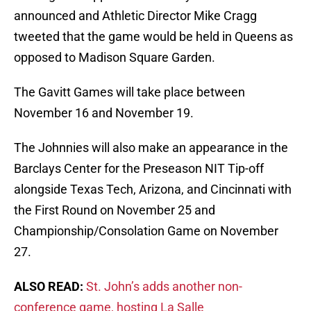
announced and Athletic Director Mike Cragg
tweeted that the game would be held in Queens as
opposed to Madison Square Garden.
The Gavitt Games will take place between
November 16 and November 19.
The Johnnies will also make an appearance in the
Barclays Center for the Preseason NIT Tip-off
alongside Texas Tech, Arizona, and Cincinnati with
the First Round on November 25 and
Championship/Consolation Game on November
27.
ALSO READ:
St. John’s adds another non-
conference game, hosting La Salle