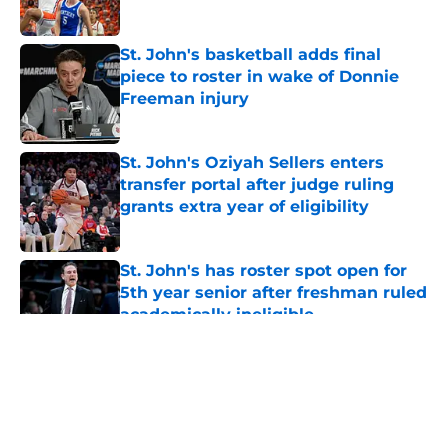
Published by on Invalid Date
St. John's basketball adds final
piece to roster in wake of Donnie
Freeman injury
Published by on Invalid Date
St. John's Oziyah Sellers enters
transfer portal after judge ruling
grants extra year of eligibility
Published by on Invalid Date
St. John's has roster spot open for
5th year senior after freshman ruled
academically ineligible
Published by on Invalid Date
5 related articles loaded