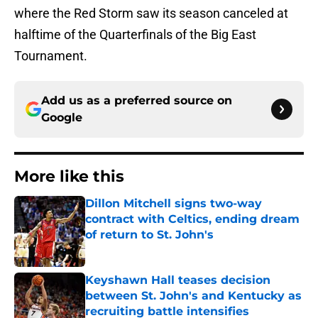
where the Red Storm saw its season canceled at
halftime of the Quarterfinals of the Big East
Tournament.
Add us as a preferred source on
Google
More like this
Dillon Mitchell signs two-way
contract with Celtics, ending dream
of return to St. John's
Published by on Invalid Date
Keyshawn Hall teases decision
between St. John's and Kentucky as
recruiting battle intensifies