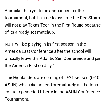
A bracket has yet to be announced for the
tournament, but it’s safe to assume the Red Storm
will not play Texas Tech in the First Round because
of its already set matchup.
NJIT will be playing in its first season in the
America East Conference after the school will
officially leave the Atlantic Sun Conference and join
the America East on July 1.
The Highlanders are coming off 9-21 season (6-10
ASUN) which did not end prematurely as the team
lost to top-seeded Liberty in the ASUN Conference
Tournament.