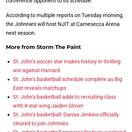
conference opponent to its schedule.
According to multiple reports on Tuesday morning,
the Johnnies will host NJIT at Carnesecca Arena
next season.
More from
Storm The Paint
St. John’s soccer star makes history in thrilling
win against Harvard
St. John’s basketball schedule complete as Big
East reveals matchups
St. John’s basketball adds to recruiting class
with 4-star wing Jaiden Glover
St. John’s basketball: Daniss Jenkins officially
cleared to join Johnnies