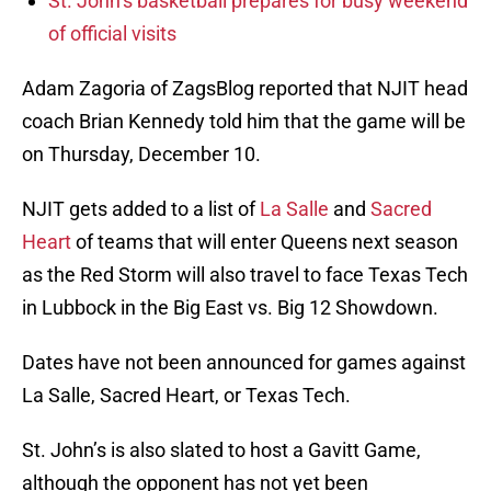
St. John’s basketball prepares for busy weekend
of official visits
Adam Zagoria of ZagsBlog reported that NJIT head
coach Brian Kennedy told him that the game will be
on Thursday, December 10.
NJIT gets added to a list of
La Salle
and
Sacred
Heart
of teams that will enter Queens next season
as the Red Storm will also travel to face Texas Tech
in Lubbock in the Big East vs. Big 12 Showdown.
Dates have not been announced for games against
La Salle, Sacred Heart, or Texas Tech.
St. John’s is also slated to host a Gavitt Game,
although the opponent has not yet been