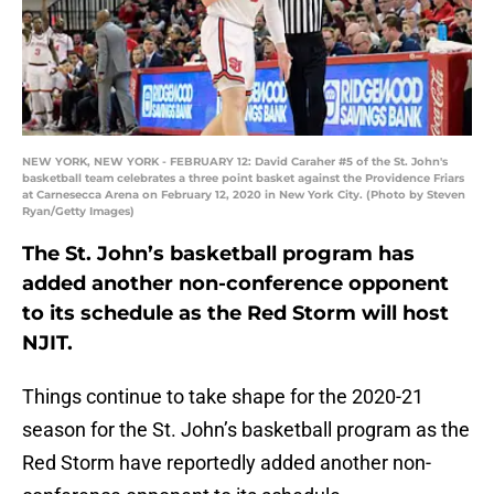
NEW YORK, NEW YORK - FEBRUARY 12: David Caraher #5 of the St. John's
basketball team celebrates a three point basket against the Providence Friars
at Carnesecca Arena on February 12, 2020 in New York City. (Photo by Steven
Ryan/Getty Images)
The St. John’s basketball program has
added another non-conference opponent
to its schedule as the Red Storm will host
NJIT.
Things continue to take shape for the 2020-21
season for the St. John’s basketball program as the
Red Storm have reportedly added another non-