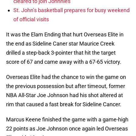
cleared to join Johnnies
St. John’s basketball prepares for busy weekend
of official visits
It was the Elam Ending that hurt Overseas Elite in
the end as Sideline Caner star Maurice Creek
drilled a step-back 3-pointer that hit the target
score of 67 and came away with a 67-65 victory.
Overseas Elite had the chance to win the game on
the previous possession but after timeout, former
NBA All-Star Joe Johnson had his shot altered at
rim that caused a fast break for Sideline Cancer.
Marcus Keene finished the game with a game-high
22 points as Joe Johnson once again led Overseas