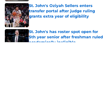
St. John's Oziyah Sellers enters
transfer portal after judge ruling
grants extra year of eligibility
Published by on Invalid Date
St. John's has roster spot open for
5th year senior after freshman ruled
academically ineligible
Published by on Invalid Date
5 related articles loaded
About
Openings
Contact
Our 300+ Sites
FanSided Daily
Pitch a Story
Privacy Policy
Terms of Use