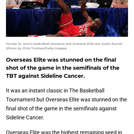
Former St. John's basketball standout and Overseas Elite star Justin Burrell.
(Photo by Chris Trotman/Getty Images)
Overseas Elite was stunned on the final
shot of the game in the semifinals of the
TBT against Sideline Cancer.
It was an instant classic in The Basketball
Tournament but Overseas Elite was stunned on the
final shot of the game in the semifinals against
Sideline Cancer.
Overseas Elite was the highest remaining seed in