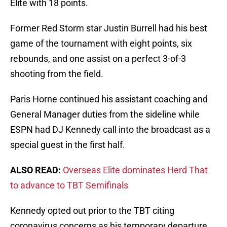
Elite with 18 points.
Former Red Storm star Justin Burrell had his best
game of the tournament with eight points, six
rebounds, and one assist on a perfect 3-of-3
shooting from the field.
Paris Horne continued his assistant coaching and
General Manager duties from the sideline while
ESPN had DJ Kennedy call into the broadcast as a
special guest in the first half.
ALSO READ:
Overseas Elite dominates Herd That
to advance to TBT Semifinals
Kennedy opted out prior to the TBT citing
coronavirus concerns as his temporary departure