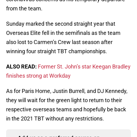
from the team.
Sunday marked the second straight year that
Overseas Elite fell in the semifinals as the team
also lost to Carmen’s Crew last season after
winning four straight TBT championships.
ALSO READ:
Former St. John’s star Keegan Bradley
finishes strong at Workday
As for Paris Horne, Justin Burrell, and DJ Kennedy,
they will wait for the green light to return to their
respective overseas teams and hopefully be back
in the 2021 TBT without any restrictions.