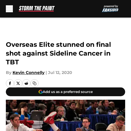
Skip to main content
Overseas Elite stunned on final
shot against Sideline Cancer in
TBT
By
Kevin Connelly
|
Jul 12, 2020
Add us as a preferred source