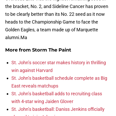
the bracket, No. 2, and Sideline Cancer has proven
to be clearly better than its No. 22 seed as it now
heads to the Championship Game to face the
Golden Eagles, a team made up of Marquette
alumni.Ma
More from
Storm The Paint
St. John’s soccer star makes history in thrilling
win against Harvard
St. John’s basketball schedule complete as Big
East reveals matchups
St. John’s basketball adds to recruiting class
with 4-star wing Jaiden Glover
St. John’s basketball: Daniss Jenkins officially