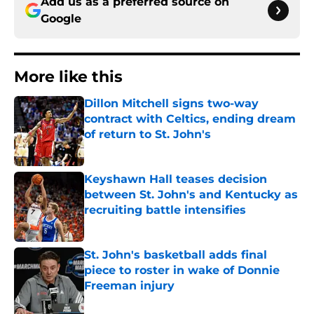
Add us as a preferred source on
Google
More like this
Dillon Mitchell signs two-way
contract with Celtics, ending dream
of return to St. John's
Published by on Invalid Date
Keyshawn Hall teases decision
between St. John's and Kentucky as
recruiting battle intensifies
Published by on Invalid Date
St. John's basketball adds final
piece to roster in wake of Donnie
Freeman injury
Published by on Invalid Date