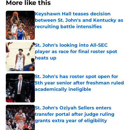
More like this
Keyshawn Hall teases decision
between St. John's and Kentucky as
recruiting battle intensifies
Published by on Invalid Date
St. John's looking into All-SEC
player as race for final roster spot
heats up
Published by on Invalid Date
St. John's has roster spot open for
5th year senior after freshman ruled
academically ineligible
Published by on Invalid Date
St. John's Oziyah Sellers enters
transfer portal after judge ruling
grants extra year of eligibility
Published by on Invalid Date