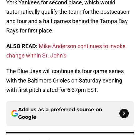
York Yankees for second place, which would
automatically qualify the team for the postseason
and four and a half games behind the Tampa Bay
Rays for first place.
ALSO READ:
Mike Anderson continues to invoke
change within St. John’s
The Blue Jays will continue its four game series
with the Baltimore Orioles on Saturday evening
with first pitch slated for 6:37pm EST.
Add us as a preferred source on
Google