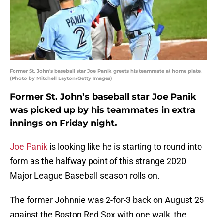
Former St. John's baseball star Joe Panik greets his teammate at home plate.
(Photo by Mitchell Layton/Getty Images)
Former St. John’s baseball star Joe Panik
was picked up by his teammates in extra
innings on Friday night.
Joe Panik
is looking like he is starting to round into
form as the halfway point of this strange 2020
Major League Baseball season rolls on.
The former Johnnie was 2-for-3 back on August 25
against the Boston Red Sox with one walk, the