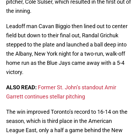
pitcher, Cole Sulser, which resulted in the first out of
the inning.
Leadoff man Cavan Biggio then lined out to center
field but down to their final out, Randal Grichuk
stepped to the plate and launched a ball deep into
the Albany, New York night for a two-run, walk-off
home run as the Blue Jays came away with a 5-4
victory.
ALSO READ:
Former St. John’s standout Amir
Garrett continues stellar pitching
The win improved Toronto’s record to 16-14 on the
season, which is third place in the American
League East, only a half a game behind the New