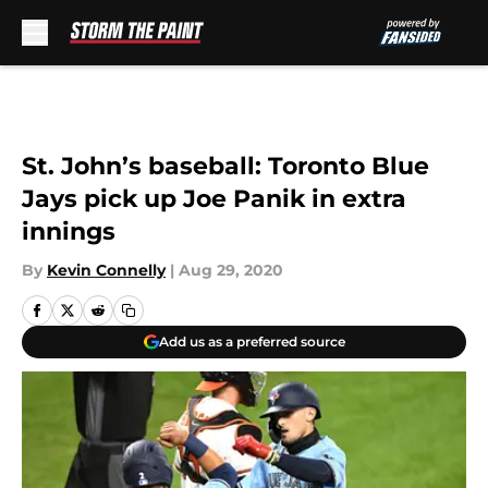
Skip to main content
St. John’s baseball: Toronto Blue
Jays pick up Joe Panik in extra
innings
By
Kevin Connelly
|
Aug 29, 2020
Add us as a preferred source