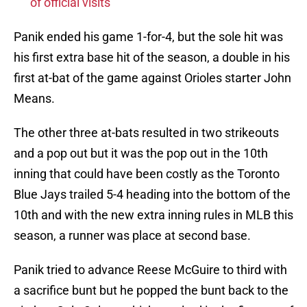
of official visits
Panik ended his game 1-for-4, but the sole hit was
his first extra base hit of the season, a double in his
first at-bat of the game against Orioles starter John
Means.
The other three at-bats resulted in two strikeouts
and a pop out but it was the pop out in the 10th
inning that could have been costly as the Toronto
Blue Jays trailed 5-4 heading into the bottom of the
10th and with the new extra inning rules in MLB this
season, a runner was place at second base.
Panik tried to advance Reese McGuire to third with
a sacrifice bunt but he popped the bunt back to the