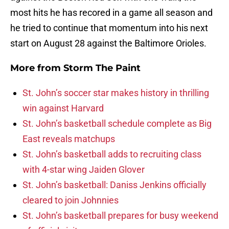
most hits he has recored in a game all season and
he tried to continue that momentum into his next
start on August 28 against the Baltimore Orioles.
More from
Storm The Paint
St. John’s soccer star makes history in thrilling
win against Harvard
St. John’s basketball schedule complete as Big
East reveals matchups
St. John’s basketball adds to recruiting class
with 4-star wing Jaiden Glover
St. John’s basketball: Daniss Jenkins officially
cleared to join Johnnies
St. John’s basketball prepares for busy weekend