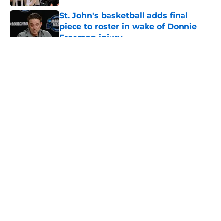
St. John's basketball adds final
piece to roster in wake of Donnie
Freeman injury
Published by on Invalid Date
5 related articles loaded
About
Openings
Contact
Our 300+ Sites
FanSided Daily
Pitch a Story
Privacy Policy
Terms of Use
Cookie Policy
Legal Disclaimer
Accessibility Statement
A-Z Index