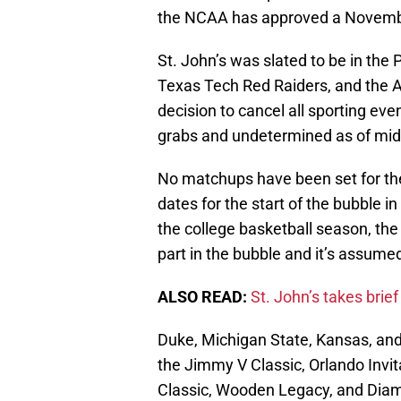
the NCAA has approved a November
St. John’s was slated to be in the
Texas Tech Red Raiders, and the 
decision to cancel all sporting even
grabs and undetermined as of mi
No matchups have been set for th
dates for the start of the bubble in
the college basketball season, the
part in the bubble and it’s assume
ALSO READ:
St. John’s takes brief
Duke, Michigan State, Kansas, an
the Jimmy V Classic, Orlando Invit
Classic, Wooden Legacy, and Diam