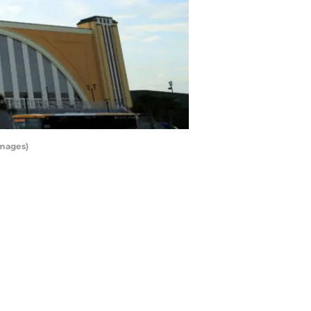
Images)