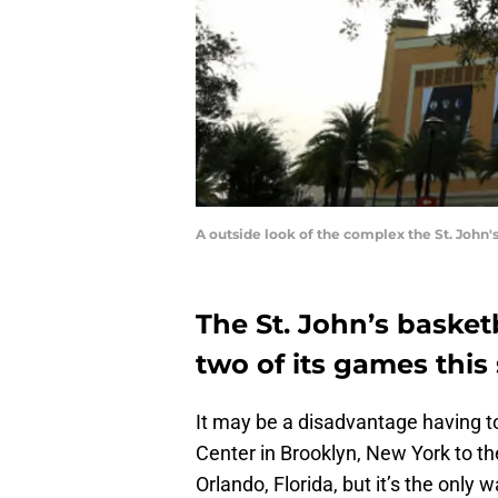
A outside look of the complex the St. John
The St. John’s basketb
two of its games this
It may be a disadvantage having 
Center in Brooklyn, New York to t
Orlando, Florida, but it’s the only