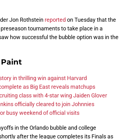
ider Jon Rothstein
reported
on Tuesday that the
t preseason tournaments to take place in a
saw how successful the bubble option was in the
 Paint
tory in thrilling win against Harvard
 complete as Big East reveals matchups
cruiting class with 4-star wing Jaiden Glover
nkins officially cleared to join Johnnies
or busy weekend of official visits
ayoffs in the Orlando bubble and college
hortly after the league completes its Finals as