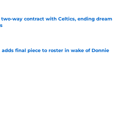
s two-way contract with Celtics, ending dream
's
e
l adds final piece to roster in wake of Donnie
e
lers enters transfer portal after judge ruling
ligibility
e
r spot open for 5th year senior after freshman
neligible
e