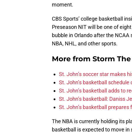
moment.
CBS Sports’ college basketball ins
Preseason NIT will be one of eigh
bubble in Orlando after the NCAA 
NBA, NHL, and other sports.
More from
Storm The
St. John’s soccer star makes his
St. John’s basketball schedule
St. John’s basketball adds to re
St. John’s basketball: Daniss Je
St. John’s basketball prepares f
The NBA is currently holding its pl
basketball is expected to move in s