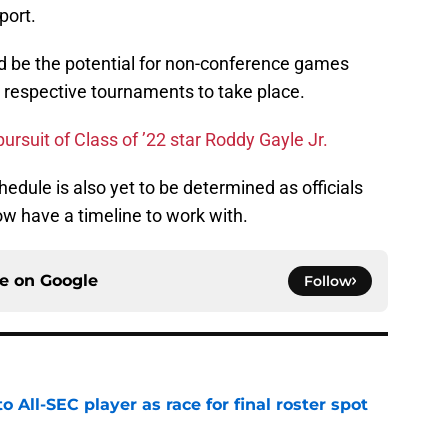
port.
ld be the potential for non-conference games
r respective tournaments to take place.
ursuit of Class of ’22 star Roddy Gayle Jr.
edule is also yet to be determined as officials
w have a timeline to work with.
ce on
Google
Follow
to All-SEC player as race for final roster spot
e