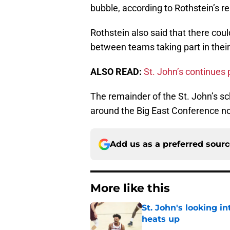
bubble, according to Rothstein’s re
Rothstein also said that there cou
between teams taking part in thei
ALSO READ:
St. John’s continues p
The remainder of the St. John’s sch
around the Big East Conference no
Add us as a preferred sour
More like this
St. John's looking in
heats up
Published by on Invalid Dat