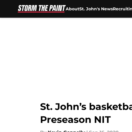
About
St. John's News
Recruiti
Skip to main content
St. John’s basketb
Preseason NIT