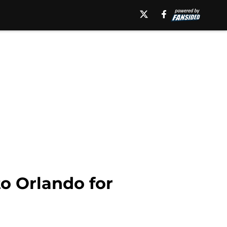
to Orlando for