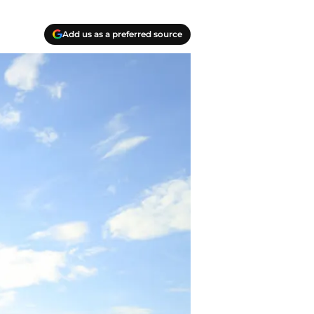
Add us as a preferred source