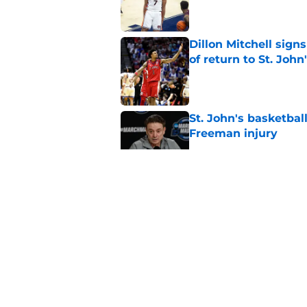
Dillon Mitchell sign
of return to St. John
Published by on Invalid Dat
St. John's basketbal
Freeman injury
Published by on Invalid Dat
St. John's Oziyah Sel
grants extra year of e
Published by on Invalid Dat
St. John's has roste
ruled academically i
Published by on Invalid Dat