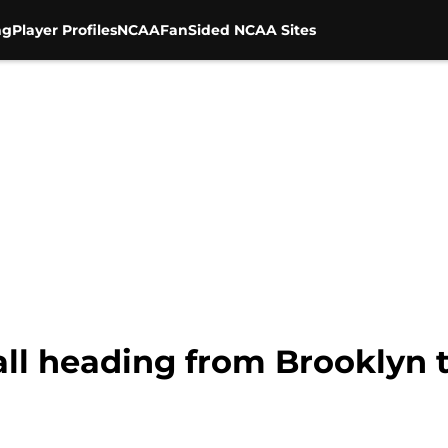
ng
Player Profiles
NCAA
FanSided NCAA Sites
all heading from Brooklyn 