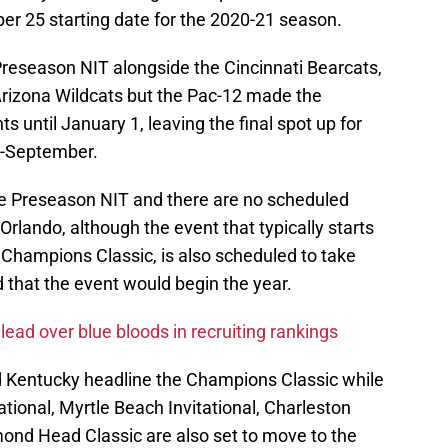
 25 starting date for the 2020-21 season.
 Preseason NIT alongside the Cincinnati Bearcats,
Arizona Wildcats but the Pac-12 made the
ts until January 1, leaving the final spot up for
d-September.
e Preseason NIT and there are no scheduled
 Orlando, although the event that typically starts
 Champions Classic, is also scheduled to take
d that the event would begin the year.
 lead over blue bloods in recruiting rankings
d Kentucky headline the Champions Classic while
ational, Myrtle Beach Invitational, Charleston
ond Head Classic are also set to move to the