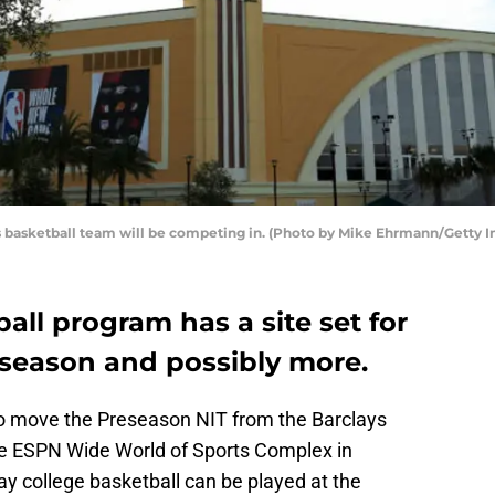
's basketball team will be competing in. (Photo by Mike Ehrmann/Getty 
all program has a site set for
 season and possibly more.
to move the Preseason NIT from the Barclays
he ESPN Wide World of Sports Complex in
 way college basketball can be played at the