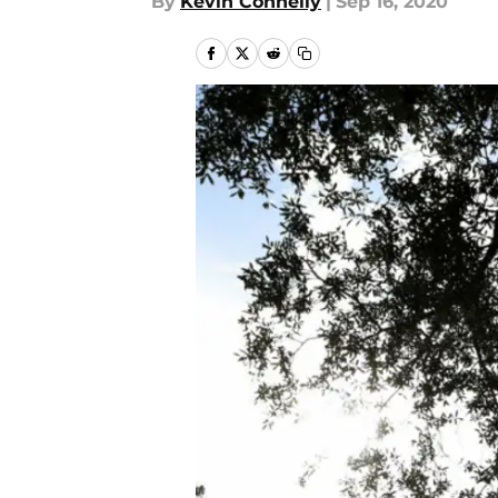
By
Kevin Connelly
|
Sep 16, 2020