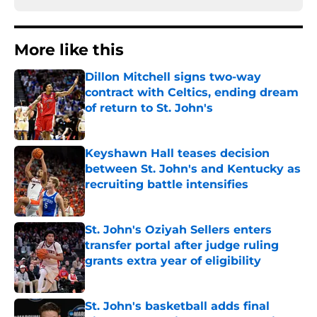
More like this
Dillon Mitchell signs two-way
contract with Celtics, ending dream
of return to St. John's
Published by on Invalid Date
Keyshawn Hall teases decision
between St. John's and Kentucky as
recruiting battle intensifies
Published by on Invalid Date
St. John's Oziyah Sellers enters
transfer portal after judge ruling
grants extra year of eligibility
Published by on Invalid Date
St. John's basketball adds final