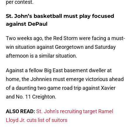
per contest.
St. John’s basketball must play focused
against DePaul
Two weeks ago, the Red Storm were facing a must-
win situation against Georgetown and Saturday
afternoon is a similar situation.
Against a fellow Big East basement dweller at
home, the Johnnies must emerge victorious ahead
of a daunting two game road trip against Xavier
and No. 11 Creighton.
ALSO READ:
St. John’s recruiting target Ramel
Lloyd Jr. cuts list of suitors