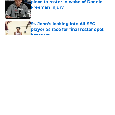
piece to roster in wake of Donnie
Freeman injury
Published by on Invalid Date
St. John's looking into All-SEC
player as race for final roster spot
heats up
Published by on Invalid Date
5 related articles loaded
About
Openings
Contact
Our 300+ Sites
FanSided Daily
Pitch a Story
Privacy Policy
Terms of Use
Cookie Policy
Legal Disclaimer