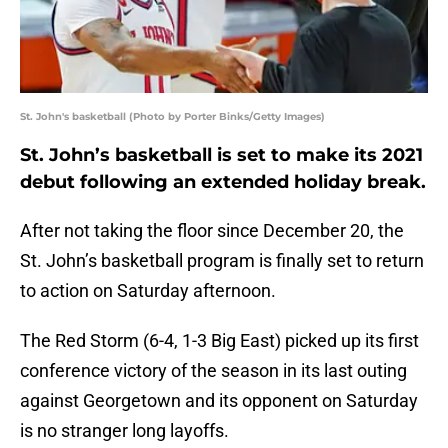
St. John's basketball (Photo by Porter Binks/Getty Images)
St. John’s basketball is set to make its 2021
debut following an extended holiday break.
After not taking the floor since December 20, the
St. John’s basketball program is finally set to return
to action on Saturday afternoon.
The Red Storm (6-4, 1-3 Big East) picked up its first
conference victory of the season in its last outing
against Georgetown and its opponent on Saturday
is no stranger long layoffs.