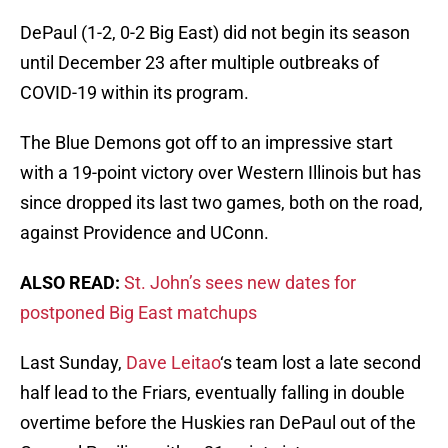
DePaul (1-2, 0-2 Big East) did not begin its season
until December 23 after multiple outbreaks of
COVID-19 within its program.
The Blue Demons got off to an impressive start
with a 19-point victory over Western Illinois but has
since dropped its last two games, both on the road,
against Providence and UConn.
ALSO READ:
St. John’s sees new dates for
postponed Big East matchups
Last Sunday,
Dave Leitao
‘s team lost a late second
half lead to the Friars, eventually falling in double
overtime before the Huskies ran DePaul out of the