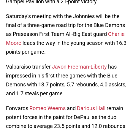
Gampel Pavilion with a 21-point victory.
Saturday’s meeting with the Johnnies will be the
final of a three-game road trip for the Blue Demons
as Preseason First Team All-Big East guard
Charlie
Moore
leads the way in the young season with 16.3
points per game.
Valparaiso transfer
Javon Freeman-Liberty
has
impressed in his first three games with the Blue
Demons with 13.7 points, 5.7 rebounds, 4.0 assists,
and 1.7 steals per game.
Forwards
Romeo Weems
and
Darious Hall
remain
potent forces in the paint for DePaul as the duo
combine to average 23.5 points and 12.0 rebounds