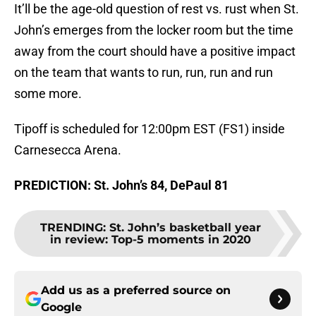
It’ll be the age-old question of rest vs. rust when St.
John’s emerges from the locker room but the time
away from the court should have a positive impact
on the team that wants to run, run, run and run
some more.
Tipoff is scheduled for 12:00pm EST (FS1) inside
Carnesecca Arena.
PREDICTION: St. John’s 84, DePaul 81
TRENDING
:
St. John’s basketball year
in review: Top-5 moments in 2020
Add us as a preferred source on
Google