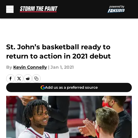
Skip to main content
St. John’s basketball ready to
return to action in 2021 debut
By
Kevin Connelly
|
Jan 1, 2021
Add us as a preferred source