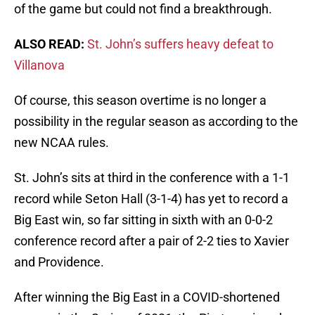
of the game but could not find a breakthrough.
ALSO READ:
St. John’s suffers heavy defeat to
Villanova
Of course, this season overtime is no longer a
possibility in the regular season as according to the
new NCAA rules.
St. John’s sits at third in the conference with a 1-1
record while Seton Hall (3-1-4) has yet to record a
Big East win, so far sitting in sixth with an 0-0-2
conference record after a pair of 2-2 ties to Xavier
and Providence.
After winning the Big East in a COVID-shortened