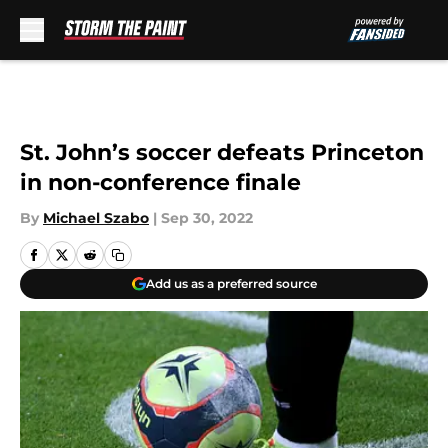
Skip to main content
St. John’s soccer defeats Princeton
in non-conference finale
By
Michael Szabo
|
Sep 30, 2022
Add us as a preferred source