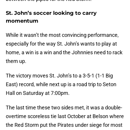
St. John’s soccer looking to carry
momentum
While it wasn’t the most convincing performance,
especially for the way St. John’s wants to play at
home, a win is a win and the Johnnies need to rack
them up.
The victory moves St. John’s to a 3-5-1 (1-1 Big
East) record, while next up is a road trip to Seton
Hall on Saturday at 7:00pm.
The last time these two sides met, it was a double-
overtime scoreless tie last October at Belson where
the Red Storm put the Pirates under siege for most