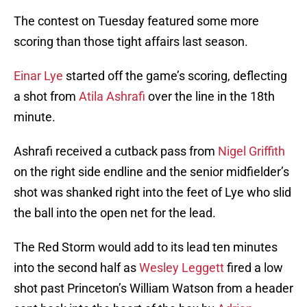
The contest on Tuesday featured some more
scoring than those tight affairs last season.
Einar Lye
started off the game’s scoring, deflecting
a shot from
Atila Ashrafi
over the line in the 18th
minute.
Ashrafi received a cutback pass from
Nigel Griffith
on the right side endline and the senior midfielder’s
shot was shanked right into the feet of Lye who slid
the ball into the open net for the lead.
The Red Storm would add to its lead ten minutes
into the second half as
Wesley Leggett
fired a low
shot past Princeton’s William Watson from a header