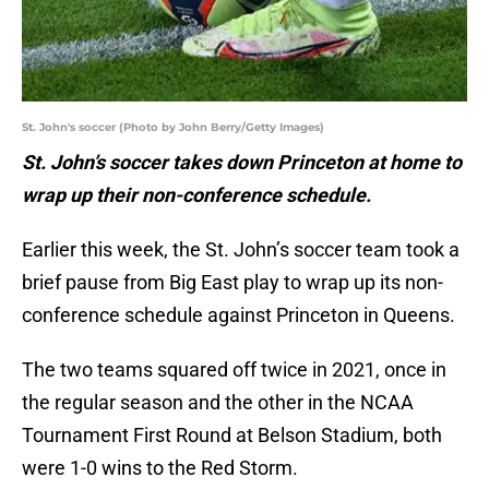
St. John's soccer (Photo by John Berry/Getty Images)
St. John’s soccer takes down Princeton at home to
wrap up their non-conference schedule.
Earlier this week, the St. John’s soccer team took a
brief pause from Big East play to wrap up its non-
conference schedule against Princeton in Queens.
The two teams squared off twice in 2021, once in
the regular season and the other in the NCAA
Tournament First Round at Belson Stadium, both
were 1-0 wins to the Red Storm.