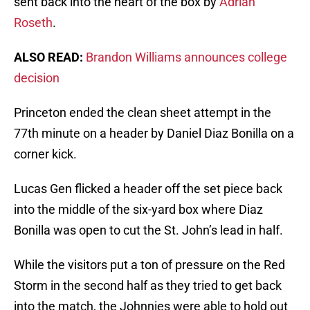
sent back into the heart of the box by
Adrian
Roseth
.
ALSO READ:
Brandon Williams announces college
decision
Princeton ended the clean sheet attempt in the
77th minute on a header by Daniel Diaz Bonilla on a
corner kick.
Lucas Gen flicked a header off the set piece back
into the middle of the six-yard box where Diaz
Bonilla was open to cut the St. John’s lead in half.
While the visitors put a ton of pressure on the Red
Storm in the second half as they tried to get back
into the match, the Johnnies were able to hold out