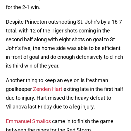
for the 2-1 win.
Despite Princeton outshooting St. John’s by a 16-7
total, with 12 of the Tiger shots coming in the
second half along with eight shots on goal to St.
John’s five, the home side was able to be efficient
in front of goal and do enough defensively to clinch
its third win of the year.
Another thing to keep an eye on is freshman
goalkeeper
Zenden Hart
exiting late in the first half
due to injury. Hart missed the heavy defeat to
Villanova last Friday due to a leg injury.
Emmanuel Smalios
came in to finish the game
between the pipes for the Red Storm.