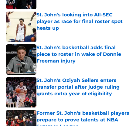
Published by on Invalid Date
St. John's looking into All-SEC
player as race for final roster spot
heats up
Published by on Invalid Date
St. John's basketball adds final
piece to roster in wake of Donnie
Freeman injury
Published by on Invalid Date
St. John's Oziyah Sellers enters
transfer portal after judge ruling
grants extra year of eligibility
Published by on Invalid Date
Former St. John's basketball players
prepare to prove talents at NBA
Summer League
Published by on Invalid Date