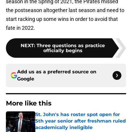
season in the Spring of 2021, the Pirates missed
the postseason altogether last season and need to
start racking up some wins in order to avoid that
fate in 2022.
NEXT
:
Three questions as practice
officially begins
Add us as a preferred source on
Google
More like this
St. John's has roster spot open for
5th year senior after freshman ruled
academically ineligible