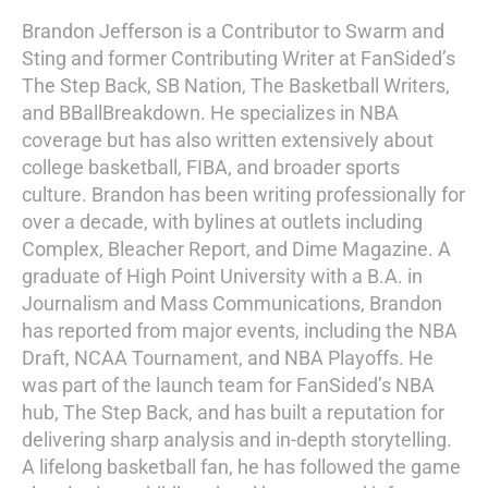
Brandon Jefferson is a Contributor to Swarm and
Sting and former Contributing Writer at FanSided’s
The Step Back, SB Nation, The Basketball Writers,
and BBallBreakdown. He specializes in NBA
coverage but has also written extensively about
college basketball, FIBA, and broader sports
culture. Brandon has been writing professionally for
over a decade, with bylines at outlets including
Complex, Bleacher Report, and Dime Magazine. A
graduate of High Point University with a B.A. in
Journalism and Mass Communications, Brandon
has reported from major events, including the NBA
Draft, NCAA Tournament, and NBA Playoffs. He
was part of the launch team for FanSided’s NBA
hub, The Step Back, and has built a reputation for
delivering sharp analysis and in-depth storytelling.
A lifelong basketball fan, he has followed the game