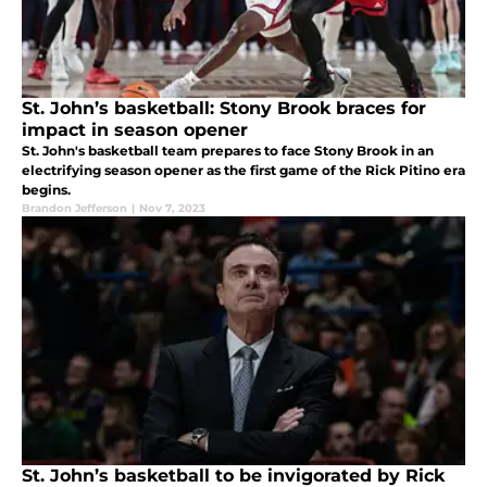
St. John’s basketball: Stony Brook braces for
impact in season opener
St. John's basketball team prepares to face Stony Brook in an
electrifying season opener as the first game of the Rick Pitino era
begins.
Brandon Jefferson
|
Nov 7, 2023
St. John’s basketball to be invigorated by Rick