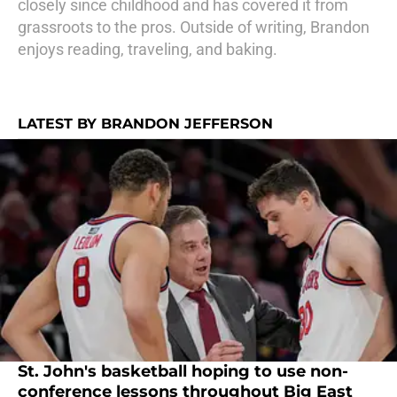
closely since childhood and has covered it from
grassroots to the pros. Outside of writing, Brandon
enjoys reading, traveling, and baking.
LATEST BY BRANDON JEFFERSON
St. John's basketball hoping to use non-
conference lessons throughout Big East