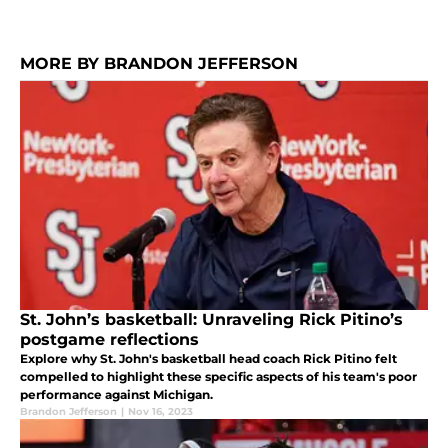
MORE BY BRANDON JEFFERSON
St. John’s basketball: Unraveling Rick Pitino’s
postgame reflections
Explore why St. John's basketball head coach Rick Pitino felt
compelled to highlight these specific aspects of his team's poor
performance against Michigan.
Brandon Jefferson
|
Nov 16, 2023