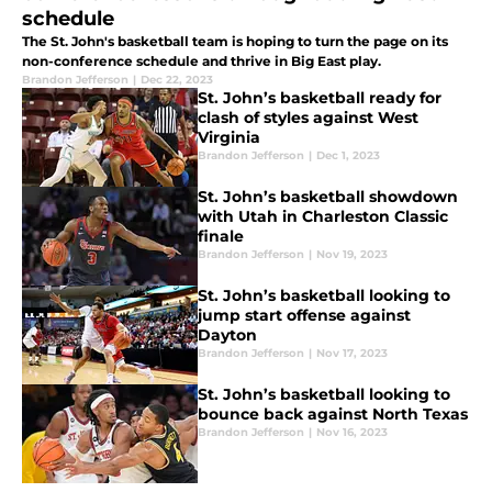
schedule
The St. John's basketball team is hoping to turn the page on its
non-conference schedule and thrive in Big East play.
Brandon Jefferson
|
Dec 22, 2023
St. John’s basketball ready for
clash of styles against West
Virginia
Brandon Jefferson
|
Dec 1, 2023
St. John’s basketball showdown
with Utah in Charleston Classic
finale
Brandon Jefferson
|
Nov 19, 2023
St. John’s basketball looking to
jump start offense against
Dayton
Brandon Jefferson
|
Nov 17, 2023
St. John’s basketball looking to
bounce back against North Texas
Brandon Jefferson
|
Nov 16, 2023