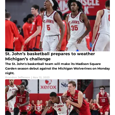
St. John’s basketball prepares to weather
Michigan’s challenge
The St. John's basketball team will make its Madison Square
Garden season debut against the Michigan Wolverines on Monday
night.
Brandon Jefferson
|
Nov 12, 2023