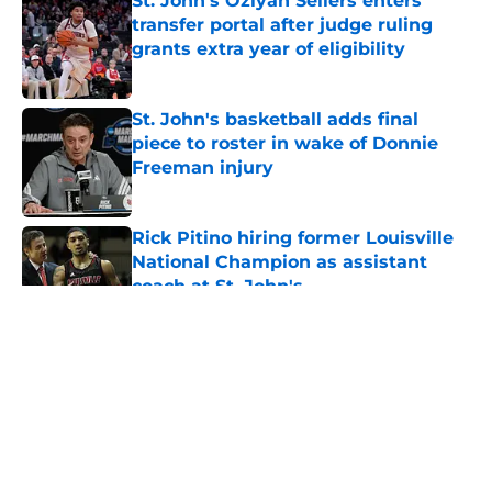
St. John's Oziyah Sellers enters
transfer portal after judge ruling
grants extra year of eligibility
Published by on Invalid Date
St. John's basketball adds final
piece to roster in wake of Donnie
Freeman injury
Published by on Invalid Date
Rick Pitino hiring former Louisville
National Champion as assistant
coach at St. John's
Published by on Invalid Date
5 related articles loaded
About
Openings