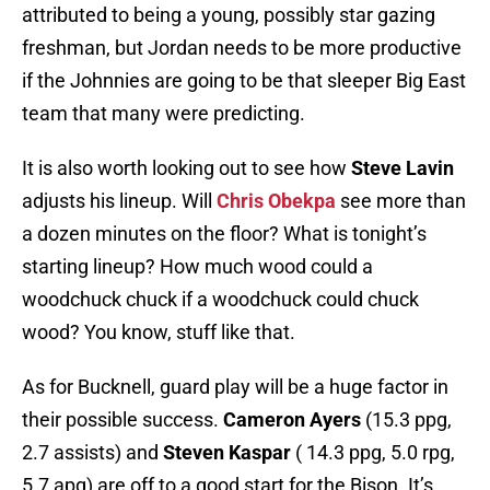
attributed to being a young, possibly star gazing
freshman, but Jordan needs to be more productive
if the Johnnies are going to be that sleeper Big East
team that many were predicting.
It is also worth looking out to see how
Steve Lavin
adjusts his lineup. Will
Chris Obekpa
see more than
a dozen minutes on the floor? What is tonight’s
starting lineup? How much wood could a
woodchuck chuck if a woodchuck could chuck
wood? You know, stuff like that.
As for Bucknell, guard play will be a huge factor in
their possible success.
Cameron Ayers
(15.3 ppg,
2.7 assists) and
Steven Kaspar
( 14.3 ppg, 5.0 rpg,
5.7 apg) are off to a good start for the Bison. It’s