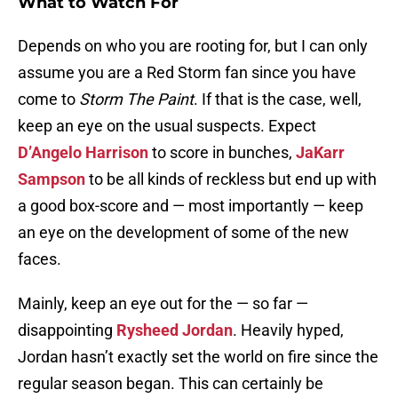
What to Watch For
Depends on who you are rooting for, but I can only
assume you are a Red Storm fan since you have
come to
Storm The Paint
. If that is the case, well,
keep an eye on the usual suspects. Expect
D’Angelo Harrison
to score in bunches,
JaKarr
Sampson
to be all kinds of reckless but end up with
a good box-score and — most importantly — keep
an eye on the development of some of the new
faces.
Mainly, keep an eye out for the — so far —
disappointing
Rysheed Jordan
. Heavily hyped,
Jordan hasn’t exactly set the world on fire since the
regular season began. This can certainly be