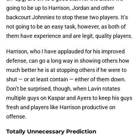
going to be up to Harrison, Jordan and other
backcourt Johnnies to stop these two players. It’s
not going to be an easy task, however, as both of
them have experience and are legit, quality players.
Harrison, who I have applauded for his improved
defense, can go a long way in showing others how
much better he is at stopping others if he were to
shut — or at least contain — either of them down.
Don’t be surprised, though, when Lavin rotates
multiple guys on Kaspar and Ayers to keep his guys
fresh and players like Harrison productive on
offense.
Totally Unnecessary Prediction