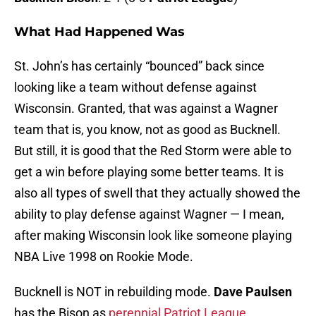
What Had Happened Was
St. John’s has certainly “bounced” back since
looking like a team without defense against
Wisconsin. Granted, that was against a Wagner
team that is, you know, not as good as Bucknell.
But still, it is good that the Red Storm were able to
get a win before playing some better teams. It is
also all types of swell that they actually showed the
ability to play defense against Wagner — I mean,
after making Wisconsin look like someone playing
NBA Live 1998 on Rookie Mode.
Bucknell is NOT in rebuilding mode.
Dave Paulsen
has the Bison as
perennial Patriot League