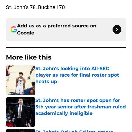
St. John’s 78, Bucknell 70
Add us as a preferred source on
Google
More like this
St. John's looking into All-SEC
player as race for final roster spot
heats up
Published by on Invalid Date
St. John's has roster spot open for
5th year senior after freshman ruled
academically ineligible
Published by on Invalid Date