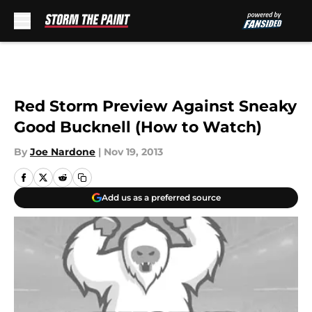
Skip to main content
Red Storm Preview Against Sneaky
Good Bucknell (How to Watch)
By
Joe Nardone
|
Nov 19, 2013
Add us as a preferred source