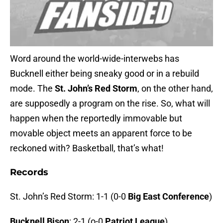
Word around the world-wide-interwebs has
Bucknell either being sneaky good or in a rebuild
mode. The
St. John’s Red Storm
, on the other hand,
are supposedly a program on the rise. So, what will
happen when the reportedly immovable but
movable object meets an apparent force to be
reckoned with? Basketball, that’s what!
Records
St. John’s Red Storm: 1-1 (0-0
Big East Conference
)
Bucknell Bison
: 2-1 (o-0
Patriot League
)