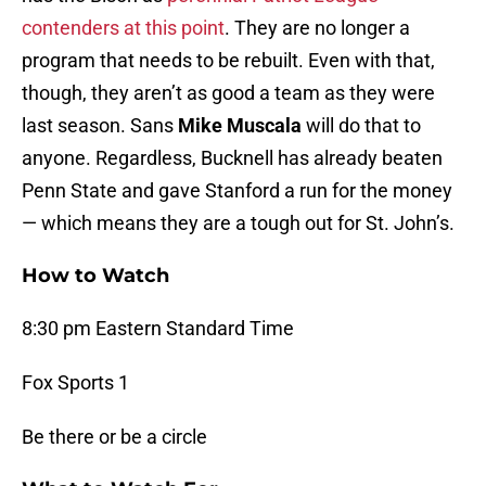
contenders at this point
. They are no longer a
program that needs to be rebuilt. Even with that,
though, they aren’t as good a team as they were
last season. Sans
Mike Muscala
will do that to
anyone. Regardless, Bucknell has already beaten
Penn State and gave Stanford a run for the money
— which means they are a tough out for St. John’s.
How to Watch
8:30 pm Eastern Standard Time
Fox Sports 1
Be there or be a circle