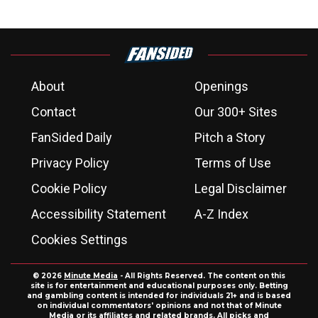
About
Openings
Contact
Our 300+ Sites
FanSided Daily
Pitch a Story
Privacy Policy
Terms of Use
Cookie Policy
Legal Disclaimer
Accessibility Statement
A-Z Index
Cookies Settings
© 2026
Minute Media
- All Rights Reserved. The content on this
site is for entertainment and educational purposes only. Betting
and gambling content is intended for individuals 21+ and is based
on individual commentators' opinions and not that of Minute
Media or its affiliates and related brands. All picks and