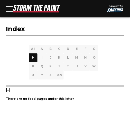
Index
All
A
B
C
D
E
F
G
H
I
J
K
L
M
N
O
P
Q
R
S
T
U
V
W
X
Y
Z
0-9
H
There are no feed pages under this letter