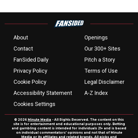
About
Openings
Contact
Our 300+ Sites
FanSided Daily
Pitch a Story
Privacy Policy
Terms of Use
Cookie Policy
Legal Disclaimer
Accessibility Statement
A-Z Index
Cookies Settings
© 2026
Minute Media
- All Rights Reserved. The content on this
site is for entertainment and educational purposes only. Betting
and gambling content is intended for individuals 21+ and is based
on individual commentators' opinions and not that of Minute
Media or its affiliates and related brands. All picks and