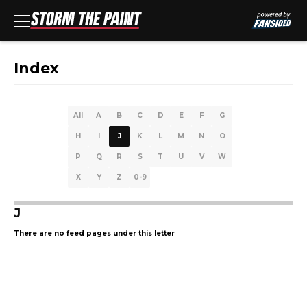
Index
All
A
B
C
D
E
F
G
H
I
J
K
L
M
N
O
P
Q
R
S
T
U
V
W
X
Y
Z
0-9
J
There are no feed pages under this letter