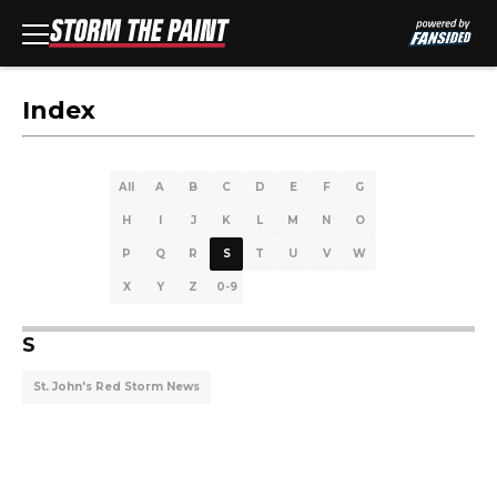
Index
All
A
B
C
D
E
F
G
H
I
J
K
L
M
N
O
P
Q
R
S
T
U
V
W
X
Y
Z
0-9
S
St. John's Red Storm News