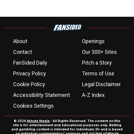
About
Openings
Contact
Our 300+ Sites
FanSided Daily
Pitch a Story
Privacy Policy
Terms of Use
Cookie Policy
Legal Disclaimer
Accessibility Statement
A-Z Index
Cookies Settings
© 2026
Minute Media
- All Rights Reserved. The content on this
site is for entertainment and educational purposes only. Betting
and gambling content is intended for individuals 21+ and is based
on individual commentators' opinions and not that of Minute